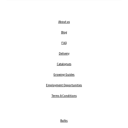
About us
Blog
FAQ
Delivery
Catalogues
Growing Guides
Employment Opportunities
Terms & Conditions
Bulbs