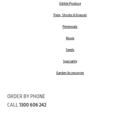
Edible Produce
Trees, Shrubs & Grasses
Perennials
Roses
Seeds
Speciality
Garden Accessories
ORDER BY PHONE
CALL
1300 606 242
Visit our store 470 Monbulk Road, Monbulk, Victoria
Open:
8:00am – 4:00pm Monday to Friday
9.00am – 3:00pm Saturday
Closed Public Holidays
Open Anzac Day 2026 10:00am - 3:00pm