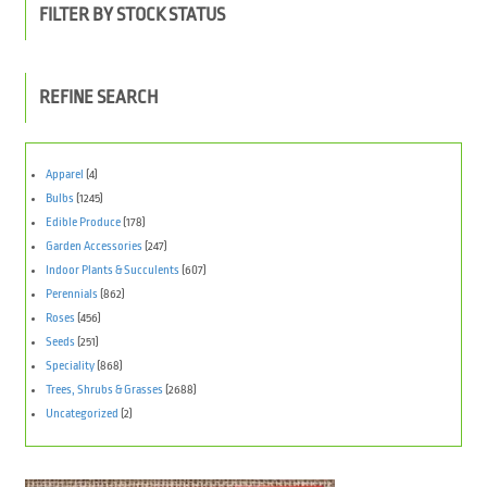
FILTER BY STOCK STATUS
REFINE SEARCH
Apparel
(4)
Bulbs
(1245)
Edible Produce
(178)
Garden Accessories
(247)
Indoor Plants & Succulents
(607)
Perennials
(862)
Roses
(456)
Seeds
(251)
Speciality
(868)
Trees, Shrubs & Grasses
(2688)
Uncategorized
(2)