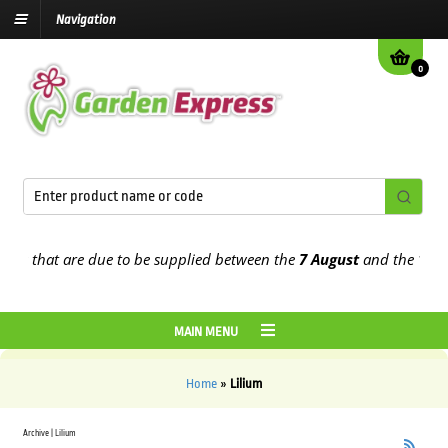
Navigation
0
rs that are due to be supplied between the
7 August
and the
13th A
MAIN MENU
Home
»
Lilium
Archive | Lilium