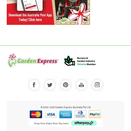
© 2000-2025 Garden Express Australia Pty Ltd