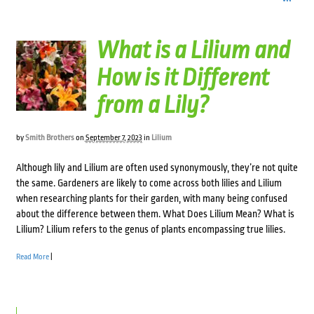
What is a Lilium and
How is it Different
from a Lily?
by
Smith Brothers
on
September 7, 2023
in
Lilium
Although lily and Lilium are often used synonymously, they’re not quite
the same. Gardeners are likely to come across both lilies and Lilium
when researching plants for their garden, with many being confused
about the difference between them. What Does Lilium Mean? What is
Lilium? Lilium refers to the genus of plants encompassing true lilies.
Read More
|