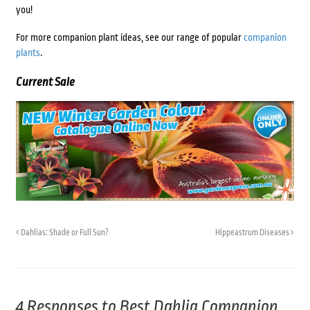
you!
For more companion plant ideas, see our range of popular
companion
plants
.
Current Sale
Dahlias: Shade or Full Sun?
Hippeastrum Diseases
4 Responses to
Best Dahlia Companion