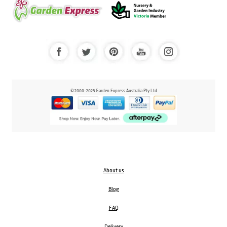
© 2000-2025 Garden Express Australia Pty Ltd
About us
Blog
FAQ
Delivery