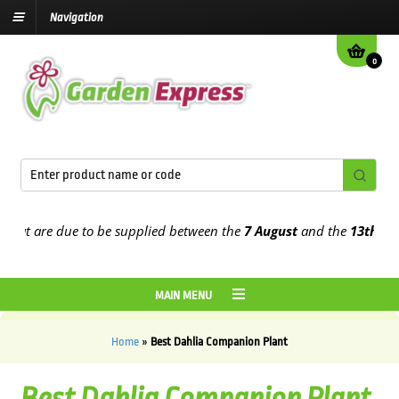
Navigation
0
t are due to be supplied between the
7 August
and the
13th August
MAIN MENU
Home
»
Best Dahlia Companion Plant