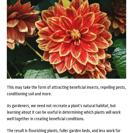
This may take the form of attracting beneficial insects, repelling pests,
conditioning soil and more.
As gardeners, we need not recreate a plant’s natural habitat, but
learning about it can be useful in determining which plants will work
well together in creating beneficial conditions.
The result is flourishing plants, fuller garden beds, and less work for