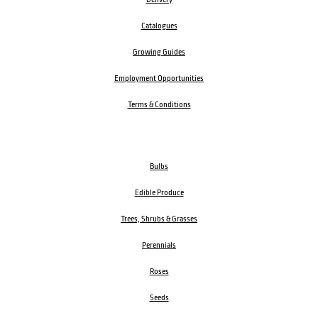
Catalogues
Growing Guides
Employment Opportunities
Terms & Conditions
Bulbs
Edible Produce
Trees, Shrubs & Grasses
Perennials
Roses
Seeds