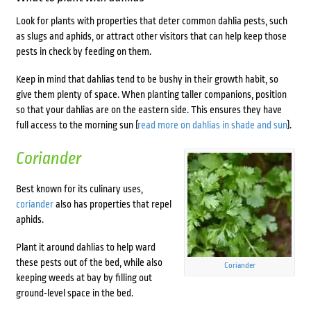
Look for plants with properties that deter common dahlia pests, such
as slugs and aphids, or attract other visitors that can help keep those
pests in check by feeding on them.
Keep in mind that dahlias tend to be bushy in their growth habit, so
give them plenty of space. When planting taller companions, position
so that your dahlias are on the eastern side. This ensures they have
full access to the morning sun (
read more on dahlias in shade and sun
).
Coriander
Best known for its culinary uses,
coriander
also has properties that repel
aphids.
Plant it around dahlias to help ward
these pests out of the bed, while also
Coriander
keeping weeds at bay by filling out
ground-level space in the bed.