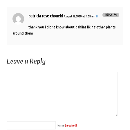
REPLY
patricia rose choueiri
August 12, 2020 at 11:55 am
#
thank you i didnt know about dahlias liking other plants
around them
Leave a Reply
Name
(required)