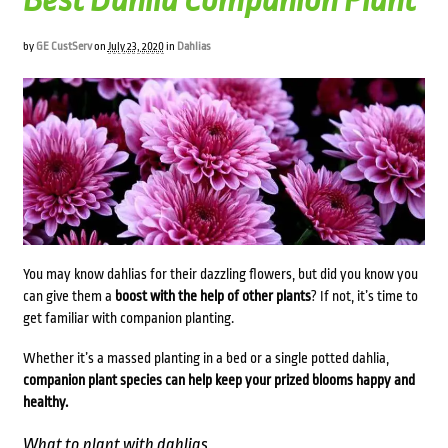
Best Dahlia Companion Plant
by
GE CustServ
on
July 23, 2020
in
Dahlias
You may know dahlias for their dazzling flowers, but did you know you
can give them a
boost with the help of other plants
? If not, it’s time to
get familiar with companion planting.
Whether it’s a massed planting in a bed or a single potted
dahlia,
companion plant species can help keep your prized blooms happy and
healthy.
What to plant with dahlias