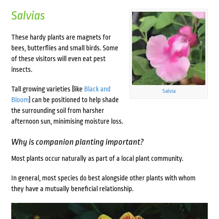
Salvias
These hardy plants are magnets for
bees, butterflies and small birds. Some
of these visitors will even eat pest
insects.
Tall growing varieties (like
Black and
Salvia
Bloom
) can be positioned to help shade
the surrounding soil from harsher
afternoon sun, minimising moisture loss.
Why is companion planting important?
Most plants occur naturally as part of a local plant community.
In general, most species do best alongside other plants with whom
they have a mutually beneficial relationship.