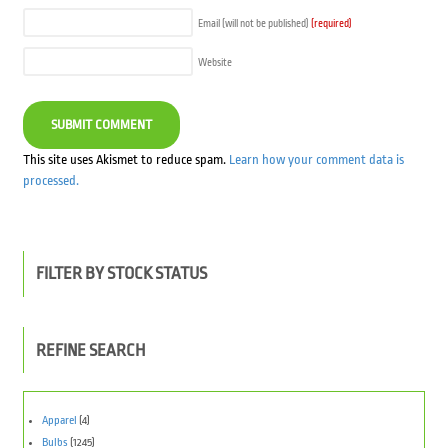
Email (will not be published)
(required)
Website
This site uses Akismet to reduce spam.
Learn how your comment data is
processed.
FILTER BY STOCK STATUS
REFINE SEARCH
Apparel
(4)
Bulbs
(1245)