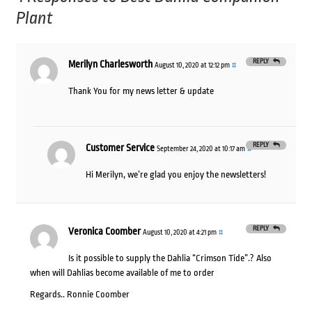
Plant
REPLY
Merilyn Charlesworth
August 10, 2020 at 12:12 pm
#
Thank You for my news letter & update
REPLY
Customer Service
September 24, 2020 at 10:17 am
#
Hi Merilyn, we’re glad you enjoy the newsletters!
REPLY
Veronica Coomber
August 10, 2020 at 4:21 pm
#
Is it possible to supply the Dahlia “Crimson Tide”.? Also
when will Dahlias become available of me to order
Regards.. Ronnie Coomber