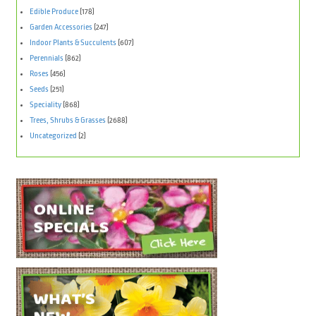
Edible Produce
(178)
Garden Accessories
(247)
Indoor Plants & Succulents
(607)
Perennials
(862)
Roses
(456)
Seeds
(251)
Speciality
(868)
Trees, Shrubs & Grasses
(2688)
Uncategorized
(2)