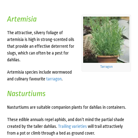
Artemisia
The attractive, silvery foliage of
artemisia is high in strong-scented oils
that provide an effective deterrent for
slugs, which can often be a pest for
dahlias.
Tarragon
Artemisia species include wormwood
and culinary favourite
tarragon
.
Nasturtiums
Nasturtiums are suitable
companion plants for dahlias in containers
.
These edible annuals repel aphids, and don’t mind the partial shade
created by the taller dahlias.
Trailing varieties
will trail attractively
from a pot or climb through a bed as ground cover.