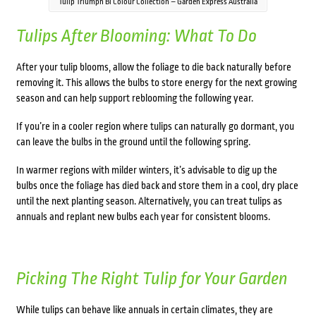
Tulip Triumph Bi Colour Collection – Garden Express Australia
Tulips After Blooming: What To Do
After your tulip blooms, allow the foliage to die back naturally before
removing it. This allows the bulbs to store energy for the next growing
season and can help support reblooming the following year.
If you’re in a cooler region where tulips can naturally go dormant, you
can leave the bulbs in the ground until the following spring.
In warmer regions with milder winters, it’s advisable to dig up the
bulbs once the foliage has died back and store them in a cool, dry place
until the next planting season. Alternatively, you can treat tulips as
annuals and replant new bulbs each year for consistent blooms.
Picking The Right Tulip for Your Garden
While tulips can behave like annuals in certain climates, they are