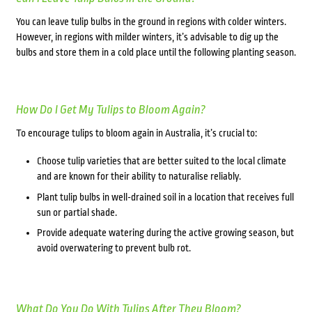
You can leave tulip bulbs in the ground in regions with colder winters.
However, in regions with milder winters, it’s advisable to dig up the
bulbs and store them in a cold place until the following planting season.
How Do I Get My Tulips to Bloom Again?
To encourage tulips to bloom again in Australia, it’s crucial to:
Choose tulip varieties that are better suited to the local climate
and are known for their ability to naturalise reliably.
Plant tulip bulbs in well-drained soil in a location that receives full
sun or partial shade.
Provide adequate watering during the active growing season, but
avoid overwatering to prevent bulb rot.
What Do You Do With Tulips After They Bloom?