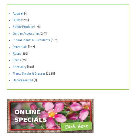
Apparel
(4)
Bulbs
(1245)
Edible Produce
(178)
Garden Accessories
(247)
Indoor Plants & Succulents
(607)
Perennials
(862)
Roses
(456)
Seeds
(251)
Speciality
(848)
Trees, Shrubs & Grasses
(2688)
Uncategorized
(2)