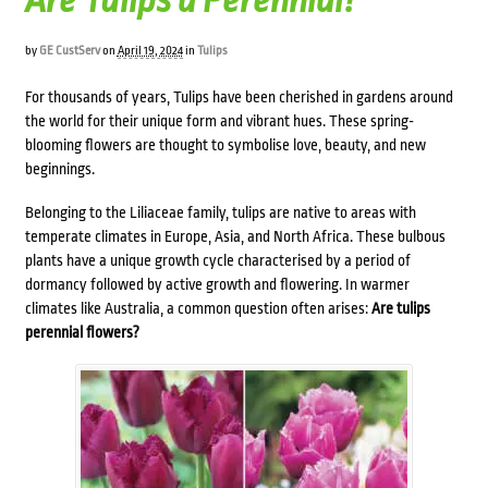
Are Tulips a Perennial?
by
GE CustServ
on
April 19, 2024
in
Tulips
For thousands of years, Tulips have been cherished in gardens around
the world for their unique form and vibrant hues. These spring-
blooming flowers are thought to symbolise love, beauty, and new
beginnings.
Belonging to the Liliaceae family, tulips are native to areas with
temperate climates in Europe, Asia, and North Africa. These bulbous
plants have a unique growth cycle characterised by a period of
dormancy followed by active growth and flowering. In warmer
climates like Australia, a common question often arises:
Are tulips
perennial flowers?