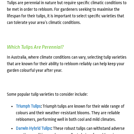
Tulips are perennial in nature but require specific climatic conditions to
be met in order to rebloom. For gardeners seeking to maximise the
lifespan for their tulips, it is important to select specific varieties that
can tolerate your area’s climatic conditions.
Which Tulips Are Perennial?
In Australia, where climate conditions can vary, selecting tulip varieties
that are known for their ability to rebloom reliably can help keep your
garden colourful year after year.
Some popular tulip varieties to consider include:
Triumph Tulips
:
Triumph tulips are known for their wide range of
colours and their weather-resistant blooms. They are reliable
rebloomers, performing well in both cool and mild climates.
Darwin Hybrid Tulips
:
These robust tulips can withstand adverse