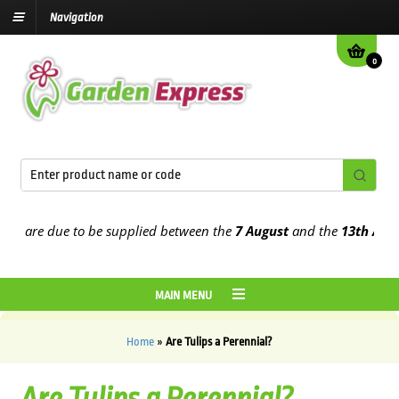
Navigation
0
 are due to be supplied between the
7 August
and the
13th August
2
MAIN MENU
Home
»
Are Tulips a Perennial?