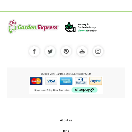
© 2000-2025 Garden Express Australia Pty Ltd
About us
Blog