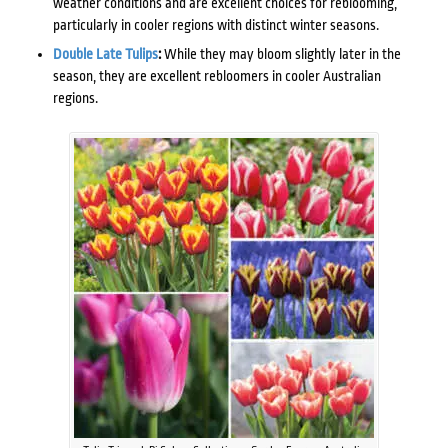
weather conditions and are excellent choices for reblooming,
particularly in cooler regions with distinct winter seasons.
Double Late Tulips
:
While they may bloom slightly later in the
season, they are excellent rebloomers in cooler Australian
regions.