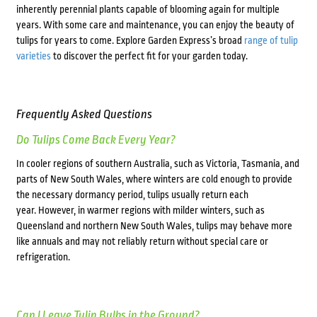
inherently perennial plants capable of blooming again for multiple
years. With some care and maintenance, you can enjoy the beauty of
tulips for years to come. Explore Garden Express’s broad
range of tulip
varieties
to discover the perfect fit for your garden today.
Frequently Asked Questions
Do Tulips Come Back Every Year?
In cooler regions of southern Australia, such as Victoria, Tasmania, and
parts of New South Wales, where winters are cold enough to provide
the necessary dormancy period, tulips usually return each
year.
However, in warmer regions with milder winters, such as
Queensland and northern New South Wales, tulips may behave more
like annuals and may not reliably return without special care or
refrigeration.
Can I Leave Tulip Bulbs in the Ground?