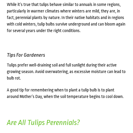
While it’s true that tulips behave similar to annuals in some regions,
particularly in warmer climates where winters are mild, they are, in
fact, perennial plants by nature. In their native habitats and in regions
with cold winters, tulip bulbs survive underground and can bloom again
for several years under the right conditions.
Tips For Gardeners
Tulips prefer well-draining soil and full sunlight during their active
growing season. Avoid overwatering, as excessive moisture can lead to
bulb rot.
A good tip for remembering when to plant a tulip bulb is to plant
around Mother’s Day, when the soil temperature begins to cool down.
Are All Tulips Perennials?