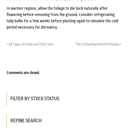
In warmer regions, allow the foliage to die back naturally after
flowering before removing from the ground. Consider refrigerating
tulip bulbs for a few weeks before planting again to simulate the cold
period necessary for dormancy.
All Types of Irises and Their Uses
The Enchanting World of Hostas
Comments are closed.
FILTER BY STOCK STATUS
REFINE SEARCH