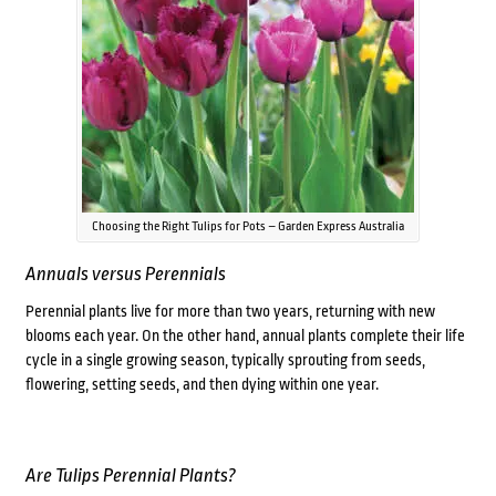
Choosing the Right Tulips for Pots – Garden Express Australia
Annuals versus Perennials
Perennial plants live for more than two years, returning with new
blooms each year. On the other hand, annual plants complete their life
cycle in a single growing season, typically sprouting from seeds,
flowering, setting seeds, and then dying within one year.
Are Tulips Perennial Plants?