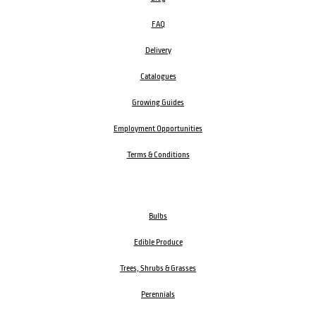
FAQ
Delivery
Catalogues
Growing Guides
Employment Opportunities
Terms & Conditions
Bulbs
Edible Produce
Trees, Shrubs & Grasses
Perennials