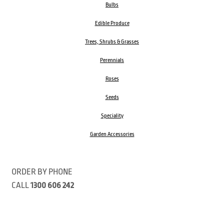
Bulbs
Edible Produce
Trees, Shrubs & Grasses
Perennials
Roses
Seeds
Speciality
Garden Accessories
ORDER BY PHONE
CALL
1300 606 242
Visit our store 470 Monbulk Road, Monbulk, Victoria
Open:
8:00am – 4:00pm Monday to Friday