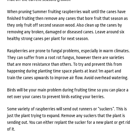
When pruning Summer fruiting raspberries wait until the canes have
finished fruiting then remove any canes that bore fruit that season as
they only fruit off second season wood. Also clean up the canes by
removing any broken, damaged or diseased canes. Leave around six
healthy strong canes per plant for next season.
Raspberries are prone to fungal problems, especially in warm climates.
They can suffer from a root rot fungus, however there are varieties
that are more resistance than others. To try and prevent this from
happening during planting time space plants at least 1m apart and
train the canes upwards to improve air flow. Avoid overhead watering.
Birds will be your main problem during fruiting time so you can place a
net over your canes to prevent birds eating your berries.
Some variety of raspberries will send out runners or “suckers”. This is
just the plant trying to expand. Remove any suckers that the plant is
sending out. You can either replant the sucker for a new plant or get rid
of it.