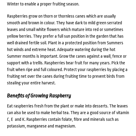
Winter to enable a proper fruiting season.
Raspberries grow on thorn or thornless canes which are usually
smooth and brown in colour. They have dark to mild green serrated
leaves and small white flowers which mature into red or sometimes
yellow berries. They prefer a full sun position in the garden that has
well drained fertile soil. Plant in a protected position from Summers
hot winds and extreme heat. Adequate watering during the hot
Summer months is important. Grow the canes against a wall, fence or
support with a trellis. Raspberries bear fruit for many years. Pick the
fruit when ripe and full coloured. Protect your raspberries by placing a
fruiting net over the canes during fruiting time to prevent birds from
stealing your entire harvest.
Benefits of Growing Raspberry
Eat raspberries fresh from the plant or make into desserts. The leaves
can also be used to make herbal tea. They are a good source of vitamin
C, E and K. Raspberries contain folate, fibre and minerals such as
potassium, manganese and magnesium.