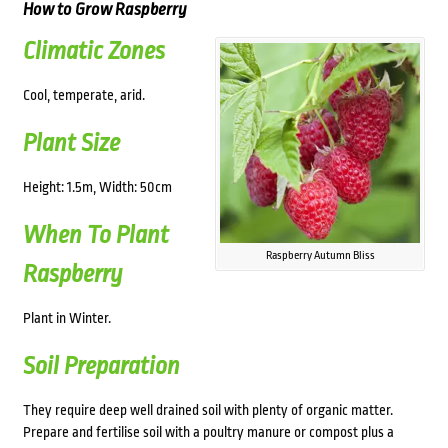
How to Grow Raspberry
Climatic Zones
Cool, temperate, arid.
Plant Size
Height: 1.5m, Width: 50cm
When To Plant
Raspberry Autumn Bliss
Raspberry
Plant in Winter.
Soil Preparation
They require deep well drained soil with plenty of organic matter.
Prepare and fertilise soil with a poultry manure or compost plus a