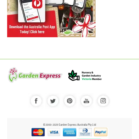
© 2000-2025 Garden Express Australia Pty Ltd