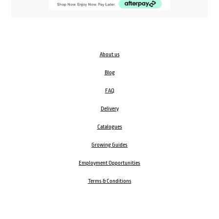
About us
Blog
FAQ
Delivery
Catalogues
Growing Guides
Employment Opportunities
Terms & Conditions