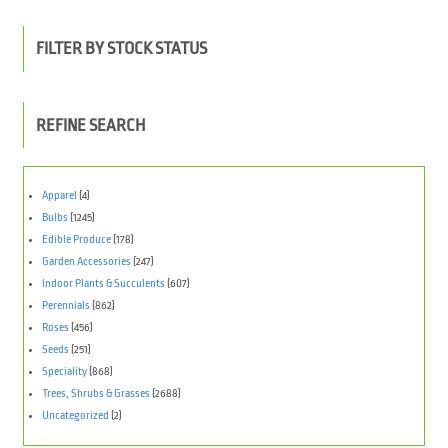
FILTER BY STOCK STATUS
REFINE SEARCH
Apparel
(4)
Bulbs
(1245)
Edible Produce
(178)
Garden Accessories
(247)
Indoor Plants & Succulents
(607)
Perennials
(862)
Roses
(456)
Seeds
(251)
Speciality
(868)
Trees, Shrubs & Grasses
(2688)
Uncategorized
(2)