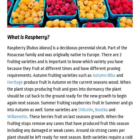
What is Raspberry?
Raspberry (
Rubus idaeus
) is a deciduous perennial shrub. Part of the
Rosaceae family and was originally native to Europe. There are 2
fruiting varieties and is important to know which variety you have
because they fruit at different times and have different pruning
requirements. Autumn fruiting varieties such as
Autumn Bliss
and
Heritage
produce fruit in Autumn on the current seasons wood. When
the plant stops producing fruit and goes into dormancy the plant
should be cut back to the ground ready for the new growth to begin
again next season. Summer fruiting raspberries fruit in Summer and go
into Autumn as well. Some varieties are
Chilcotin
,
Nootka
and
Willamette
. These berries fruit on last seasons growth. When the
fruiting stops remove any canes that have produced fruit this season
including any damaged or weak canes. Around six strong canes per
plant should be left ready for next season. Both varieties require a cold