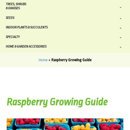
TREES, SHRUBS
& GRASSES
SEEDS
INDOOR PLANTS & SUCCULENTS
SPECIALTY
HOME & GARDEN ACCESSORIES
Home
»
Raspberry Growing Guide
Raspberry Growing Guide