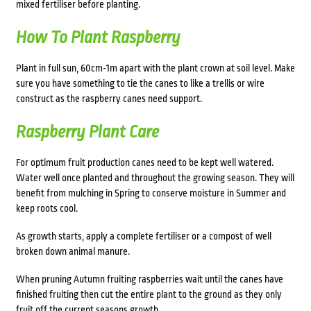
mixed fertiliser before planting.
How To Plant Raspberry
Plant in full sun, 60cm-1m apart with the plant crown at soil level. Make
sure you have something to tie the canes to like a trellis or wire
construct as the raspberry canes need support.
Raspberry Plant Care
For optimum fruit production canes need to be kept well watered.
Water well once planted and throughout the growing season. They will
benefit from mulching in Spring to conserve moisture in Summer and
keep roots cool.
As growth starts, apply a complete fertiliser or a compost of well
broken down animal manure.
When pruning Autumn fruiting raspberries wait until the canes have
finished fruiting then cut the entire plant to the ground as they only
fruit off the current seasons growth.