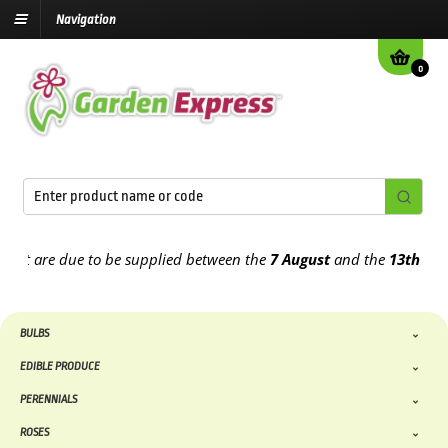
Navigation
0
t are due to be supplied between the
7 August
and the
13th August
BULBS
EDIBLE PRODUCE
PERENNIALS
ROSES