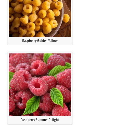
Raspberry Golden Yellow
Raspberry Summer Delight