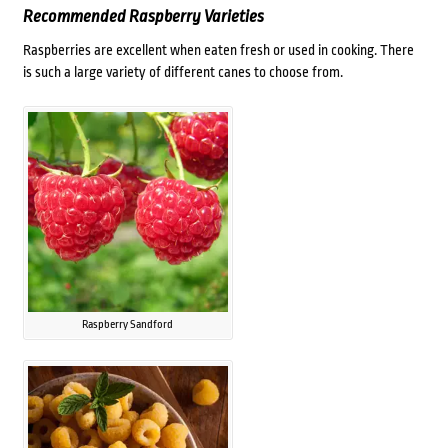
Recommended Raspberry Varieties
Raspberries are excellent when eaten fresh or used in cooking. There
is such a large variety of different canes to choose from.
Raspberry Sandford