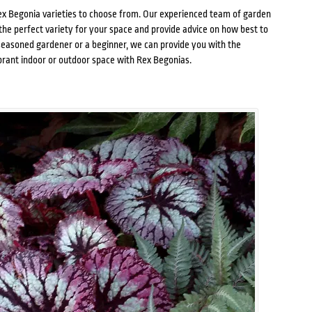
x Begonia varieties
to choose from. Our experienced team of garden
the perfect variety for your space and provide advice on how best to
seasoned gardener or a beginner, we can provide you with the
brant indoor or outdoor space with Rex Begonias.