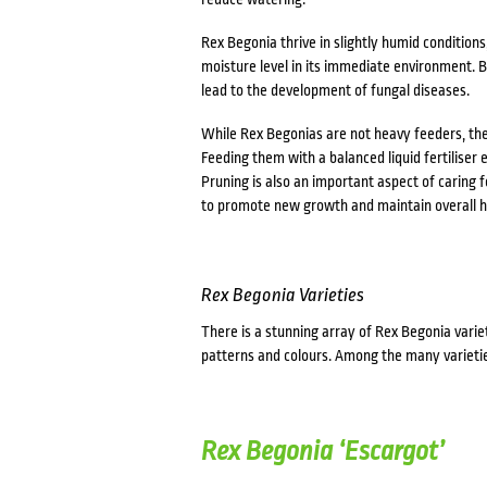
Rex Begonia thrive in slightly humid conditions
moisture level in its immediate environment. Be
lead to the development of fungal diseases.
While Rex Begonias are not heavy feeders, they 
Feeding them with a balanced liquid fertiliser
Pruning is also an important aspect of caring
to promote new growth and maintain overall h
Rex Begonia Varieties
There is a stunning array of Rex Begonia variet
patterns and colours. Among the many varietie
Rex Begonia ‘Escargot’