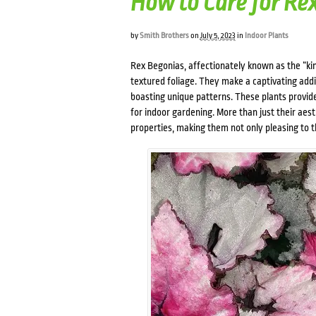
How to Care for Re
by
Smith Brothers
on
July 5, 2023
in
Indoor Plants
Rex Begonias, affectionately known as the “kin
textured foliage. They make a captivating addi
boasting unique patterns. These plants provide
for indoor gardening. More than just their aest
properties, making them not only pleasing to th