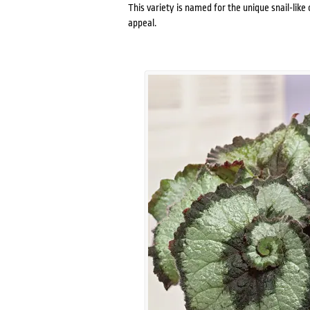
This variety is named for the unique snail-like c
appeal.