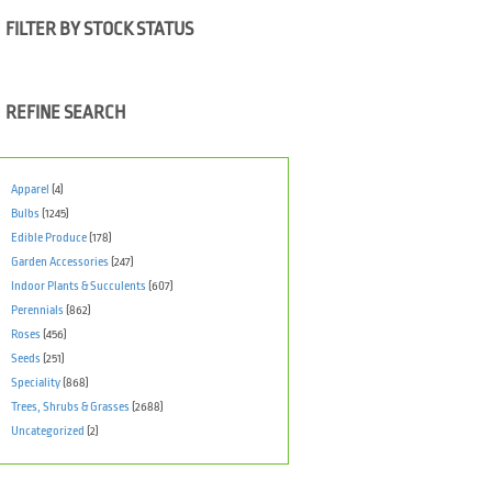
FILTER BY STOCK STATUS
REFINE SEARCH
Apparel
(4)
Bulbs
(1245)
Edible Produce
(178)
Garden Accessories
(247)
Indoor Plants & Succulents
(607)
Perennials
(862)
Roses
(456)
Seeds
(251)
Speciality
(868)
Trees, Shrubs & Grasses
(2688)
Uncategorized
(2)