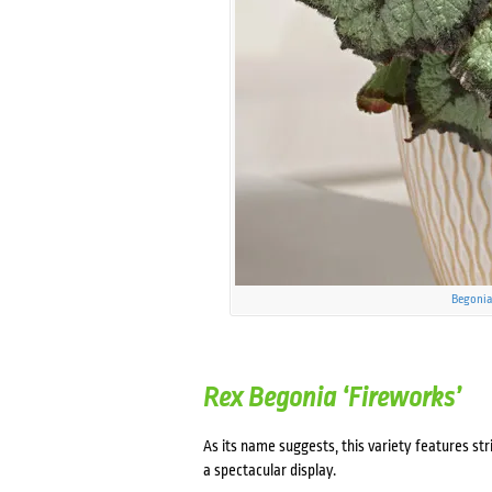
Begonia
Rex Begonia ‘Fireworks’
As its name suggests, this variety features str
a spectacular display.