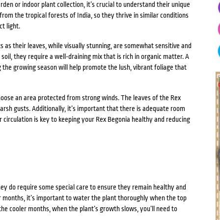
en or indoor plant collection, it’s crucial to understand their unique
om the tropical forests of India, so they thrive in similar conditions
t light.
 as their leaves, while visually stunning, are somewhat sensitive and
oil, they require a well-draining mix that is rich in organic matter. A
g the growing season will help promote the lush, vibrant foliage that
oose an area protected from strong winds. The leaves of the Rex
sh gusts. Additionally, it’s important that there is adequate room
r circulation is key to keeping your Rex Begonia healthy and reducing
ey do require some special care to ensure they remain healthy and
 months, it’s important to water the plant thoroughly when the top
n the cooler months, when the plant’s growth slows, you’ll need to