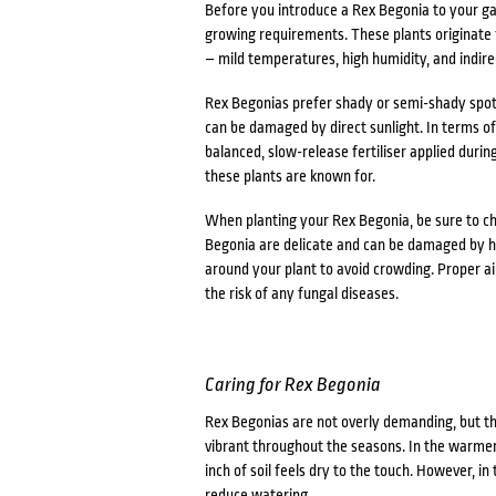
Before you introduce a Rex Begonia to your gard
growing requirements. These plants originate fr
– mild temperatures, high humidity, and indirec
Rex Begonias prefer shady or semi-shady spots
can be damaged by direct sunlight. In terms of s
balanced, slow-release fertiliser applied durin
these plants are known for.
When planting your Rex Begonia, be sure to ch
Begonia are delicate and can be damaged by har
around your plant to avoid crowding. Proper ai
the risk of any fungal diseases.
Caring for Rex Begonia
Rex Begonias are not overly demanding, but th
vibrant throughout the seasons. In the warmer
inch of soil feels dry to the touch. However, i
reduce watering.