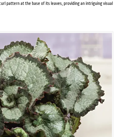
url pattern at the base of its leaves, providing an intriguing visual