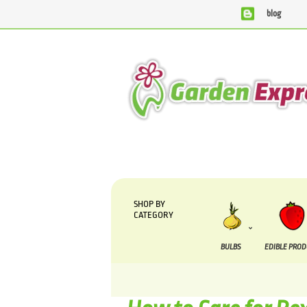
blog
We are currently processing orders that are due to be supp
SHOP BY
CATEGORY
BULBS
EDIBLE PRO