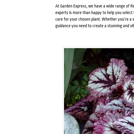
At Garden Express, we have a wide range of Re
experts is more than happy to help you select 
care for your chosen plant. Whether you’re a 
guidance you need to create a stunning and vi