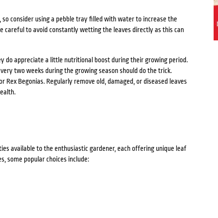
, so consider using a pebble tray filled with water to increase the
 careful to avoid constantly wetting the leaves directly as this can
do appreciate a little nutritional boost during their growing period.
 every two weeks during the growing season should do the trick.
 for Rex Begonias. Regularly remove old, damaged, or diseased leaves
ealth.
ies available to the enthusiastic gardener, each offering unique leaf
s, some popular choices include: