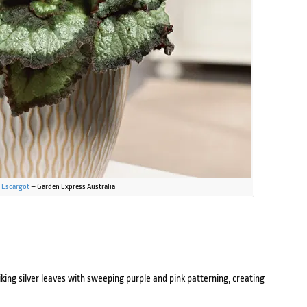
 Escargot
– Garden Express Australia
iking silver leaves with sweeping purple and pink patterning, creating