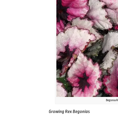
Begonia R
Growing Rex Begonias