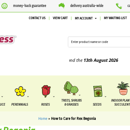
money-back guarantee
delivery australia-wide
c
CONTACT US
VIEW CART
MY WAITING LIST
MY ACCOUNT
lied between the
7 August
and the
13th August
2026
TREES, SHRUBS
INDOOR PLAN
DUCE
PERENNIALS
ROSES
& GRASSES
SEEDS
SUCCULENT
Home
»
How to Care for Rex Begonia