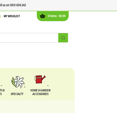
all us on 1300 606 242
0 items -
$
0.00
MY WISHLIST
TS &
HOME & GARDEN
S
SPECIALTY
ACCESSORIES