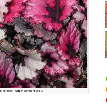
ex Kotobuki – Garden Express Australia