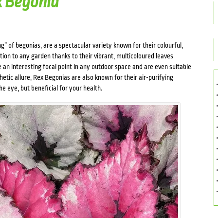
x Begonia
g” of begonias, are a spectacular variety known for their colourful,
tion to any garden thanks to their vibrant, multicoloured leaves
 an interesting focal point in any outdoor space and are even suitable
hetic allure, Rex Begonias are also known for their air-purifying
e eye, but beneficial for your health.