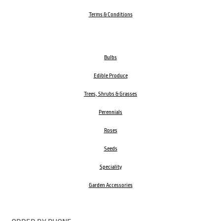
Terms & Conditions
Bulbs
Edible Produce
Trees, Shrubs & Grasses
Perennials
Roses
Seeds
Speciality
Garden Accessories