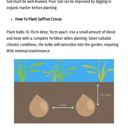
Soil must be well drained. Poor soil can be improved by digging in
organic matter before planting.
How To Plant Saffron Crocus
Plant bulbs 10-15cm deep, 15cm apart. Use a small amount of blood
and bone with a complete fertiliser when planting. Given suitable
climatic conditions, the bulbs will naturalise into the garden, requiring
little minimal maintenance.