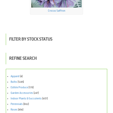
Crocus Saffron
FILTER BY STOCK STATUS
REFINE SEARCH
Apparel
(4)
Bulbs
(1245)
Edible Produce
(178)
Garden Accessories
(247)
Indoor Plants & Succulents
(607)
Perennials
(862)
Roses
(456)