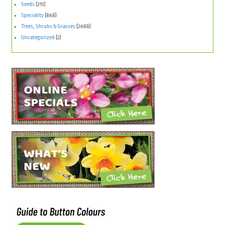
Seeds
(251)
Speciality
(868)
Trees, Shrubs & Grasses
(2688)
Uncategorized
(2)