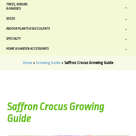
TREES, SHRUBS
& GRASSES
SEEDS
INDOOR PLANTS & SUCCULENTS
SPECIALTY
HOME & GARDEN ACCESSORIES
Home
»
Growing Guide
»
Saffron Crocus Growing Guide
Saffron Crocus Growing
Guide