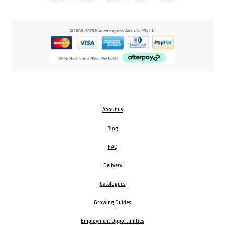
© 2000-2025 Garden Express Australia Pty Ltd
About us
Blog
FAQ
Delivery
Catalogues
Growing Guides
Employment Opportunities