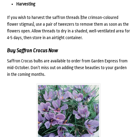
Harvesting
If you wish to harvest the saffron threads (the crimson-coloured
flower stigmas), use a pair of tweezers to remove them as soon as the
flowers open. Allow threads to dry in a shaded, well-ventilated area for
4-5 days, then store in an airtight container.
Buy Saffron Crocus Now
Saffron Crocus bulbs are available to order from Garden Express from
mid-October. Don’t miss out on adding these beauties to your garden
in the coming months.