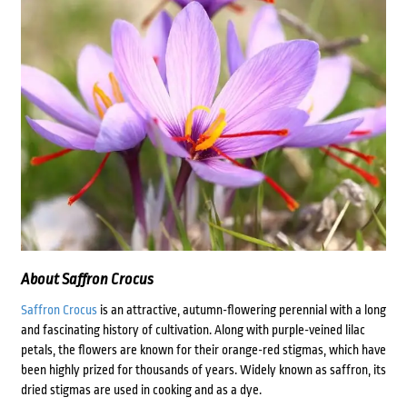
About Saffron Crocus
Saffron Crocus
is an attractive, autumn-flowering perennial with a long
and fascinating history of cultivation. Along with purple-veined lilac
petals, the flowers are known for their orange-red stigmas, which have
been highly prized for thousands of years. Widely known as saffron, its
dried stigmas are used in cooking and as a dye.