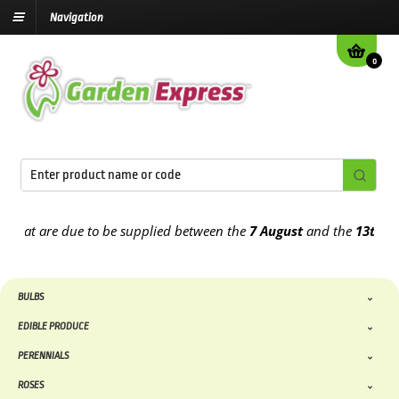
Navigation
0
hat are due to be supplied between the
7 August
and the
13th Augu
BULBS
EDIBLE PRODUCE
PERENNIALS
ROSES