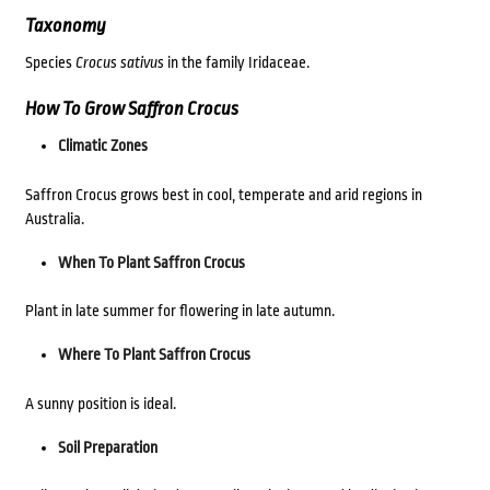
Taxonomy
Species
Crocus sativus
in the family Iridaceae.
How To Grow Saffron Crocus
Climatic Zones
Saffron Crocus grows best in cool, temperate and arid regions in
Australia.
When To Plant Saffron Crocus
Plant in late summer for flowering in late autumn.
Where To Plant Saffron Crocus
A sunny position is ideal.
Soil Preparation