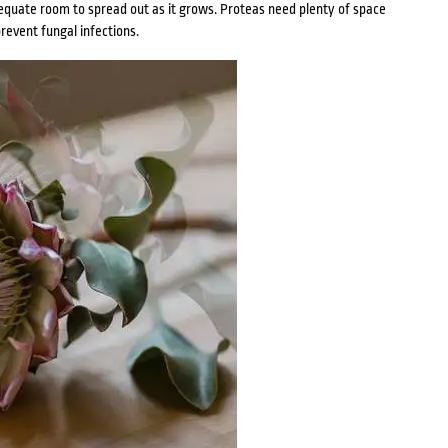
quate room to spread out as it grows. Proteas need plenty of space
prevent fungal infections.