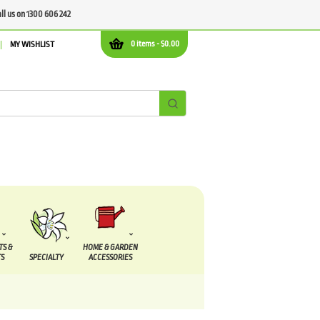
all us on 1300 606 242
0 items -
$
0.00
MY WISHLIST
TS &
HOME & GARDEN
S
SPECIALTY
ACCESSORIES