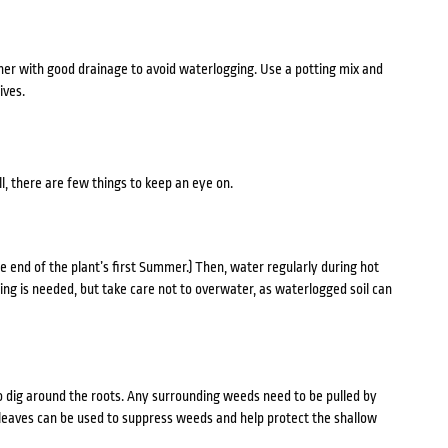
iner with good drainage to avoid waterlogging. Use a potting mix and
ives.
ll, there are few things to keep an eye on.
he end of the plant’s first Summer.) Then, water regularly during hot
ing is needed, but take care not to overwater, as waterlogged soil can
o dig around the roots. Any surrounding weeds need to be pulled by
 leaves can be used to suppress weeds and help protect the shallow