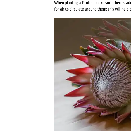
When planting a Protea, make sure there’s ade
for air to circulate around them; this will help 