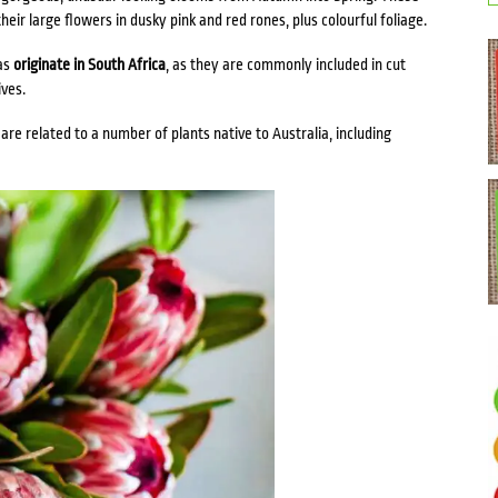
heir large flowers in dusky pink and red rones, plus colourful foliage.
as
originate in South Africa
, as they are commonly included in cut
ves.
re related to a number of plants native to Australia, including