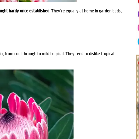
ought hardy once established
. They’re equally at home in garden beds,
, from cool through to mild tropical. They tend to dislike tropical