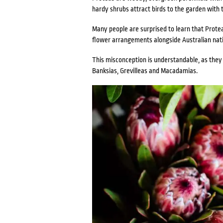
hardy shrubs attract birds to the garden with t
Many people are surprised to learn that Prote
flower arrangements alongside Australian nati
This misconception is understandable, as they a
Banksias, Grevilleas and Macadamias.