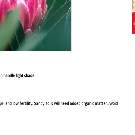
n handle light shade
.
 pH and low fertility. Sandy soils will need added organic matter. Avoid