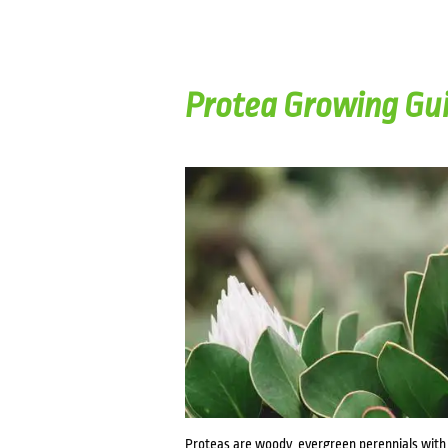
Protea Growing Gu
Proteas are woody, evergreen perennials with