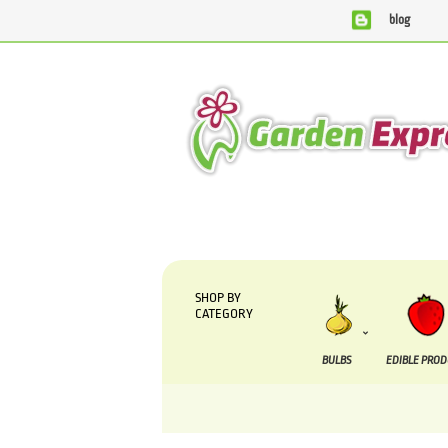
blog
We are currently processing orders that are due to be suppl
SHOP BY
CATEGORY
BULBS
EDIBLE PRO