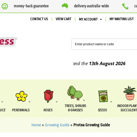
money-back guarantee
delivery australia-wide
c
CONTACT US
VIEW CART
MY WAITING LIST
MY ACCOUNT
ied between the
7 August
and the
13th August
2026
TREES, SHRUBS
INDOOR PLAN
DUCE
PERENNIALS
ROSES
& GRASSES
SEEDS
SUCCULENT
Home
»
Growing Guide
»
Protea Growing Guide