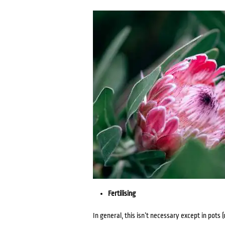
Fertilising
In general, this isn’t necessary except in pots