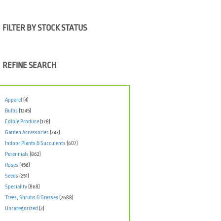
FILTER BY STOCK STATUS
REFINE SEARCH
Apparel
(4)
Bulbs
(1245)
Edible Produce
(178)
Garden Accessories
(247)
Indoor Plants & Succulents
(607)
Perennials
(862)
Roses
(456)
Seeds
(251)
Speciality
(868)
Trees, Shrubs & Grasses
(2688)
Uncategorized
(2)