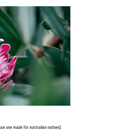
 (use one made for Australian natives).