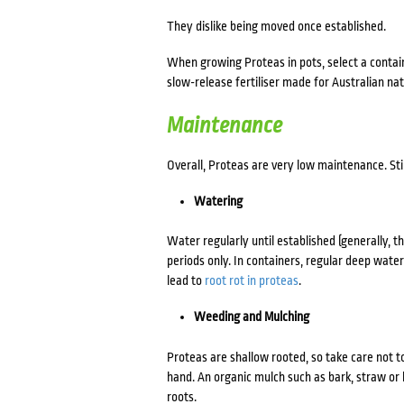
They dislike being moved once established.
When
growing Proteas in pots
, select a conta
slow-release fertiliser made for Australian nat
Maintenance
Overall, Proteas are very low maintenance. Sti
Watering
Water regularly until established (generally, t
periods only. In containers, regular deep water
lead to
root rot in proteas
.
Weeding and Mulching
Proteas are shallow rooted, so take care not t
hand. An organic mulch such as bark, straw or
roots.