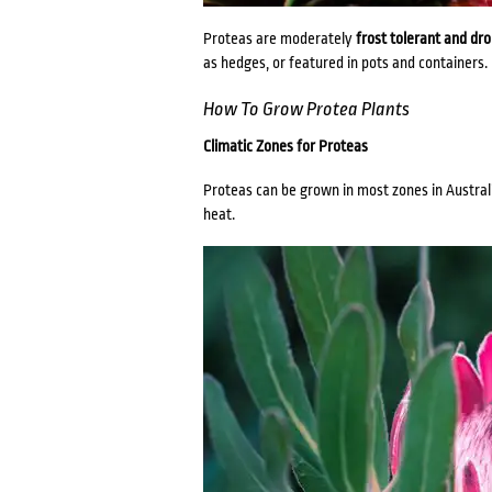
Proteas are moderately
frost tolerant and dr
as hedges, or featured in pots and containers.
How To Grow Protea Plants
Climatic Zones for Proteas
Proteas can be grown in most zones in Australia
heat.