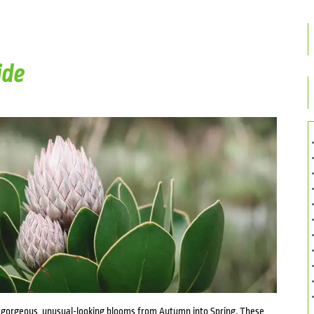
ide
 gorgeous, unusual-looking blooms from Autumn into Spring. These