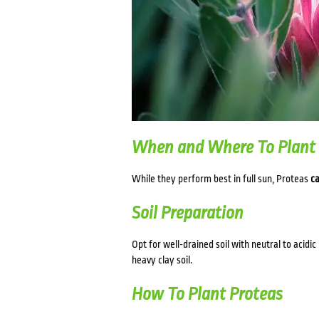
When and Where To Plant
While they perform best in full sun, Proteas
ca
Soil Preparation
Opt for well-drained soil with neutral to acidic
heavy clay soil.
How To Plant Proteas