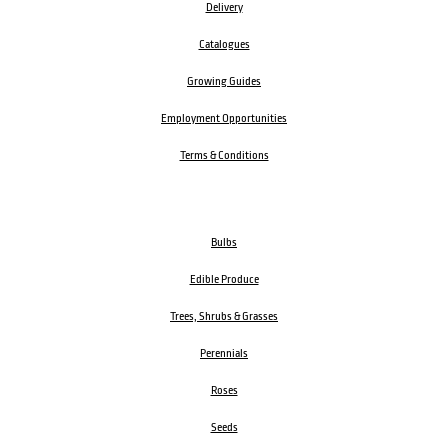
Delivery
Catalogues
Growing Guides
Employment Opportunities
Terms & Conditions
Bulbs
Edible Produce
Trees, Shrubs & Grasses
Perennials
Roses
Seeds