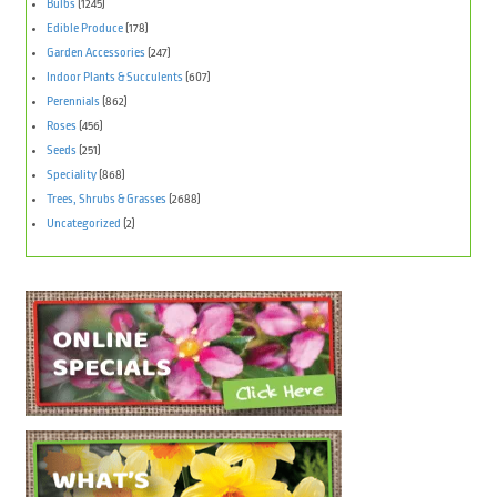
Bulbs
(1245)
Edible Produce
(178)
Garden Accessories
(247)
Indoor Plants & Succulents
(607)
Perennials
(862)
Roses
(456)
Seeds
(251)
Speciality
(868)
Trees, Shrubs & Grasses
(2688)
Uncategorized
(2)