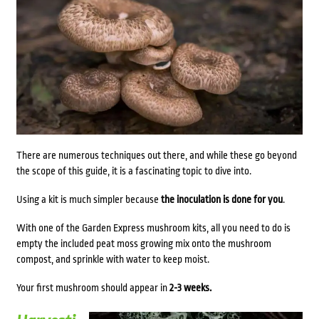
There are numerous techniques out there, and while these go beyond
the scope of this guide, it is a fascinating topic to dive into.
Using a kit is much simpler because
the inoculation is done for you
.
With one of the Garden Express mushroom kits, all you need to do is
empty the included peat moss growing mix onto the mushroom
compost, and sprinkle with water to keep moist.
Your first mushroom should appear in
2-3 weeks.