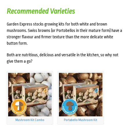
Recommended Varieties
Garden Express stocks growing kits for both white and brown
mushrooms. Swiss browns (or Portobellos in their mature form) have a
stronger flavour and firmer texture than the more delicate white
button form.
Both are nutritious, delicious and versatile in the kitchen, so why not
give them a go?
Mushroom Kit Combo
Portabello Mushroom Kit