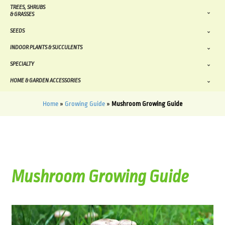
TREES, SHRUBS
& GRASSES
SEEDS
INDOOR PLANTS & SUCCULENTS
SPECIALTY
HOME & GARDEN ACCESSORIES
Home
»
Growing Guide
»
Mushroom Growing Guide
Mushroom Growing Guide