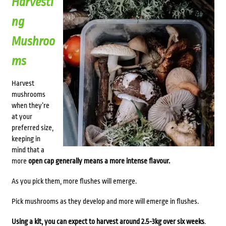
Harvesti
ng
Mushroo
ms
Harvest
mushrooms
when they’re
at your
preferred size,
keeping in
mind that a
more
open cap generally means a more intense flavour.
As you pick them, more flushes will emerge.
Pick mushrooms as they develop and more will emerge in flushes.
Using a kit, you can expect to harvest around 2.5-3kg over six weeks
.