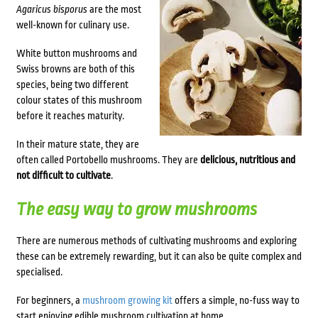
Agaricus bisporus
are the most
well-known for culinary use.
White button mushrooms and
Swiss browns are both of this
species, being two different
colour states of this mushroom
before it reaches maturity.
In their mature state, they are
often called Portobello mushrooms. They are
delicious, nutritious and
not difficult to cultivate
.
The easy way to grow mushrooms
There are numerous methods of cultivating mushrooms and exploring
these can be extremely rewarding, but it can also be quite complex and
specialised.
For beginners, a
mushroom growing kit
offers a simple, no-fuss way to
start enjoying edible mushroom cultivation at home.