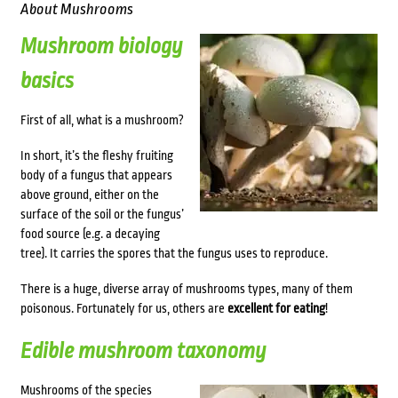
About Mushrooms
Mushroom biology
basics
First of all, what is a mushroom?
In short, it’s the fleshy fruiting
body of a fungus that appears
above ground, either on the
surface of the soil or the fungus’
food source (e.g. a decaying
tree). It carries the spores that the fungus uses to reproduce.
There is a huge, diverse array of mushrooms types, many of them
poisonous. Fortunately for us, others are
excellent for eating
!
Edible mushroom taxonomy
Mushrooms of the species