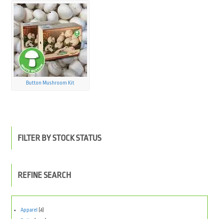
Button Mushroom Kit
FILTER BY STOCK STATUS
REFINE SEARCH
Apparel
(4)