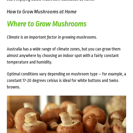
How to Grow Mushrooms at Home
Where to Grow Mushrooms
Climate is an important factor in
growing mushrooms.
Australia
has a wide range of climate zones, but you can grow them
almost anywhere by choosing an indoor spot with a fairly constant
temperature and humidity.
Optimal conditions vary depending on mushroom type – for example, a
constant 17-20 degrees celsius is ideal for white buttons and Swiss
browns.