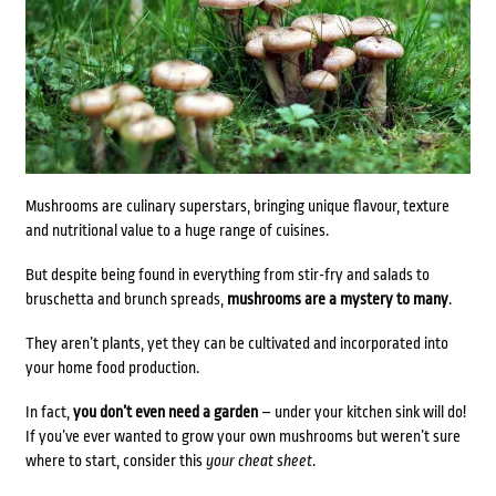
Mushrooms are culinary superstars, bringing unique flavour, texture
and nutritional value to a huge range of cuisines.
But despite being found in everything from stir-fry and salads to
bruschetta and brunch spreads,
mushrooms are a mystery to many
.
They aren’t plants, yet they can be cultivated and incorporated into
your home food production.
In fact,
you don’t even need a garden
– under your kitchen sink will do!
If you’ve ever wanted to grow your own mushrooms but weren’t sure
where to start, consider this
your cheat sheet
.