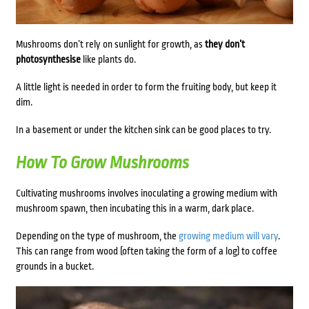
Mushrooms don’t rely on sunlight for growth, as
they don’t
photosynthesise
like plants do.
A little light is needed in order to form the fruiting body, but keep it
dim.
In a basement or under the kitchen sink can be good places to try.
How To Grow Mushrooms
Cultivating mushrooms involves inoculating a growing medium with
mushroom spawn, then incubating this in a warm, dark place.
Depending on the type of mushroom, the
growing medium will vary
.
This can range from wood (often taking the form of a log) to coffee
grounds in a bucket.