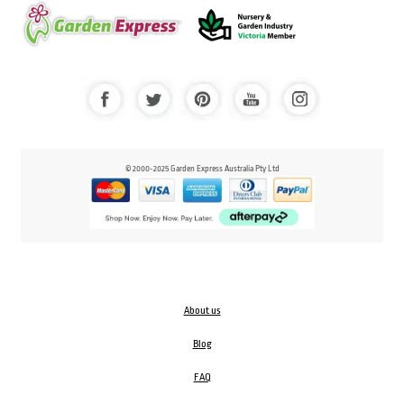
© 2000-2025 Garden Express Australia Pty Ltd
About us
Blog
FAQ