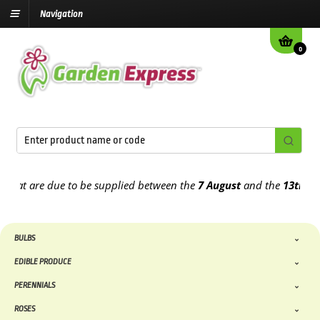
Navigation
0
 are due to be supplied between the
7 August
and the
13th August
2
BULBS
EDIBLE PRODUCE
PERENNIALS
ROSES