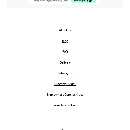
About us
Blog
FAQ
Delivery
Catalogues
Growing Guides
Employment Opportunities
Terms & Conditions