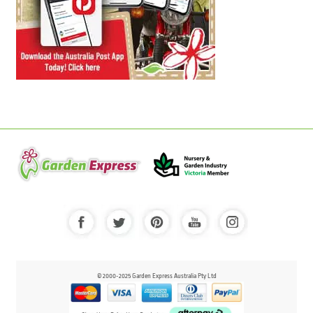
© 2000-2025 Garden Express Australia Pty Ltd