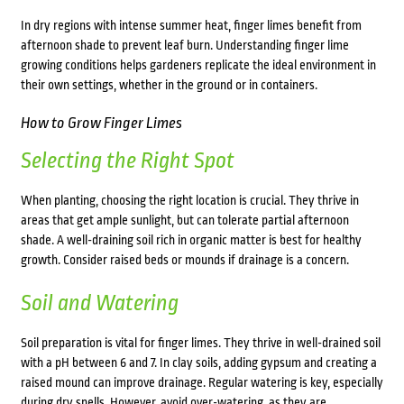
In dry regions with intense summer heat, finger limes benefit from
afternoon shade to prevent leaf burn. Understanding finger lime
growing conditions helps gardeners replicate the ideal environment in
their own settings, whether in the ground or in containers.
How to Grow Finger Limes
Selecting the Right Spot
When planting, choosing the right location is crucial. They thrive in
areas that get ample sunlight, but can tolerate partial afternoon
shade. A well-draining soil rich in organic matter is best for healthy
growth. Consider raised beds or mounds if drainage is a concern.
Soil and Watering
Soil preparation is vital for finger limes. They thrive in well-drained soil
with a pH between 6 and 7. In clay soils, adding gypsum and creating a
raised mound can improve drainage. Regular watering is key, especially
during dry spells. However, avoid over-watering, as they are