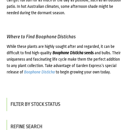
patio. In hot Australian climates, some afternoon shade might be
needed during the dormant season.
Where to Find
Boophone Distichas
While these plants are highly sought after and regarded, it can be
difficult to find high-quality
Boophone Disticha
seeds
and bulbs. Their
uniqueness and fascinating life cycle make them the perfect addition
to any plant collection. Take advantage of Garden Express’s special
release of
Boophone Disticha
to begin growing your own today.
FILTER BY STOCK STATUS
REFINE SEARCH