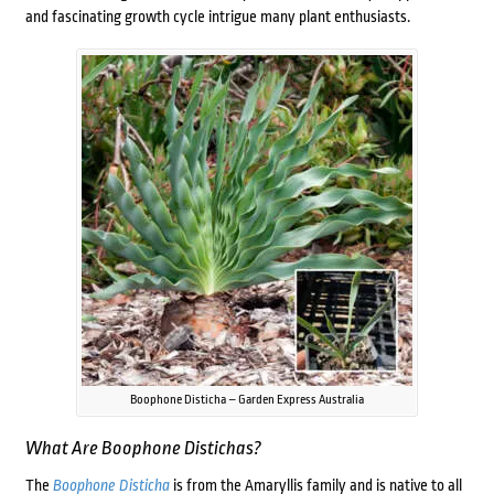
and fascinating growth cycle intrigue many plant enthusiasts.
Boophone Disticha – Garden Express Australia
What Are
Boophone Distichas?
The
Boophone Disticha
is from the Amaryllis family and is native to all