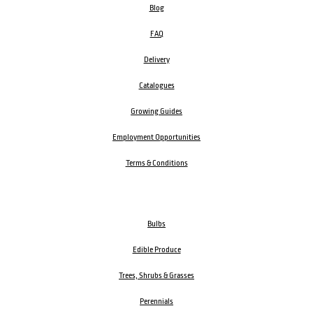
Blog
FAQ
Delivery
Catalogues
Growing Guides
Employment Opportunities
Terms & Conditions
Bulbs
Edible Produce
Trees, Shrubs & Grasses
Perennials