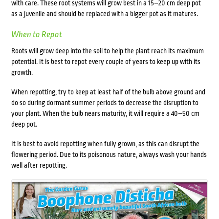
with care. These root systems will grow best in a 15–20 cm deep pot
as a juvenile and should be replaced with a bigger pot as it matures.
When to Repot
Roots will grow deep into the soil to help the plant reach its maximum
potential. It is best to repot every couple of years to keep up with its
growth.
When repotting, try to keep at least half of the bulb above ground and
do so during dormant summer periods to decrease the disruption to
your plant. When the bulb nears maturity, it will require a 40–50 cm
deep pot.
It is best to avoid repotting when fully grown, as this can disrupt the
flowering period. Due to its poisonous nature, always wash your hands
well after repotting.