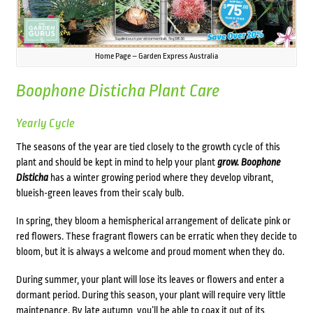
Home Page – Garden Express Australia
Boophone Disticha
Plant Care
Yearly Cycle
The seasons of the year are tied closely to the growth cycle of this
plant and should be kept in mind to help your plant
grow. Boophone
Disticha
has a winter growing period where they develop vibrant,
blueish-green leaves from their scaly bulb.
In spring, they bloom a hemispherical arrangement of delicate pink or
red flowers. These fragrant flowers can be erratic when they decide to
bloom, but it is always a welcome and proud moment when they do.
During summer, your plant will lose its leaves or flowers and enter a
dormant period. During this season, your plant will require very little
maintenance. By late autumn, you’ll be able to coax it out of its