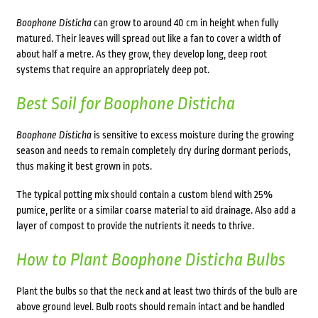
Boophone Disticha
can grow to around 40 cm in height when fully
matured. Their leaves will spread out like a fan to cover a width of
about half a metre. As they grow, they develop long, deep root
systems that require an appropriately deep pot.
Best Soil for
Boophone Disticha
Boophone Disticha
is sensitive to excess moisture during the growing
season and needs to remain completely dry during dormant periods,
thus making it best grown in pots.
The typical potting mix should contain a custom blend with 25%
pumice, perlite or a similar coarse material to aid drainage. Also add a
layer of compost to provide the nutrients it needs to thrive.
How to Plant
Boophone Disticha
Bulbs
Plant the bulbs so that the neck and at least two thirds of the bulb are
above ground level. Bulb roots should remain intact and be handled