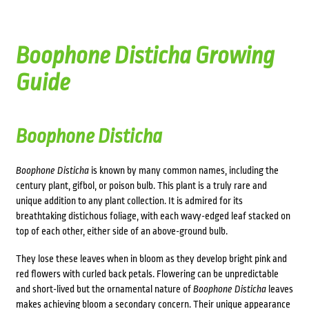
Boophone Disticha Growing
Guide
Boophone Disticha
Boophone Disticha
is known by many common names, including the
century plant, gifbol, or poison bulb. This plant is a truly rare and
unique addition to any plant collection. It is admired for its
breathtaking
distichous
foliage, with each wavy-edged leaf stacked on
top of each other, either side of an above-ground bulb.
They lose these leaves when in bloom as they develop bright pink and
red flowers with curled back petals. Flowering can be unpredictable
and short-lived but the ornamental nature of
Boophone Disticha
leaves
makes achieving bloom a secondary concern. Their unique appearance