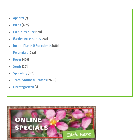
Apparel
(4)
Bulbs
(1245)
Edible Produce
(178)
Garden Accessories
(247)
Indoor Plants & Succulents
(607)
Perennials
(862)
Roses
(456)
Seeds
(251)
Speciality
(891)
Trees, Shrubs & Grasses
(2688)
Uncategorized
(2)