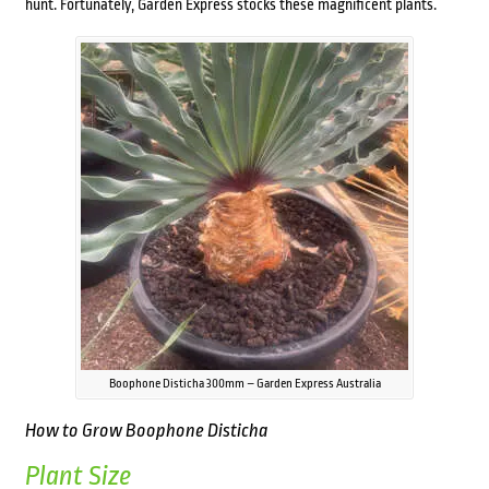
hunt. Fortunately, Garden Express stocks these magnificent plants.
Boophone Disticha 300mm – Garden Express Australia
How to Grow
Boophone Disticha
Plant Size