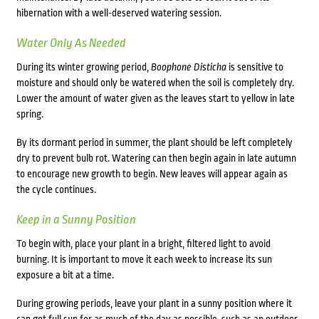
hibernation with a well-deserved watering session.
Water Only As Needed
During its winter growing period,
Boophone Disticha
is sensitive to
moisture and should only be watered when the soil is completely dry.
Lower the amount of water given as the leaves start to yellow in late
spring.
By its dormant period in summer, the plant should be left completely
dry to prevent bulb rot. Watering can then begin again in late autumn
to encourage new growth to begin. New leaves will appear again as
the cycle continues.
Keep in a Sunny Position
To begin with, place your plant in a bright, filtered light to avoid
burning. It is important to move it each week to increase its sun
exposure a bit at a time.
During growing periods, leave your plant in a sunny position where it
can get full sun for as much of the day as possible, such as an outdoor