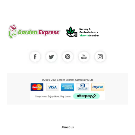
© 2000-2025 Garden Express Australia Pty Ltd
About us