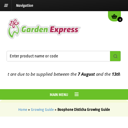
Navigation
0
at are due to be supplied between the
7 August
and the
13th Augus
MAIN MENU
Home
»
Growing Guide
»
Boophone Disticha Growing Guide