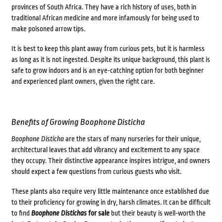
provinces of South Africa. They have a rich history of uses, both in
traditional African medicine and more infamously for being used to
make poisoned arrow tips.
It is best to keep this plant away from curious pets, but it is harmless
as long as it is not ingested. Despite its unique background, this plant is
safe to grow indoors and is an eye-catching option for both beginner
and experienced plant owners, given the right care.
Benefits of Growing
Boophone Disticha
Boophone Disticha
are the stars of many nurseries for their unique,
architectural leaves that add vibrancy and excitement to any space
they occupy. Their distinctive appearance inspires intrigue, and owners
should expect a few questions from curious guests who visit.
These plants also require very little maintenance once established due
to their proficiency for growing in dry, harsh climates.
It can be difficult
to find
Boophone Distichas
for sale
but their beauty is well-worth the