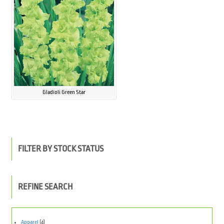
Gladioli Green Star
FILTER BY STOCK STATUS
REFINE SEARCH
Apparel
(4)