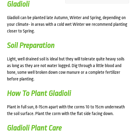
Gladioli
Gladioli can be planted late Autumn, Winter and Spring, depending on
your climate- in areas with a cold wet Winter we recommend planting
closer to Spring.
Soil Preparation
Light, well drained soil is ideal but they will tolerate quite heavy soils
as long as they are not water logged. Dig through a little blood and
bone, some well broken down cow manure or a complete fertilizer
before planting.
How To Plant Gladioli
Plant in full sun, 8-15cm apart with the corms 10 to 15cm underneath
the soil surface. Plant the corm with the flat side facing down.
Gladioli Plant Care