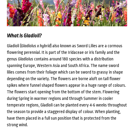
What is Gladioli?
Gladioli (
Gladiolus x hybrid
) also known as Sword Lilies are a cormous
flowering perennial. It is part of the Iridaceae or iris family and
the
genus
Gladiolus
contains around 180 species with a
distribution
spanning Europe, Western Asia and South Africa
. The name sword
lilies comes from their foliage which can be sword to grassy in shape
depending on the variety. The flowers are borne aloft on tall flower
spikes where funnel shaped flowers appear in a huge range of colours.
The flowers start opening from the bottom of the stem. Flowering
during Spring in warmer regions and through Summer in cooler
temperate regions, Gladioli can be planted every 4-6 weeks throughout
the season to provide a staggered display of colour. When planting,
have them placed in a full sun position that is protected from the
strong wind.