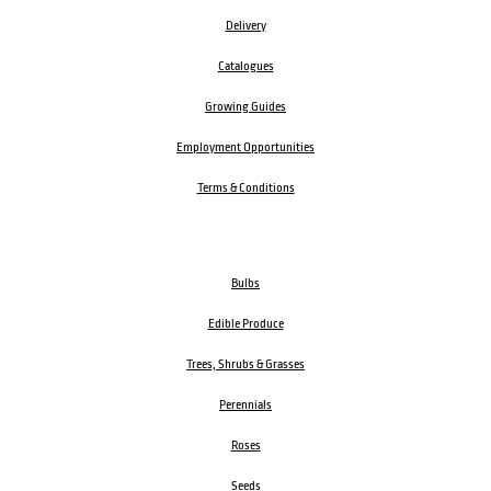
Delivery
Catalogues
Growing Guides
Employment Opportunities
Terms & Conditions
Bulbs
Edible Produce
Trees, Shrubs & Grasses
Perennials
Roses
Seeds