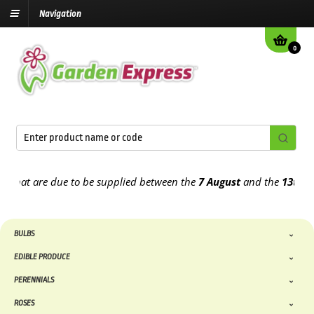
Navigation
0
at are due to be supplied between the
7 August
and the
13th Augus
BULBS
EDIBLE PRODUCE
PERENNIALS
ROSES