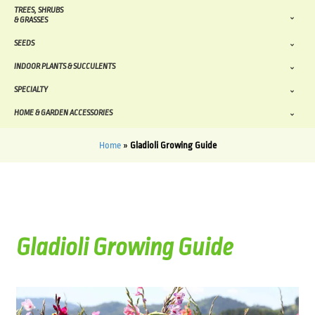
TREES, SHRUBS
& GRASSES
SEEDS
INDOOR PLANTS & SUCCULENTS
SPECIALTY
HOME & GARDEN ACCESSORIES
Home
»
Gladioli Growing Guide
Gladioli Growing Guide