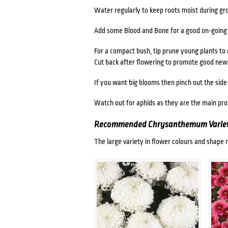
Water regularly to keep roots moist during g
Add some Blood and Bone for a good on-going f
For a compact bush, tip prune young plants to
Cut back after flowering to promote good new
If you want big blooms then pinch out the side
Watch out for aphids as they are the main pr
Recommended Chrysanthemum Variet
The large variety in flower colours and shap