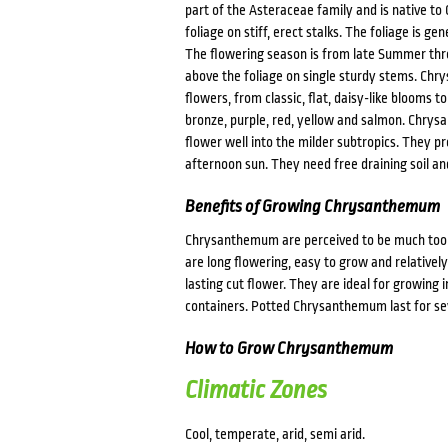
part of the Asteraceae family and is native to 
foliage on stiff, erect stalks. The foliage is g
The flowering season is from late Summer thr
above the foliage on single sturdy stems. Chr
flowers, from classic, flat, daisy-like blooms 
bronze, purple, red, yellow and salmon. Chrys
flower well into the milder subtropics. They pr
afternoon sun. They need free draining soil an
Benefits of Growing Chrysanthemum
Chrysanthemum are perceived to be much too h
are long flowering, easy to grow and relative
lasting cut flower. They are ideal for growing
containers. Potted Chrysanthemum last for seve
How to Grow Chrysanthemum
Climatic Zones
Cool, temperate, arid, semi arid.