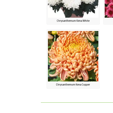
Chrysanthemum Kena White
Chrysanthemum Kena Copper