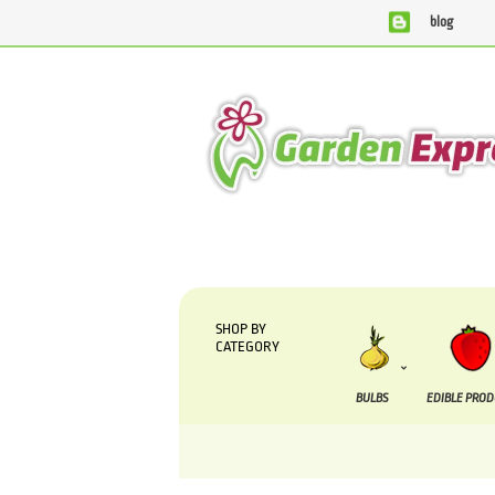
blog
We are currently processing orders that are due to b
SHOP BY
CATEGORY
BULBS
EDIBLE PRO