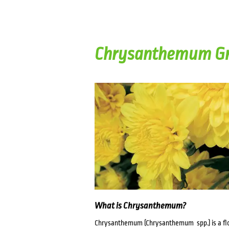
Chrysanthemum Gr
What is Chrysanthemum?
Chrysanthemum (Chrysanthemum spp.) is a flow