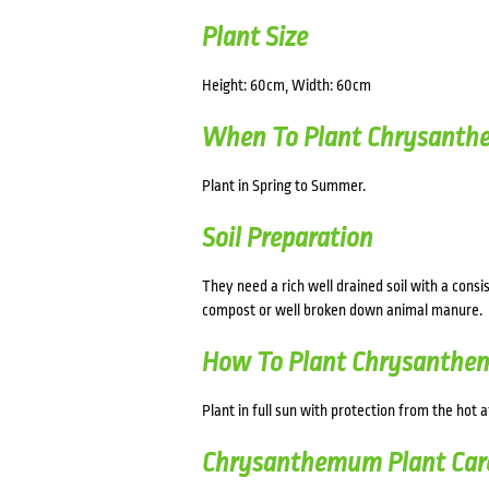
Plant Size
Height: 60cm, Width: 60cm
When To Plant Chrysant
Plant in Spring to Summer.
Soil Preparation
They need a rich well drained soil with a consi
compost or well broken down animal manure.
How To Plant Chrysanth
Plant in full sun with protection from the hot 
Chrysanthemum Plant Car