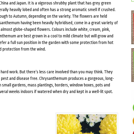
China and Japan. It is a vigorous shrubby plant that has grey green
enerally heavily lobed and often has a strong aromatic smell if crushed.
ough to Autumn, depending on the variety. The flowers are held
ysanthemum having been heavily hybridised, come in a great variety of
to almost globe-shaped flowers. Colours include white, cream, pink,
anthemum are best grown in a cool to mild climate but will grow and
efer a full sun position in the garden with some protection from hot
d protection from the wind.
ard work. But there’s less care involved than you may think. They
ly pest and disease free. Chrysanthemum produces a gorgeous, long-
 in small gardens, mass plantings, borders, window boxes, pots and
ral weeks indoors if watered when dry and kept in a well-lit spot.