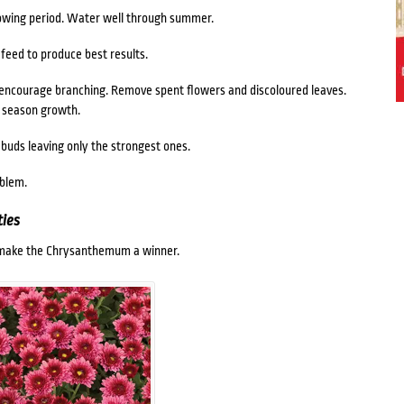
rowing period. Water well through summer.
eed to produce best results.
 encourage branching. Remove spent flowers and discoloured leaves.
 season growth.
 buds leaving only the strongest ones.
oblem.
ies
e make the Chrysanthemum a winner.