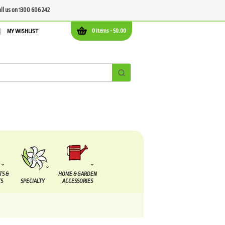
all us on 1300 606 242
0 items -
$
0.00
MY WISHLIST
TS &
HOME & GARDEN
S
SPECIALTY
ACCESSORIES