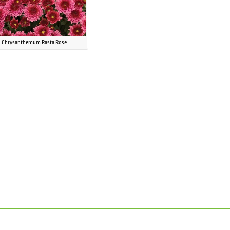
Chrysanthemum Rasta Rose