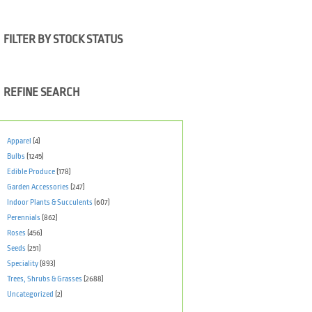
FILTER BY STOCK STATUS
REFINE SEARCH
Apparel
(4)
Bulbs
(1245)
Edible Produce
(178)
Garden Accessories
(247)
Indoor Plants & Succulents
(607)
Perennials
(862)
Roses
(456)
Seeds
(251)
Speciality
(893)
Trees, Shrubs & Grasses
(2688)
Uncategorized
(2)