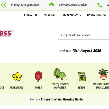
money-back guarantee
delivery australia-wide
c
CONTACT US
VIEW CART
MY WAITING LIST
MY ACCOUNT
e supplied between the
7 August
and the
13th August
2026
TREES, SHRUBS
INDOOR PLAN
DUCE
PERENNIALS
ROSES
& GRASSES
SEEDS
SUCCULENT
Home
»
Chrysanthemum Growing Guide