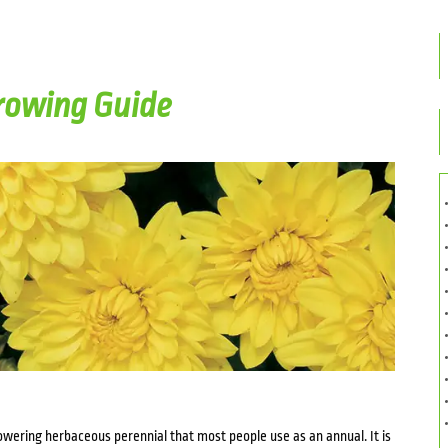
owing Guide
ering herbaceous perennial that most people use as an annual. It is