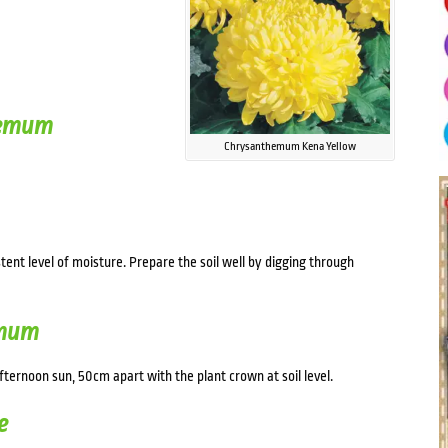
hemum
Chrysanthemum Kena Yellow
stent level of moisture. Prepare the soil well by digging through
emum
afternoon sun, 50cm apart with the plant crown at soil level.
e