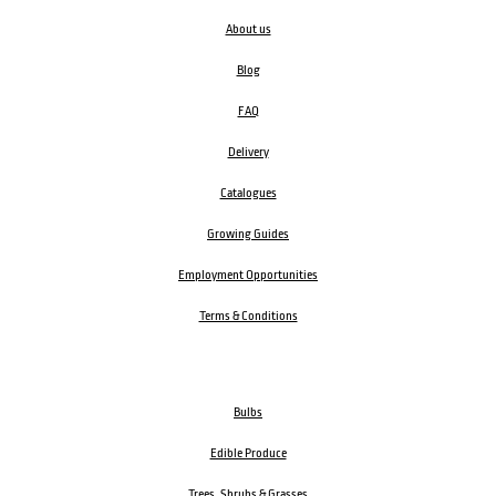
About us
Blog
FAQ
Delivery
Catalogues
Growing Guides
Employment Opportunities
Terms & Conditions
Bulbs
Edible Produce
Trees, Shrubs & Grasses