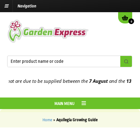
Navigation
0
hat are due to be supplied between the
7 August
and the
13th Augu
MAIN MENU
Home
»
Aquilegia Growing Guide