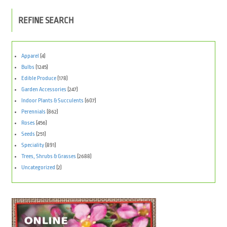
REFINE SEARCH
Apparel
(4)
Bulbs
(1245)
Edible Produce
(178)
Garden Accessories
(247)
Indoor Plants & Succulents
(607)
Perennials
(862)
Roses
(456)
Seeds
(251)
Speciality
(891)
Trees, Shrubs & Grasses
(2688)
Uncategorized
(2)