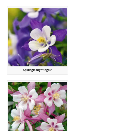
Aquilegia Nightingale