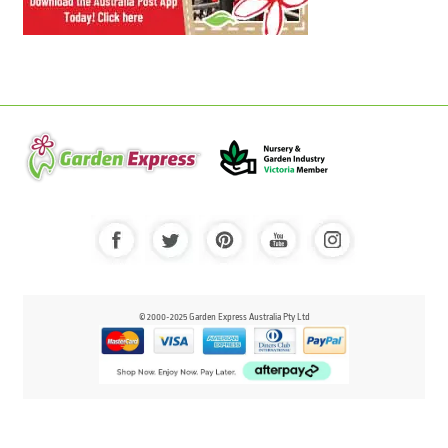
© 2000-2025 Garden Express Australia Pty Ltd