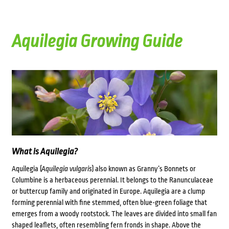
Aquilegia Growing Guide
What is Aquilegia?
Aquilegia (
Aquilegia vulgaris
) also known as Granny’s Bonnets or
Columbine is a herbaceous perennial. It belongs to the Ranunculaceae
or buttercup family and originated in Europe. Aquilegia are a clump
forming perennial with fine stemmed, often blue-green foliage that
emerges from a woody rootstock. The leaves are divided into small fan
shaped leaflets, often resembling fern fronds in shape. Above the