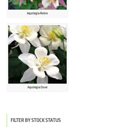
Aquilegia Robin
Aquilegia Dove
FILTER BY STOCK STATUS