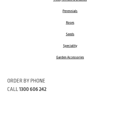
Perennials
Roses
Seeds
Speciality
Garden Accessories
ORDER BY PHONE
CALL
1300 606 242
Visit our store 470 Monbulk Road, Monbulk, Victoria
Open:
8:00am – 4:00pm Monday to Friday
9.00am – 3:00pm Saturday
Closed Public Holidays
Open Anzac Day 2026 10:00am - 3:00pm
Customer Service Available: 8:30am – 5:00pm Monday to Friday