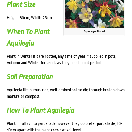
Plant Size
Height: 80cm, Width: 25cm
When To Plant
Aquilegia Mixed
Aquilegia
Plant in Winter if bare rooted, any time of year if supplied in pots,
Autumn and Winter for seeds as they need a cold period.
Soil Preparation
Aquilegia like humus-rich, well-drained soil so dig through broken down
manure or compost.
How To Plant Aquilegia
Plant in full sun to part shade however they do prefer part shade, 30-
40cm apart with the plant crown at soil level.