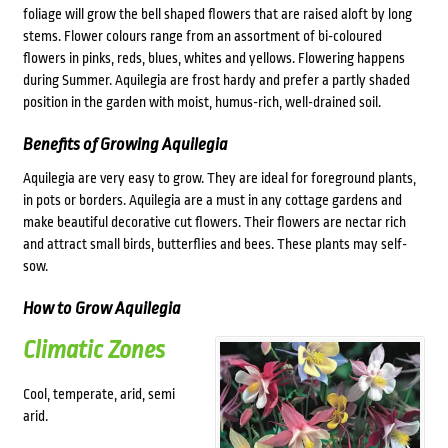
foliage will grow the bell shaped flowers that are raised aloft by long
stems. Flower colours range from an assortment of bi-coloured
flowers in pinks, reds, blues, whites and yellows. Flowering happens
during Summer. Aquilegia are frost hardy and prefer a partly shaded
position in the garden with moist, humus-rich, well-drained soil.
Benefits of Growing Aquilegia
Aquilegia are very easy to grow. They are ideal for foreground plants,
in pots or borders. Aquilegia are a must in any cottage gardens and
make beautiful decorative cut flowers. Their flowers are nectar rich
and attract small birds, butterflies and bees. These plants may self-
sow.
How to Grow Aquilegia
Climatic Zones
Cool, temperate, arid, semi
arid.