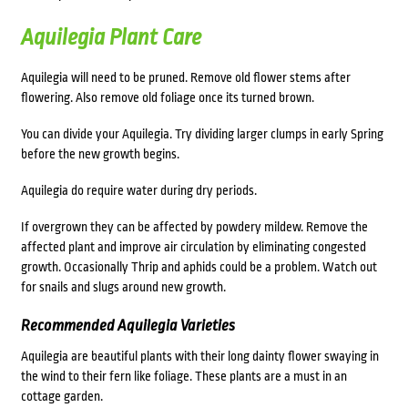
Aquilegia Plant Care
Aquilegia will need to be pruned. Remove old flower stems after
flowering. Also remove old foliage once its turned brown.
You can divide your Aquilegia. Try dividing larger clumps in early Spring
before the new growth begins.
Aquilegia do require water during dry periods.
If overgrown they can be affected by powdery mildew. Remove the
affected plant and improve air circulation by eliminating congested
growth. Occasionally Thrip and aphids could be a problem. Watch out
for snails and slugs around new growth.
Recommended Aquilegia Varieties
Aquilegia are beautiful plants with their long dainty flower swaying in
the wind to their fern like foliage. These plants are a must in an
cottage garden.