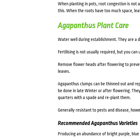
When planting in pots, root congestion is not 
this. When the roots have too much space, lea
Agapanthus Plant Care
Water well during establishment. They are a dr
Fertilising is not usually required, but you can 
Remove flower heads after flowering to preve
leaves.
Agapanthus c
lumps can be thinned out and rep
be done in late Winter or after flowering. They
quarters with a spade and re-plant them.
Generally resistant to pests and disease, howe
Recommended Agapanthus Varieties
Producing an abundance of bright purple, blue