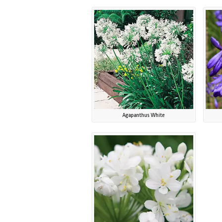
Agapanthus White