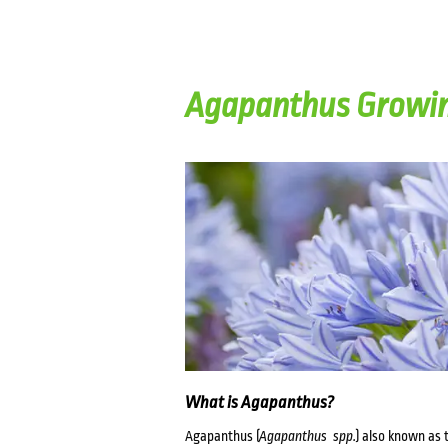
Agapanthus Growin
What is Agapanthus?
Agapanthus (
Agapanthus spp.
) also known as t