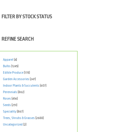
FILTER BY STOCK STATUS
REFINE SEARCH
Apparel
(4)
Bulbs
(1245)
Edible Produce
(178)
Garden Accessories
(247)
Indoor Plants & Succulents
(607)
Perennials
(862)
Roses
(456)
Seeds
(251)
Speciality
(867)
Trees, Shrubs & Grasses
(2688)
Uncategorized
(2)