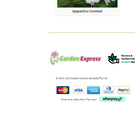
Agapanthus Snowball
© 2000-2025 Garden Express Australia Pty Ltd