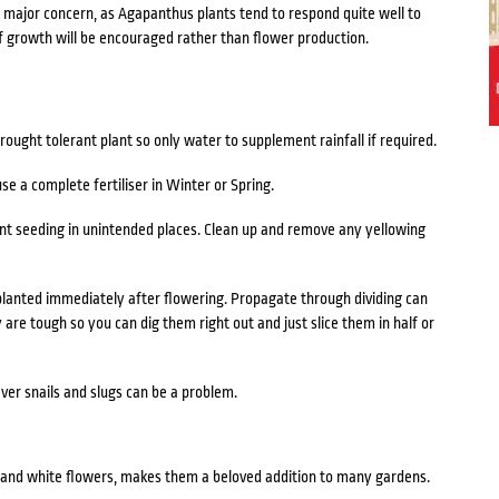
a major concern, as Agapanthus plants tend to respond quite well to
f growth will be encouraged rather than flower production.
ought tolerant plant so only water to supplement rainfall if required.
use a complete fertiliser in Winter or Spring.
nt seeding in unintended places. Clean up and remove any yellowing
lanted immediately after flowering. Propagate through dividing can
 are tough so you can dig them right out and just slice them in half or
ver snails and slugs can be a problem.
 and white flowers, makes them a beloved addition to many gardens.