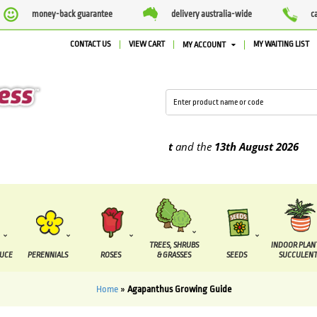
money-back guarantee
delivery australia-wide
c
CONTACT US
VIEW CART
MY WAITING LIST
MY ACCOUNT
e supplied between the
7 August
and the
13th August
2026
TREES, SHRUBS
INDOOR PLAN
DUCE
PERENNIALS
ROSES
& GRASSES
SEEDS
SUCCULENT
Home
»
Agapanthus Growing Guide