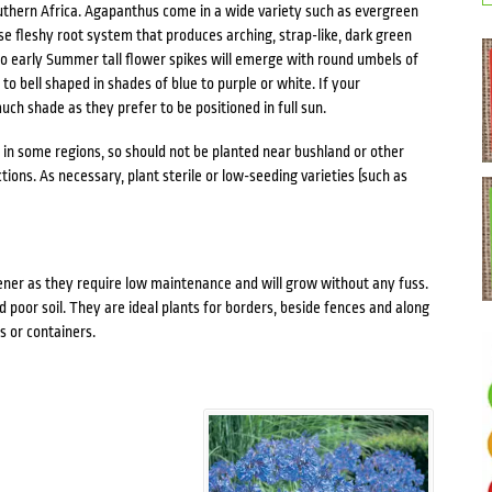
Southern Africa. Agapanthus come in a wide variety such as evergreen
se fleshy root system that produces arching, strap-like, dark green
 to early Summer tall flower spikes will emerge with round umbels of
to bell shaped in shades of blue to purple or white. If your
uch shade as they prefer to be positioned in full sun.
e in some regions, so should not be planted near bushland or other
tions. As necessary, plant sterile or low-seeding varieties (such as
ner as they require low maintenance and will grow without any fuss.
 poor soil. They are ideal plants for borders, beside fences and along
s or containers.