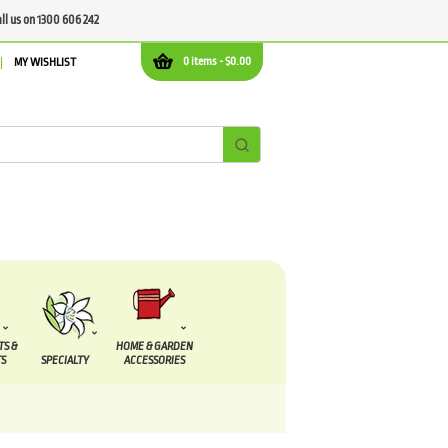
all us on 1300 606 242
0 items -
$
0.00
MY WISHLIST
TS &
HOME & GARDEN
S
SPECIALTY
ACCESSORIES