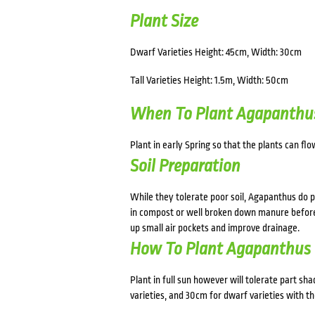
Plant Size
Dwarf Varieties Height: 45cm, Width: 30cm
Tall Varieties Height: 1.5m, Width: 50cm
When To Plant Agapanthu
Plant in early Spring so that the plants can fl
Soil Preparation
While they tolerate poor soil, Agapanthus do p
in compost or well broken down manure before p
up small air pockets and improve drainage.
How To Plant Agapanthus
Plant in full sun however will tolerate part sh
varieties, and 30cm for dwarf varieties with the