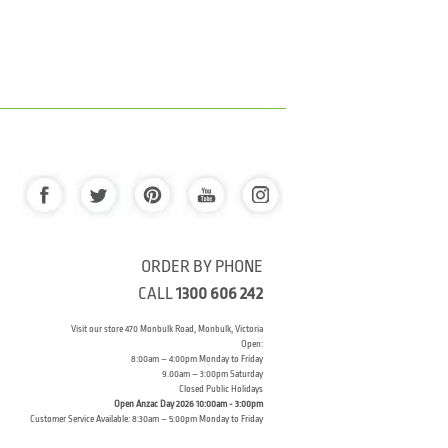
ORDER BY PHONE
CALL
1300 606 242
Visit our store 470 Monbulk Road, Monbulk, Victoria
Open:
8:00am – 4:00pm Monday to Friday
9.00am – 3:00pm Saturday
Closed Public Holidays
Open Anzac Day 2026 10:00am - 3:00pm
Customer Service Available: 8:30am – 5:00pm Monday to Friday