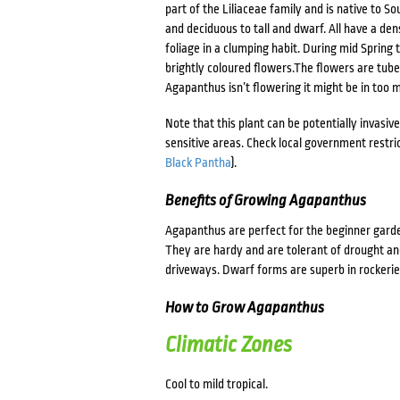
part of the Liliaceae family and is native to 
and deciduous to tall and dwarf. All have a den
foliage in a clumping habit. During mid Spring
brightly coloured flowers.The flowers are tube 
Agapanthus isn’t flowering it might be in too m
Note that this plant can be potentially invasiv
sensitive areas. Check local government restric
Black Pantha
).
Benefits of Growing Agapanthus
Agapanthus are perfect for the beginner garde
They are hardy and are tolerant of drought and
driveways. Dwarf forms are superb in rockerie
How to Grow Agapanthus
Climatic Zones
Cool to mild tropical.