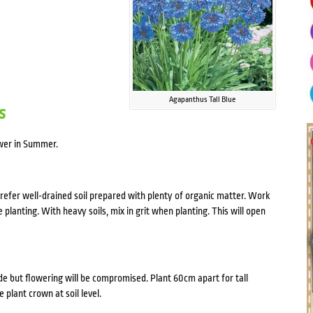
Agapanthus Tall Blue
s
ower in Summer.
refer well-drained soil prepared with plenty of organic matter. Work
lanting. With heavy soils, mix in grit when planting. This will open
ade but flowering will be compromised. Plant 60cm apart for tall
 plant crown at soil level.