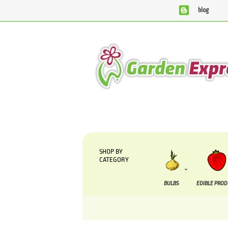
blog
We are currently processing orders that are due to b
SHOP BY
CATEGORY
BULBS
EDIBLE PRO