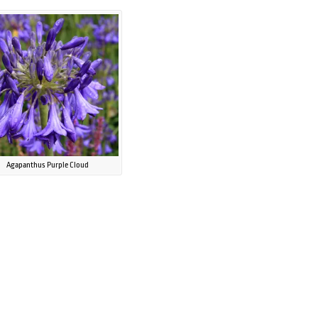
Agapanthus Purple Cloud