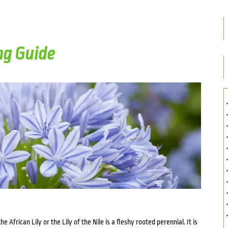
g Guide
he African Lily or the Lily of the Nile is a fleshy rooted perennial. It is