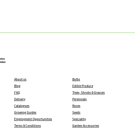
About us
Bulbs
Blog
Edible Produce
FAQ
Trees, Shrubs & Grasses
Delivery
Perennials
Catalogues
Roses
Growing Guides
Seeds
Employment Opportunities
Speciality
Terms & Conditions
Garden Accessories