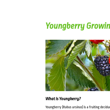
Youngberry Growin
What is Youngberry?
Youngberry (
Rubus ursinus
) is a fruiting deci