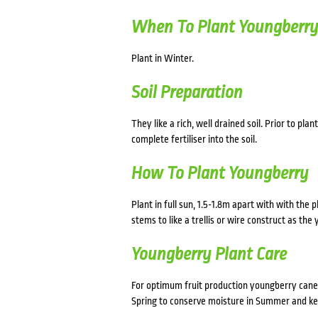
When To Plant Youngberr
Plant in Winter.
Soil Preparation
They like a rich, well drained soil. Prior to p
complete fertiliser into the soil.
How To Plant Youngberry
Plant in full sun, 1.5-1.8m apart with with the 
stems to like a trellis or wire construct as th
Youngberry Plant Care
For optimum fruit production youngberry canes
Spring to conserve moisture in Summer and kee