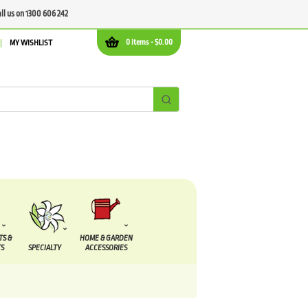
all us on 1300 606 242
0 items -
$
0.00
MY WISHLIST
TS &
HOME & GARDEN
S
SPECIALTY
ACCESSORIES