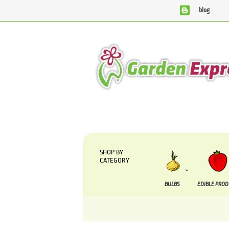
blog
We are currently processing orders that are due to be
SHOP BY
CATEGORY
BULBS
EDIBLE PRO