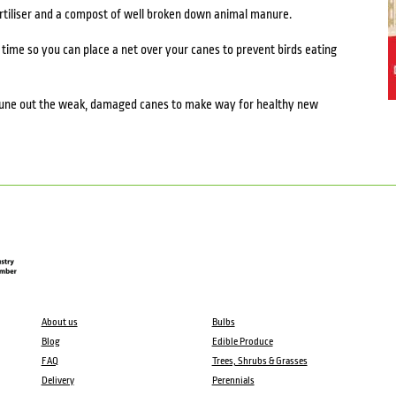
ertiliser and a compost of well broken down animal manure.
 time so you can place a net over your canes to prevent birds eating
prune out the weak, damaged canes to make way for healthy new
About us
Bulbs
Blog
Edible Produce
FAQ
Trees, Shrubs & Grasses
Delivery
Perennials