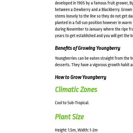
developed in 1905 by a famous fruit grower, Byr
between a Dewberry and a Blackberry. Grown sim
stems loosely to the line so they do not get d
planted in a full sun position however in warm
during November to January where the ripe frui
years to get established and you will get the b
Benefits of Growing Youngberry
Youngberries can be eaten straight from the bus
desserts. They have a vigorous growth habit a
How to Grow Youngberry
Climatic Zones
Cool to Sub-Tropical.
Plant Size
Height: 1.5m, Width: 1-2m