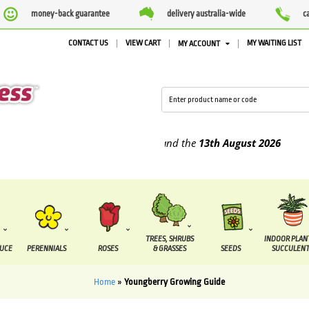
money-back guarantee
delivery australia-wide
c
CONTACT US
VIEW CART
MY WAITING LIST
MY ACCOUNT
 supplied between the
7 August
and the
13th August
2026
TREES, SHRUBS
INDOOR PLAN
DUCE
PERENNIALS
ROSES
& GRASSES
SEEDS
SUCCULENT
Home
»
Youngberry Growing Guide