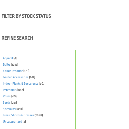
FILTER BY STOCK STATUS
REFINE SEARCH
Apparel
(4)
Bulbs
(1245)
Edible Produce
(178)
Garden Accessories
(247)
Indoor Plants & Succulents
(607)
Perennials
(862)
Roses
(456)
Seeds
(251)
Speciality
(891)
Trees, Shrubs & Grasses
(2688)
Uncategorized
(2)