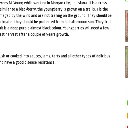
nes M. Young while working in Morgan city, Louisiana. It is a cross
ilar to a blackberry, the youngberry is grown on a trellis. Tie the
amaged by the wind and are not trailing on the ground. They should be
 climates they should be protected from hot afternoon sun. They fruit
t is a deep purple almost black colour. Youngberries will need a few
est harvest after a couple of years growth.
h or cooked into sauces, jams, tarts and all other types of delicious
nd have a good disease resistance.