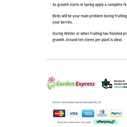
As growth starts in Spring apply a complete f
Birds will be your main problem during fruiting
your berries.
During Winter or when fruiting has finished 
growth. Around ten stems per plant is ideal.
© 2000-2025 Garden Express Australia Pty Ltd