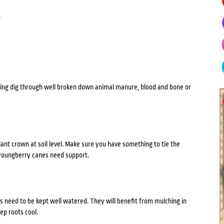
y
lanting dig through well broken down animal manure, blood and bone or
plant crown at soil level. Make sure you have something to tie the
e youngberry canes need support.
 need to be kept well watered. They will benefit from mulching in
p roots cool.