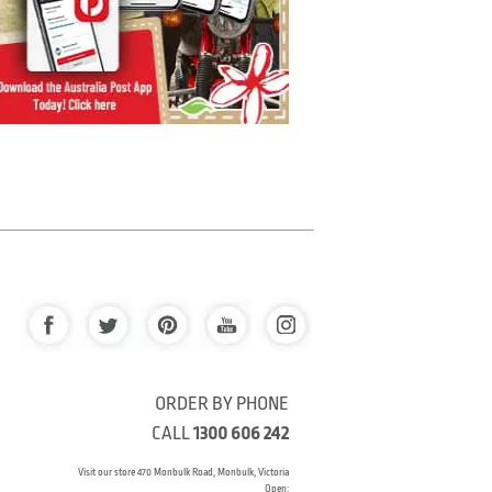
ORDER BY PHONE
CALL
1300 606 242
Visit our store 470 Monbulk Road, Monbulk, Victoria
Open: