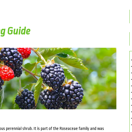
g Guide
duous perennial shrub. It is part of the Roseaceae family and was