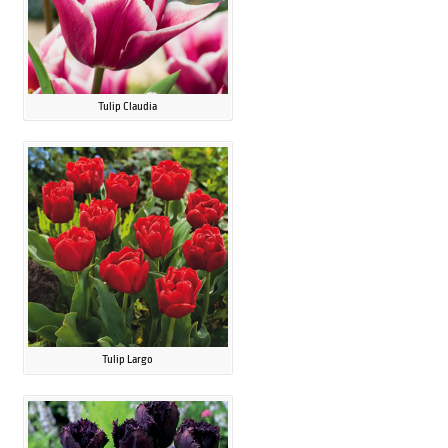
Tulip Claudia
Tulip Largo