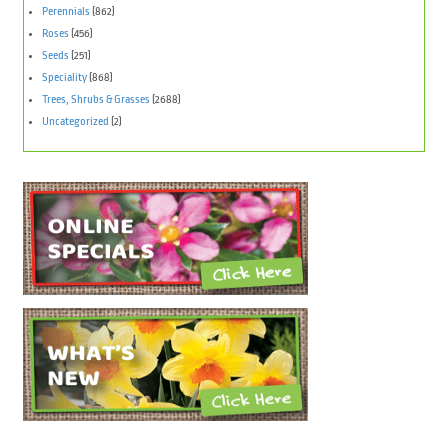
Perennials
(862)
Roses
(456)
Seeds
(251)
Speciality
(868)
Trees, Shrubs & Grasses
(2688)
Uncategorized
(2)