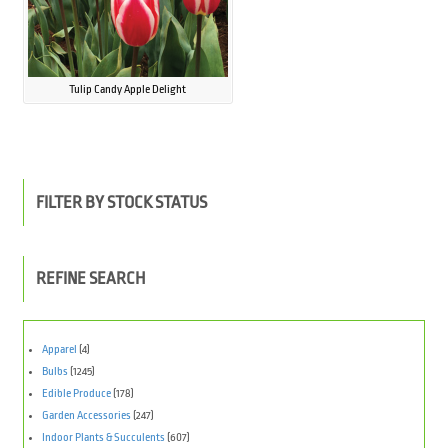
Tulip Candy Apple Delight
FILTER BY STOCK STATUS
REFINE SEARCH
Apparel
(4)
Bulbs
(1245)
Edible Produce
(178)
Garden Accessories
(247)
Indoor Plants & Succulents
(607)