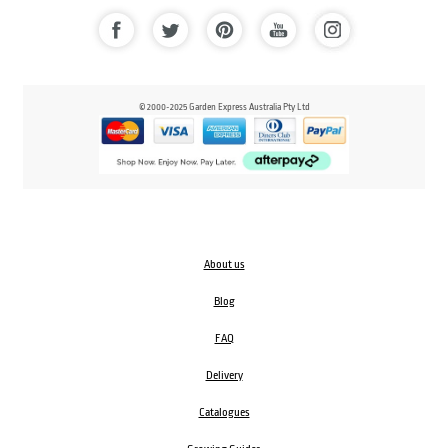
© 2000-2025 Garden Express Australia Pty Ltd
About us
Blog
FAQ
Delivery
Catalogues