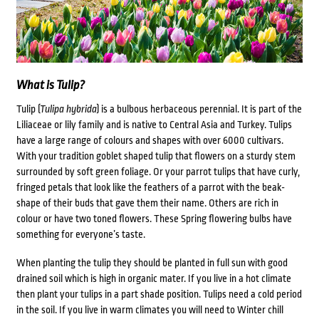
What is Tulip?
Tulip (
Tulipa hybrida
) is a bulbous herbaceous perennial. It is part of the
Liliaceae or lily family and is native to Central Asia and Turkey. Tulips
have a large range of colours and shapes with over 6000 cultivars.
With your tradition goblet shaped tulip that flowers on a sturdy stem
surrounded by soft green foliage. Or your parrot tulips that have curly,
fringed petals that look like the feathers of a parrot with the beak-
shape of their buds that gave them their name. Others are rich in
colour or have two toned flowers. These Spring flowering bulbs have
something for everyone’s taste.
When planting the tulip they should be planted in full sun with good
drained soil which is high in organic mater. If you live in a hot climate
then plant your tulips in a part shade position. Tulips need a cold period
in the soil. If you live in warm climates you will need to Winter chill