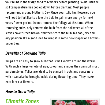
your bulbs in the fridge for 4 to 6 weeks before planting. Wait until the
soil temperature has cooled down before planting. Most people
recommend around Mother’s Day. Once your tulip has flowered you
will need to fertilise to allow the bulb to gain more energy for next
years flower period. Do not remove the foliage at this time. When
removing bulbs, only remove the bulb from the soil when all of the
leaves have turned brown. You then store the bulb in a cool, dry and
airy position. It’s a good idea to wrap it in some newspaper or a brown-
paper bag.
Benefits of Growing Tulip
Tulips are an easy to grow bulb that is well known around the world.
With such a large variety of size, colour and shapes they can suit most
garden styles. Tulips are ideal to be planted in pots and containers
which can also be brought inside during flowering time. They make
excellent cut flowers.
How to Grow Tulip
Climatic Zones