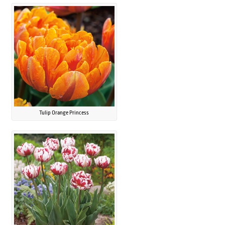
Tulip Orange Princess