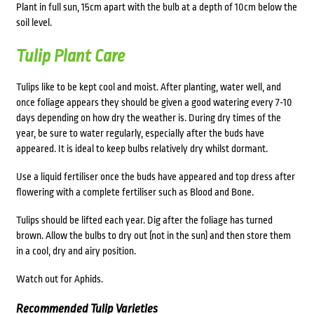
Plant in full sun, 15cm apart with the bulb at a depth of 10cm below the
soil level.
Tulip Plant Care
Tulips like to be kept cool and moist. After planting, water well, and
once foliage appears they should be given a good watering every 7-10
days depending on how dry the weather is. During dry times of the
year, be sure to water regularly, especially after the buds have
appeared. It is ideal to keep bulbs relatively dry whilst dormant.
Use a liquid fertiliser once the buds have appeared and top dress after
flowering with a complete fertiliser such as Blood and Bone.
Tulips should be lifted each year. Dig after the foliage has turned
brown. Allow the bulbs to dry out (not in the sun) and then store them
in a cool, dry and airy position.
Watch out for Aphids.
Recommended Tulip Varieties