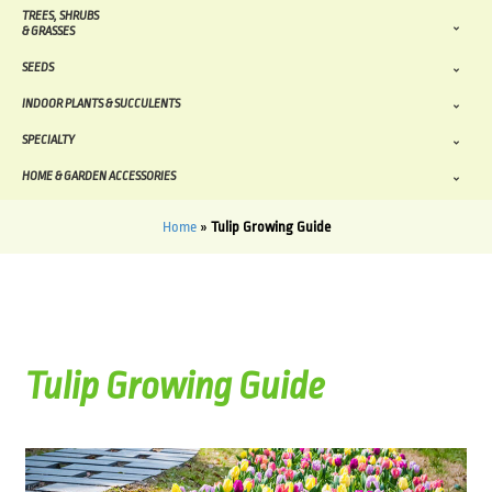
TREES, SHRUBS
& GRASSES
SEEDS
INDOOR PLANTS & SUCCULENTS
SPECIALTY
HOME & GARDEN ACCESSORIES
Home
»
Tulip Growing Guide
Tulip Growing Guide