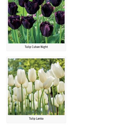
Tulip Cuban Night
Tulip Lanka