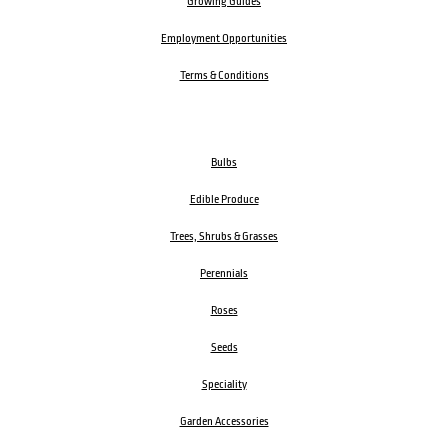
Growing Guides
Employment Opportunities
Terms & Conditions
Bulbs
Edible Produce
Trees, Shrubs & Grasses
Perennials
Roses
Seeds
Speciality
Garden Accessories