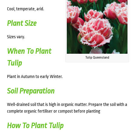
Cool, temperate, arid.
Plant Size
Sizes vary.
When To Plant
Tulip Queensland
Tulip
Plant in Autumn to early Winter.
Soil Preparation
Well-drained soil that is high in organic matter. Prepare the soil with a
complete organic fertiliser or compost before planting
How To Plant Tulip