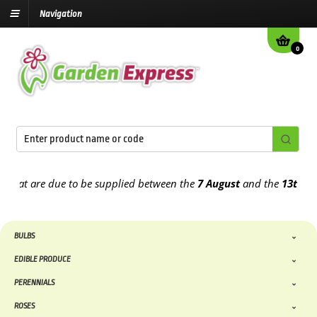
Navigation
0
t are due to be supplied between the
7 August
and the
13th August
BULBS
EDIBLE PRODUCE
PERENNIALS
ROSES