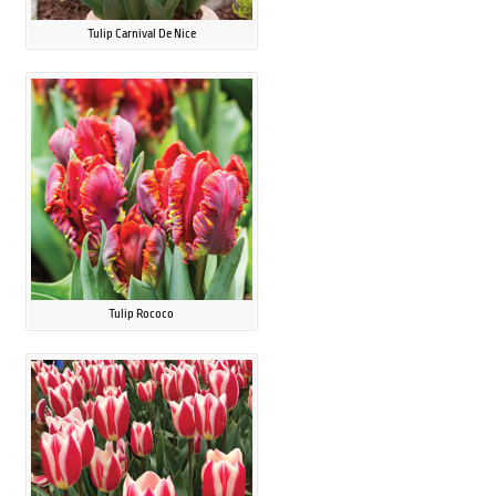
Tulip Carnival De Nice
Tulip Rococo