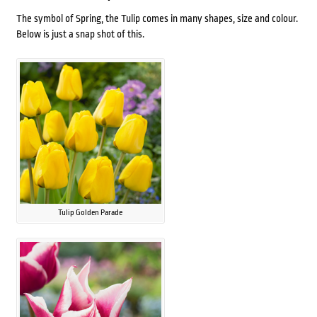
The symbol of Spring, the Tulip comes in many shapes, size and colour.
Below is just a snap shot of this.
Tulip Golden Parade