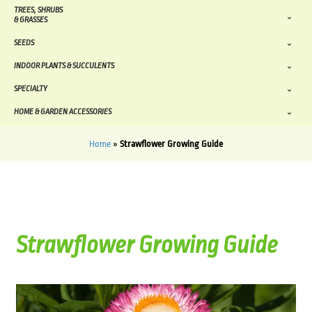
TREES, SHRUBS
& GRASSES
SEEDS
INDOOR PLANTS & SUCCULENTS
SPECIALTY
HOME & GARDEN ACCESSORIES
Home
»
Strawflower Growing Guide
Strawflower Growing Guide