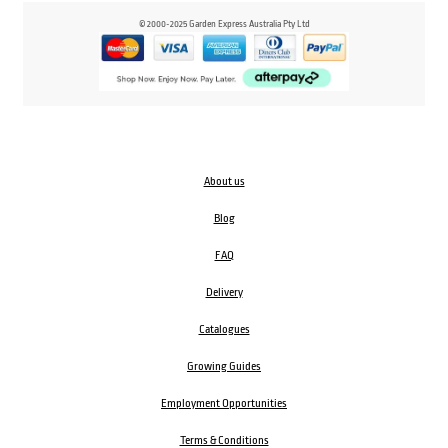
© 2000-2025 Garden Express Australia Pty Ltd
About us
Blog
FAQ
Delivery
Catalogues
Growing Guides
Employment Opportunities
Terms & Conditions