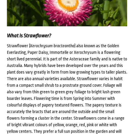
What is Strawflower?
Strawflower (
Xerochrysum bracteantha
) also known as the Golden
Everlasting, Paper Daisy, Immortelle or Xerochrysum is a flowering
short lived perennial. It is part of the Asteraceae family and is native to
Australia. Many hybrids have been developed over the years and this
plant does vary greatly in form from low growing types to taller plants.
There are also annual varieties available. Strawflower varies in habit
from a compact small shrub to a prostrate ground cover. Foliage will
also vary from thin green to green grey foliage to bright lush green
boarder leaves. Flowering time is from Spring into Summer with
colourful displays of papery textured flowers. The papery texture is
accurately the bracts that are around the outside and the small
flowers forming a cluster in the center. Strawflowers come in a range
of bright vibrant colours of yellow, orange, red, pink or white with
yellow centers. They prefer a full sun position in the garden and will