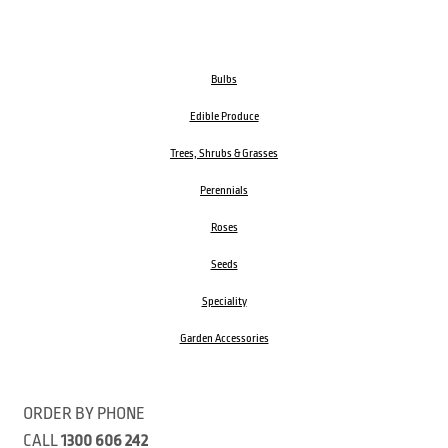
Bulbs
Edible Produce
Trees, Shrubs & Grasses
Perennials
Roses
Seeds
Speciality
Garden Accessories
ORDER BY PHONE
CALL
1300 606 242