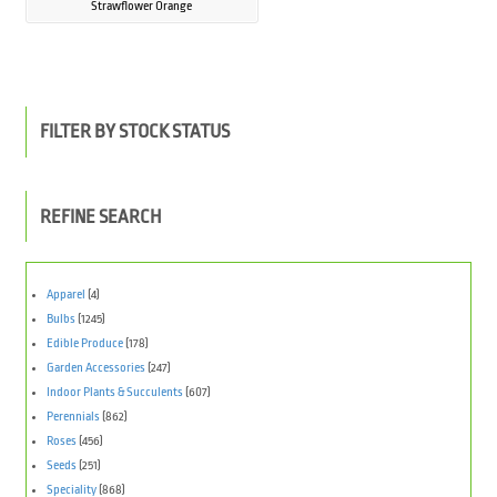
Strawflower Orange
FILTER BY STOCK STATUS
REFINE SEARCH
Apparel
(4)
Bulbs
(1245)
Edible Produce
(178)
Garden Accessories
(247)
Indoor Plants & Succulents
(607)
Perennials
(862)
Roses
(456)
Seeds
(251)
Speciality
(868)