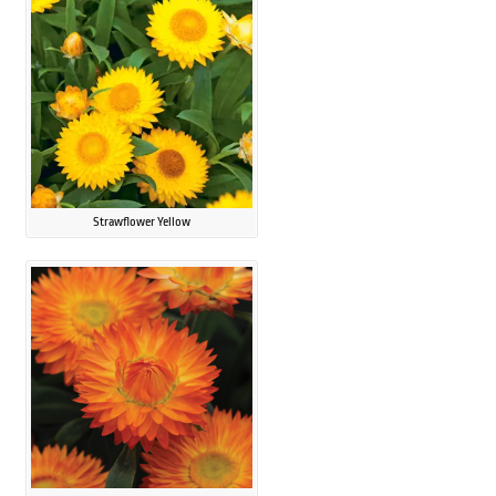
Strawflower Yellow