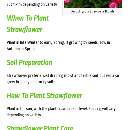
30cm-1m depending on variety
Xerochrysum Strawberry Blonde
When To Plant
Strawflower
Plant in late Winter to early Spring. If growing by seeds, sow in
Autumn or Spring.
Soil Preparation
Strawflower prefer a well draining moist and fertile soil, but will also
grow in sandy and rocky soils.
How To Plant Strawflower
Plant in full sun, with the plant crown at soil level. Spacing will vary
depending on variety.
Strawflower Plant Care