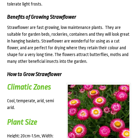
tolerate light frosts.
Benefits of Growing Strawflower
Strawflower are fast growing, low maintenance plants. They are
suitable for garden beds, rockeries, containers and they will look great
in hanging baskets. Strawflower are wonderful for using as a cut
flower, and are perfect for drying where they retain their colour and
shape for a very long time. The flowers attract butterflies, moths and
many other beneficial insects into the garden.
How to Grow Strawflower
Climatic Zones
Cool, temperate, arid, semi
arid.
Plant Size
Height: 20cm-1.5m, Width: