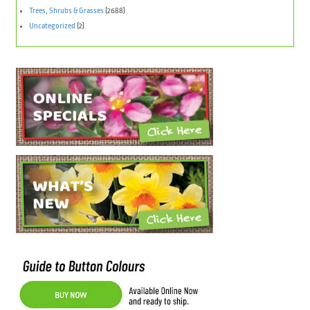
Trees, Shrubs & Grasses
(2688)
Uncategorized
(2)