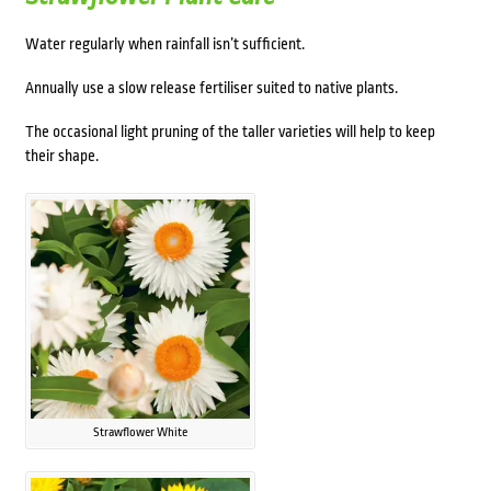
Water regularly when rainfall isn’t sufficient.
Annually use a slow release fertiliser suited to native plants.
The occasional light pruning of the taller varieties will help to keep
their shape.
Strawflower White