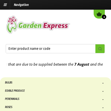
Navigation
0
 that are due to be supplied between the
7 August
and the
13th Au
BULBS
EDIBLE PRODUCE
PERENNIALS
ROSES