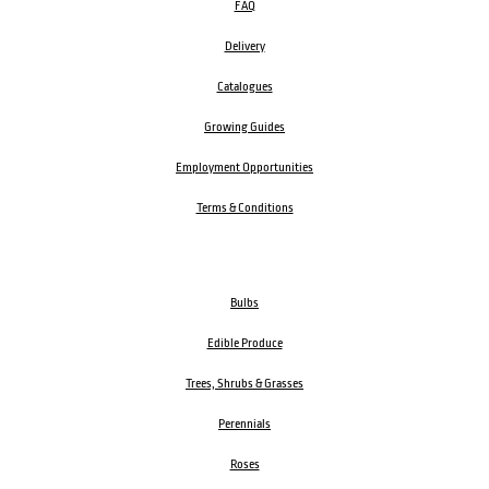
FAQ
Delivery
Catalogues
Growing Guides
Employment Opportunities
Terms & Conditions
Bulbs
Edible Produce
Trees, Shrubs & Grasses
Perennials
Roses