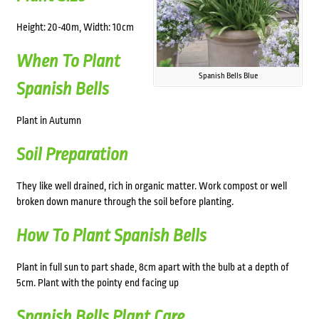
Height: 20-40m, Width: 10cm
When To Plant
Spanish Bells Blue
Spanish Bells
Plant in Autumn
Soil Preparation
They like well drained, rich in organic matter. Work compost or well
broken down manure through the soil before planting.
How To Plant Spanish Bells
Plant in full sun to part shade, 8cm apart with the bulb at a depth of
5cm. Plant with the pointy end facing up
Spanish Bells Plant Care