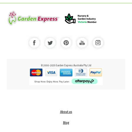
© 2000-2025 Garden Express Australia Pty Ltd
About us
Blog