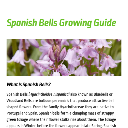
Spanish Bells Growing Guide
What is Spanish Bells?
Spanish Bells
(Hyacinthoides hispanica)
also known as Bluebells or
Woodland Bells are bulbous perennials that produce attractive bell
shaped flowers. From the family Hyacinthaceae they are native to
Portugal and Spain. Spanish bells form a clumping mass of strappy
green foliage where their flower stalks rise about them. The foliage
appears in Winter, before the flowers appear in late Spring. Spanish