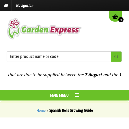
Navigation
0
 that are due to be supplied between the
7 August
and the
13th Au
MAIN MENU
Home
»
Spanish Bells Growing Guide