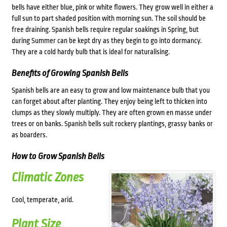
bells have either blue, pink or white flowers. They grow well in either a
full sun to part shaded position with morning sun. The soil should be
free draining. Spanish bells require regular soakings in Spring, but
during Summer can be kept dry as they begin to go into dormancy.
They are a cold hardy bulb that is ideal for naturalising.
Benefits of Growing Spanish Bells
Spanish bells are an easy to grow and low maintenance bulb that you
can forget about after planting. They enjoy being left to thicken into
clumps as they slowly multiply. They are often grown en masse under
trees or on banks. Spanish bells suit rockery plantings, grassy banks or
as boarders.
How to Grow Spanish Bells
Climatic Zones
Cool, temperate, arid.
Plant Size