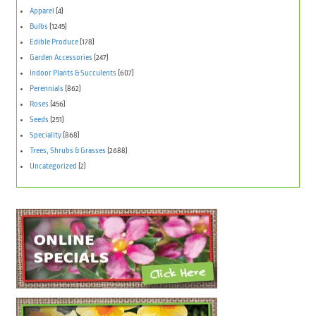
Apparel
(4)
Bulbs
(1245)
Edible Produce
(178)
Garden Accessories
(247)
Indoor Plants & Succulents
(607)
Perennials
(862)
Roses
(456)
Seeds
(251)
Speciality
(868)
Trees, Shrubs & Grasses
(2688)
Uncategorized
(2)