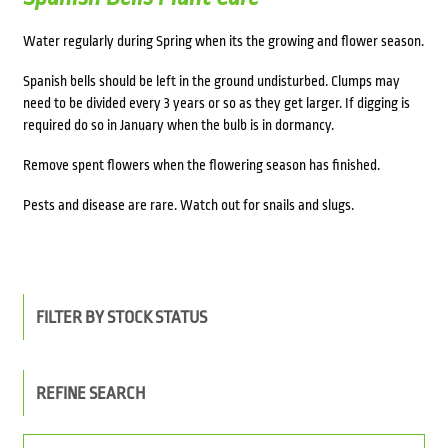
Water regularly during Spring when its the growing and flower season.
Spanish bells should be left in the ground undisturbed. Clumps may
need to be divided every 3 years or so as they get larger. If digging is
required do so in January when the bulb is in dormancy.
Remove spent flowers when the flowering season has finished.
Pests and disease are rare. Watch out for snails and slugs.
FILTER BY STOCK STATUS
REFINE SEARCH