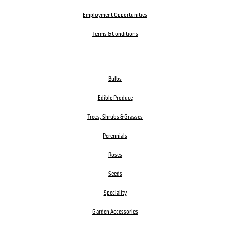
Employment Opportunities
Terms & Conditions
Bulbs
Edible Produce
Trees, Shrubs & Grasses
Perennials
Roses
Seeds
Speciality
Garden Accessories