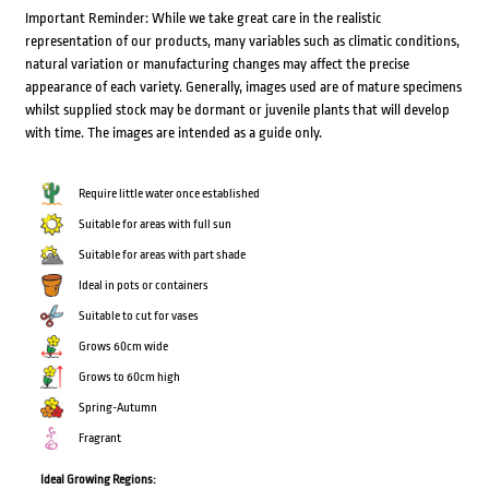
Important Reminder: While we take great care in the realistic
representation of our products, many variables such as climatic conditions,
natural variation or manufacturing changes may affect the precise
appearance of each variety. Generally, images used are of mature specimens
whilst supplied stock may be dormant or juvenile plants that will develop
with time. The images are intended as a guide only.
Require little water once established
Suitable for areas with full sun
Suitable for areas with part shade
Ideal in pots or containers
Suitable to cut for vases
Grows 60cm wide
Grows to 60cm high
Spring-Autumn
Fragrant
Ideal Growing Regions: