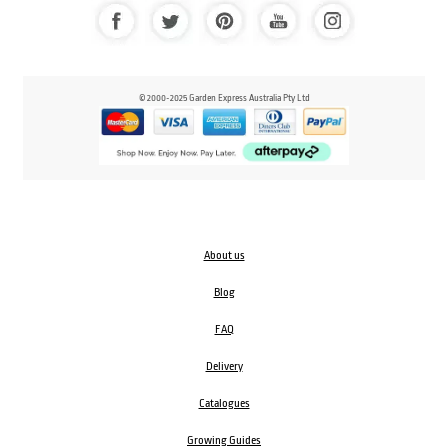
© 2000-2025 Garden Express Australia Pty Ltd
About us
Blog
FAQ
Delivery
Catalogues
Growing Guides