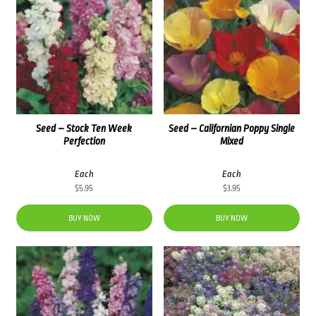
Seed – Stock Ten Week
Seed – Californian Poppy Single
Perfection
Mixed
Each
Each
$
5.95
$
3.95
BUY NOW
BUY NOW