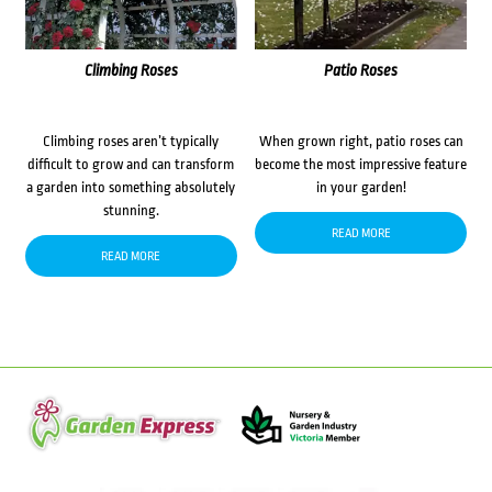
Climbing Roses
Patio Roses
Climbing roses aren’t typically
When grown right, patio roses can
difficult to grow and can transform
become the most impressive feature
a garden into something absolutely
in your garden!
stunning.
READ MORE
READ MORE