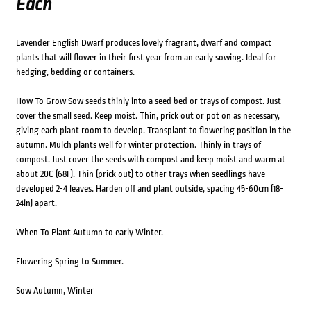
Each
Lavender English Dwarf produces lovely fragrant, dwarf and compact
plants that will flower in their first year from an early sowing. Ideal for
hedging, bedding or containers.
How To Grow Sow seeds thinly into a seed bed or trays of compost. Just
cover the small seed. Keep moist. Thin, prick out or pot on as necessary,
giving each plant room to develop. Transplant to flowering position in the
autumn. Mulch plants well for winter protection. Thinly in trays of
compost. Just cover the seeds with compost and keep moist and warm at
about 20C (68F). Thin (prick out) to other trays when seedlings have
developed 2-4 leaves. Harden off and plant outside, spacing 45-60cm (18-
24in) apart.
When To Plant Autumn to early Winter.
Flowering Spring to Summer.
Sow Autumn, Winter