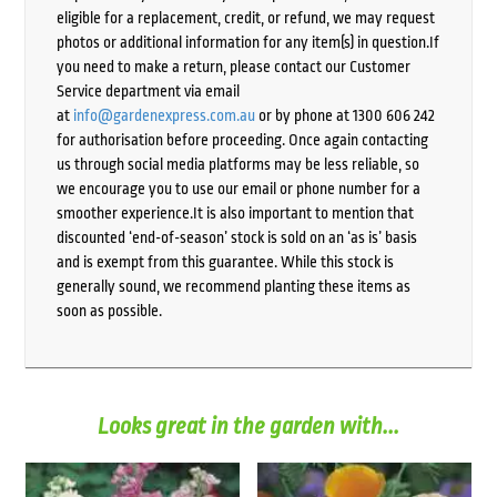
eligible for a replacement, credit, or refund, we may request
photos or additional information for any item(s) in question.If
you need to make a return, please contact our Customer
Service department via email
at
info@gardenexpress.com.au
or by phone at 1300 606 242
for authorisation before proceeding. Once again contacting
us through social media platforms may be less reliable, so
we encourage you to use our email or phone number for a
smoother experience.It is also important to mention that
discounted ‘end-of-season’ stock is sold on an ‘as is’ basis
and is exempt from this guarantee. While this stock is
generally sound, we recommend planting these items as
soon as possible.
Looks great in the garden with...