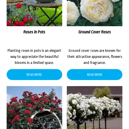
Roses in Pots
Ground Cover Roses
Planting roses in pots is an elegant
Ground cover roses are known for
way to appreciate the beautiful
their attractive appearance, flowers
blooms in a limited space.
and fragrance.
READ MORE
READ MORE