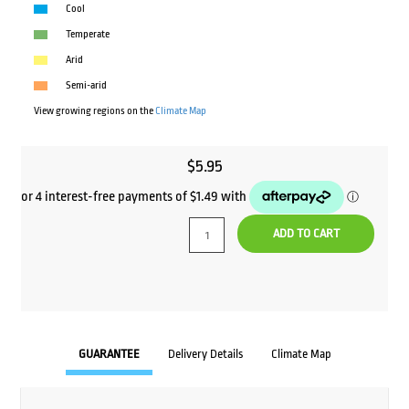
Cool
Temperate
Arid
Semi-arid
View growing regions on the
Climate Map
$
5.95
ADD TO CART
GUARANTEE
Delivery Details
Climate Map