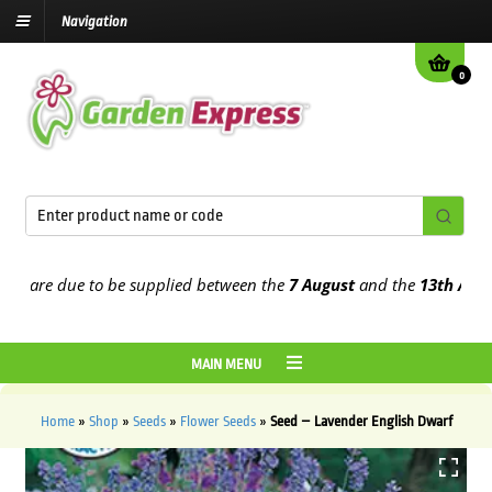
Navigation
0
are due to be supplied between the
7 August
and the
13th August
2
MAIN MENU
Home
»
Shop
»
Seeds
»
Flower Seeds
»
Seed – Lavender English Dwarf