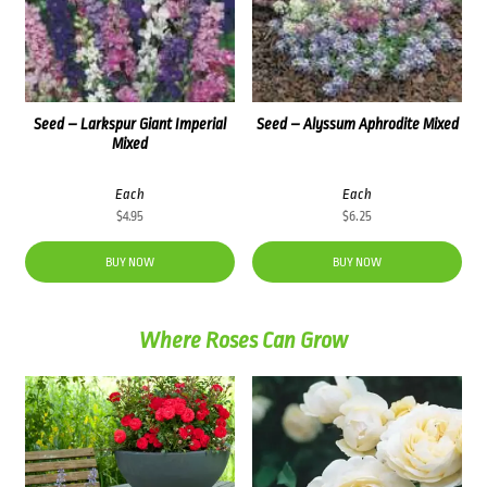
Seed – Larkspur Giant Imperial
Seed – Alyssum Aphrodite Mixed
Mixed
Each
Each
$
4.95
$
6.25
BUY NOW
BUY NOW
Where Roses Can Grow