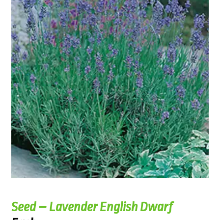
Seed – Lavender English Dwarf