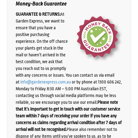
Money-Back Guarantee
GUARANTEE & RETURNS:
At
Garden Express, we want to
ensure that you have a
positive purchasing
experience. On the off chance
your plants get stuck in the
mail or haven’t arrived in the
best condition, we ask that
you reach out to us promptly
with any concerns or issues. You can contact us via email
at
info@gardenexpress.com.au
or by phone at 1300 606 242,
Monday to Friday 8:30 AM – 5:00 PM Australian EST,
contacting us through social media platforms may be less
reliable, so we encourage you to use our email.
Please note
that it’s important to get in touch with our customer service
team within 7 days of receiving your order if you have any
concerns as claims regarding arrival condition after 7 days of
arrival will not be recognised.
Please also remember not to
dispose of any items until you’ve spoken to us, as to be