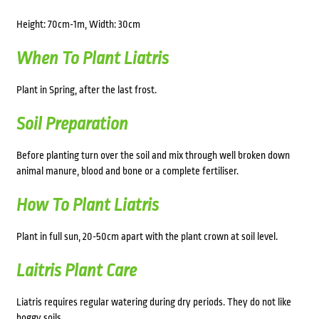
Height: 70cm-1m, Width: 30cm
When To Plant Liatris
Plant in Spring, after the last frost.
Soil Preparation
Before planting turn over the soil and mix through well broken down
animal manure, blood and bone or a complete fertiliser.
How To Plant Liatris
Plant in full sun, 20-50cm apart with the plant crown at soil level.
Laitris Plant Care
Liatris requires regular watering during dry periods. They do not like
boggy soils.