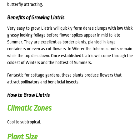
butterfly attracting.
Benefits of Growing Liatris
Very easy to grow, Liatris will quickly form dense clumps with low thick
grassy looking foliage before flower spikes appear in mid to late
Summer. They are excellent as border plants, planted in large
containers or even as cut flowers. In Winter the tuberous roots remain
while the top dies down. Once established Liatris will come through the
coldest of Winters and the hottest of Summers.
Fantastic for cottage gardens, these plants produce flowers that
attract pollinators and beneficial insects.
How to Grow Liatris
Climatic Zones
Cool to subtropical.
Plant Size