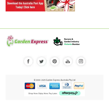
© 2000-2025 Garden Express Australia Pty Ltd