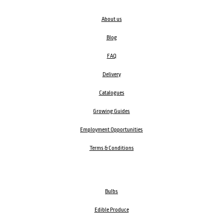
About us
Blog
FAQ
Delivery
Catalogues
Growing Guides
Employment Opportunities
Terms & Conditions
Bulbs
Edible Produce