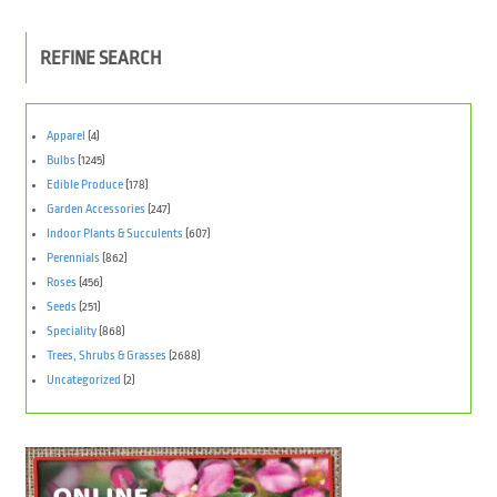
REFINE SEARCH
Apparel
(4)
Bulbs
(1245)
Edible Produce
(178)
Garden Accessories
(247)
Indoor Plants & Succulents
(607)
Perennials
(862)
Roses
(456)
Seeds
(251)
Speciality
(868)
Trees, Shrubs & Grasses
(2688)
Uncategorized
(2)