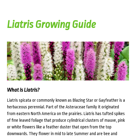
Liatris Growing Guide
What is Liatris?
Liatris spicata or commonly known as
Blazing Star or Gayfeather is a
herbaceous perennial. Part of the Asteraceae family it originated
from eastern North America
on the prairies.
Liatris has tufted spikes
of fine leaved foliage that produce cylindrical clusters of mauve, pink
or white flowers like a feather duster that open from the top
downwards. They flower in mid to late Summer and are bee and