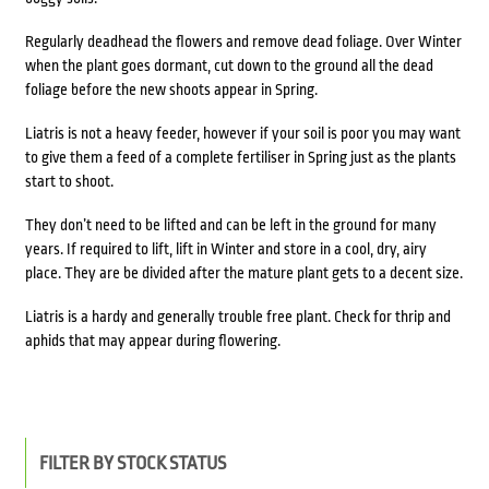
Regularly deadhead the flowers and remove dead foliage. Over Winter
when the plant goes dormant, cut down to the ground all the dead
foliage before the new shoots appear in Spring.
Liatris is not a heavy feeder, however if your soil is poor you may want
to give them a feed of a complete fertiliser in Spring just as the plants
start to shoot.
They don’t need to be lifted and can be left in the ground for many
years. If required to lift, lift in Winter and store in a cool, dry, airy
place. They are be divided after the mature plant gets to a decent size.
Liatris is a hardy and generally trouble free plant. Check for thrip and
aphids that may appear during flowering.
FILTER BY STOCK STATUS