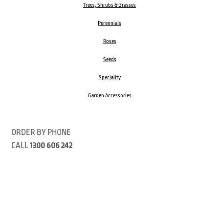
Trees, Shrubs & Grasses
Perennials
Roses
Seeds
Speciality
Garden Accessories
ORDER BY PHONE
CALL
1300 606 242
Visit our store 470 Monbulk Road, Monbulk, Victoria
Open:
8:00am – 4:00pm Monday to Friday
9.00am – 3:00pm Saturday
Closed Public Holidays
Open Anzac Day 2026 10:00am - 3:00pm
Customer Service Available: 8:30am – 5:00pm Monday to Friday