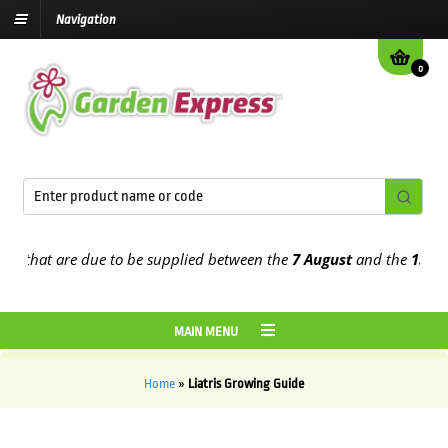
Navigation
0
s that are due to be supplied between the
7 August
and the
13th Au
MAIN MENU
Home
»
Liatris Growing Guide