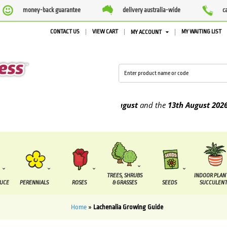
money-back guarantee
delivery australia-wide
c
CONTACT US
VIEW CART
MY WAITING LIST
MY ACCOUNT
 to be supplied between the
7 August
and the
13th August
2026
TREES, SHRUBS
INDOOR PLAN
DUCE
PERENNIALS
ROSES
& GRASSES
SEEDS
SUCCULENT
Home
»
Lachenalia Growing Guide