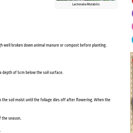
Lachenalia Mutabilis
ugh well broken down animal manure or compost before planting.
 a depth of 5cm below the soil surface.
e soil moist until the foliage dies off after flowering. When the
f the season.
.