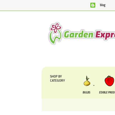
blog
We are currently processing orders that are due
SHOP BY
CATEGORY
BULBS
EDIBLE PRO