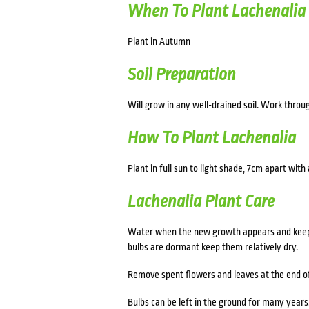
When To Plant Lachenalia
Plant in Autumn
Soil Preparation
Will grow in any well-drained soil. Work thro
How To Plant Lachenalia
Plant in full sun to light shade, 7cm apart with
Lachenalia Plant Care
Water when the new growth appears and keep th
bulbs are dormant keep them relatively dry.
Remove spent flowers and leaves at the end o
Bulbs can be left in the ground for many years