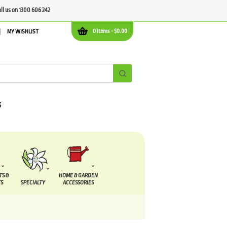
all us on 1300 606 242
0 items -
$
0.00
MY WISHLIST
TS &
HOME & GARDEN
S
SPECIALTY
ACCESSORIES