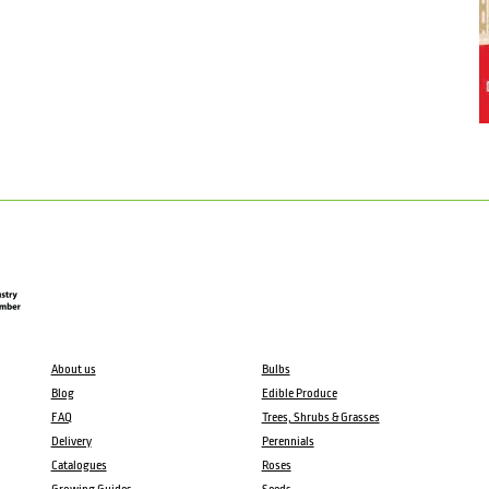
About us
Bulbs
Blog
Edible Produce
FAQ
Trees, Shrubs & Grasses
Delivery
Perennials
Catalogues
Roses