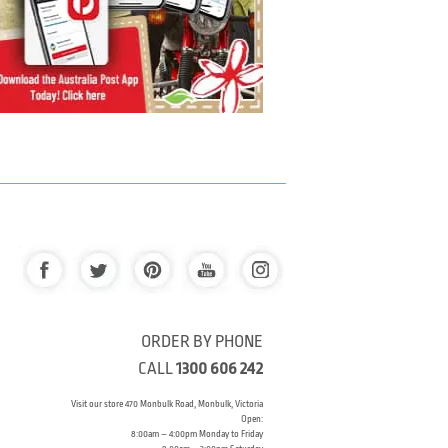
ORDER BY PHONE
CALL
1300 606 242
Visit our store 470 Monbulk Road, Monbulk, Victoria
Open:
8:00am – 4:00pm Monday to Friday