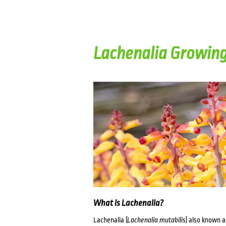
Lachenalia Growin
What is Lachenalia?
Lachenalia (
Lachenalia mutabilis
) also known a