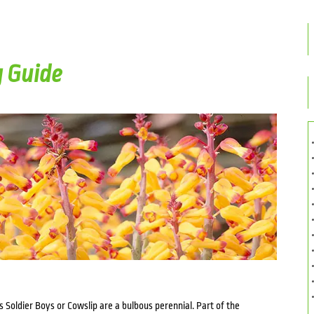
g Guide
s Soldier Boys or Cowslip are a bulbous perennial. Part of the