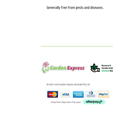
Generally free from pests and diseases.
© 2000-2025 Garden Express Australia Pty Ltd