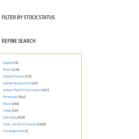
FILTER BY STOCK STATUS
REFINE SEARCH
Apparel
(4)
Bulbs
(1245)
Edible Produce
(178)
Garden Accessories
(247)
Indoor Plants & Succulents
(607)
Perennials
(862)
Roses
(456)
Seeds
(251)
Speciality
(868)
Trees, Shrubs & Grasses
(2688)
Uncategorized
(2)