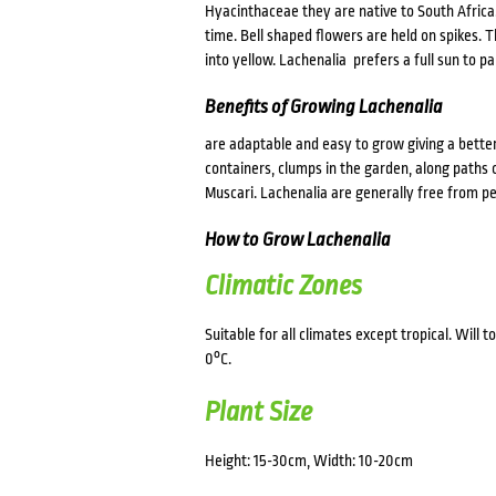
Hyacinthaceae they are native to South Africa.
time. Bell shaped flowers are held on spikes.
into yellow. Lachenalia prefers a full sun to p
Benefits of Growing Lachenalia
are adaptable and easy to grow giving a bette
containers, clumps in the garden, along paths 
Muscari. Lachenalia are generally free from pe
How to Grow Lachenalia
Climatic Zones
Suitable for all climates except tropical. Will
0°C.
Plant Size
Height: 15-30cm, Width: 10-20cm