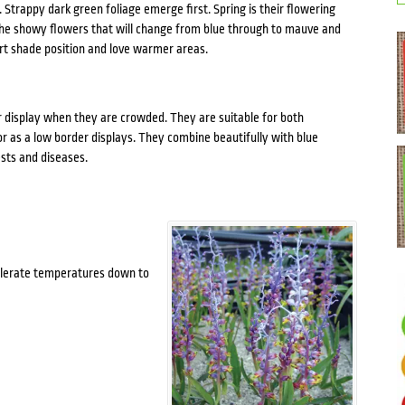
 Strappy dark green foliage emerge first. Spring is their flowering
 The showy flowers that will change from blue through to mauve and
art shade position and love warmer areas.
r display when they are crowded. They are suitable for both
or as a low border displays. They combine beautifully with blue
sts and diseases.
 tolerate temperatures down to