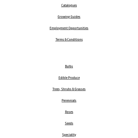
Catalogues
Growing Guides
Employment Opportunities
Terms & Conditions
Bulbs
Edible Produce
Trees, Shrubs & Grasses
Perennials
Roses
Seeds
Speciality