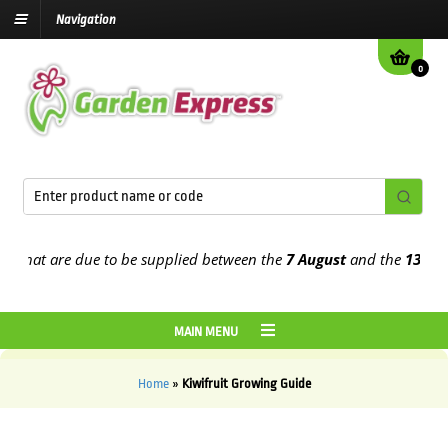
Navigation
0
that are due to be supplied between the
7 August
and the
13th Aug
MAIN MENU
Home
»
Kiwifruit Growing Guide