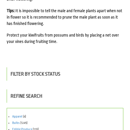
Tips:
It is impossible to tell the male and female plants apart when not
in flower so it is recommended to prune the male plant as soon as it
has finished flowering.
Protect your kiwifruits from possums and birds by placing a net over
your vines during fruiting time.
FILTER BY STOCK STATUS
REFINE SEARCH
Apparel
(4)
Bulbs
(1245)
Edible Produce
(178)