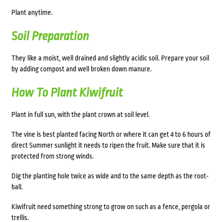
Plant anytime.
Soil Preparation
They like a moist, well drained and slightly acidic soil. Prepare your soil
by adding compost and well broken down manure.
How To Plant Kiwifruit
Plant in full sun, with the plant crown at soil level.
The vine is best planted facing North or where it can get 4 to 6 hours of
direct Summer sunlight it needs to ripen the fruit. Make sure that it is
protected from strong winds.
Dig the planting hole twice as wide and to the same depth as the root-
ball.
Kiwifruit need something strong to grow on such as a fence, pergola or
trellis.