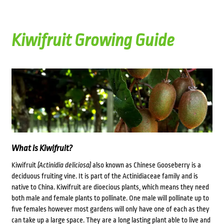
Kiwifruit Growing Guide
What is Kiwifruit?
Kiwifruit
(Actinidia deliciosa)
also known as Chinese Gooseberry is a
deciduous fruiting vine. It is part of the Actinidiaceae family and is
native to China. Kiwifruit are dioecious plants, which means they need
both male and female plants to pollinate. One male will pollinate up to
five females however most gardens will only have one of each as they
can take up a large space. They are a long lasting plant able to live and