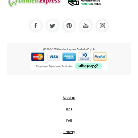
© 2000-2025 Garden Express Australia Pty Ltd
About us
Blog
FAQ
Delivery