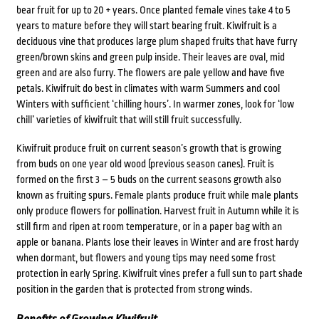
bear fruit for up to 20 + years. Once planted female vines take 4 to 5
years to mature before they will start bearing fruit. Kiwifruit is a
deciduous vine that produces large plum shaped fruits that have furry
green/brown skins and green pulp inside. Their leaves are oval, mid
green and are also furry. The flowers are pale yellow and have five
petals. Kiwifruit do best in climates with warm Summers and cool
Winters with sufficient ‘chilling hours’. In warmer zones, look for ‘low
chill’ varieties of kiwifruit that will still fruit successfully.
Kiwifruit produce fruit on current season’s growth that is growing
from buds on one year old wood (previous season canes). Fruit is
formed on the first 3 – 5 buds on the current seasons growth also
known as fruiting spurs. Female plants produce fruit while male plants
only produce flowers for pollination. Harvest fruit in Autumn while it is
still firm and ripen at room temperature, or in a paper bag with an
apple or banana. Plants lose their leaves in Winter and are frost hardy
when dormant, but flowers and young tips may need some frost
protection in early Spring. Kiwifruit vines prefer a full sun to part shade
position in the garden that is protected from strong winds.