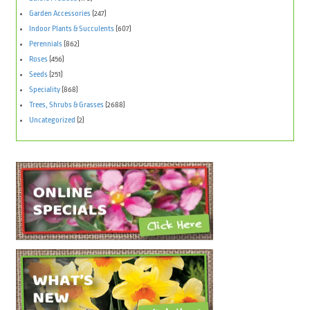
Garden Accessories
(247)
Indoor Plants & Succulents
(607)
Perennials
(862)
Roses
(456)
Seeds
(251)
Speciality
(868)
Trees, Shrubs & Grasses
(2688)
Uncategorized
(2)