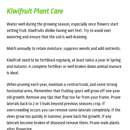
Kiwifruit Plant Care
Water well during the growing season, especially once flowers start
setting fruit. Kiwifruits dislike having wet feet. Try to avoid over
watering and ensure that the soil is well draining.
Mulch annually to retain moisture, suppress weeds and add nutrients.
Kiwifruit need to be fertilised regularly, at least twice a year in Spring
and Autumn. A complete fertiliser or well broken down animal manure
is ideal.
When pruning each year, maintain a central trunk, and some strong
horizontal arms. Remember that fruiting spurs will grow off one year
old growth. Remove any tips that flop too far from your frame. Prune
laterals back to 2 or 3 buds beyond previous seasons crop. If
overcrowding occurs you can remove some laterals completely. If the
vines grow too quickly in Summer, prune back the growth. If any
laterals become broken of diseased remove them. Prune male plants
after flowering.