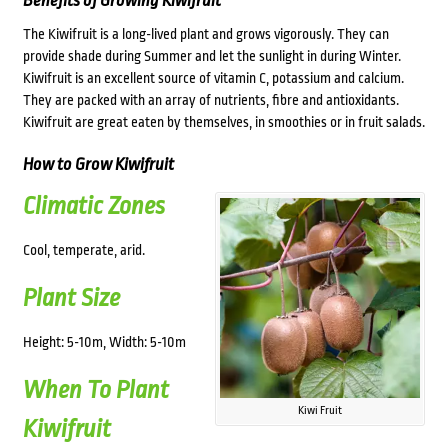
Benefits of Growing Kiwifruit
The Kiwifruit is a long-lived plant and grows vigorously. They can
provide shade during Summer and let the sunlight in during Winter.
Kiwifruit is an excellent source of vitamin C, potassium and calcium.
They are packed with an array of nutrients, fibre and antioxidants.
Kiwifruit are great eaten by themselves, in smoothies or in fruit salads.
How to Grow Kiwifruit
Climatic Zones
Cool, temperate, arid.
Plant Size
Height: 5-10m, Width: 5-10m
When To Plant
Kiwi Fruit
Kiwifruit