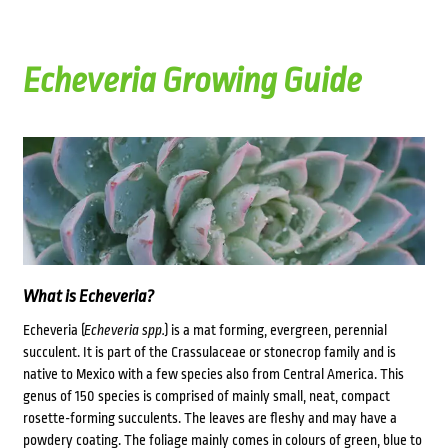
Echeveria Growing Guide
What is Echeveria?
Echeveria (
Echeveria spp.
) is a mat forming, evergreen, perennial
succulent. It is part of the Crassulaceae or stonecrop family and is
native to Mexico with a few species also from Central America. This
genus of 150 species is comprised of mainly small, neat, compact
rosette-forming succulents. The leaves are fleshy and may have a
powdery coating. The foliage mainly comes in colours of green, blue to