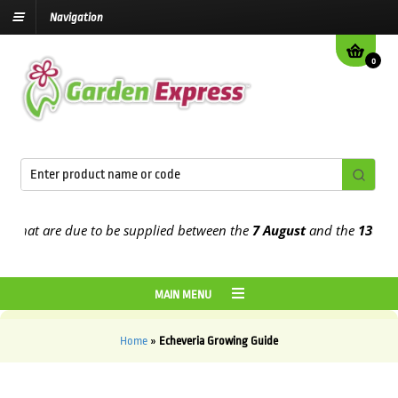
Navigation
0
that are due to be supplied between the
7 August
and the
13th Augu
MAIN MENU
Home
»
Echeveria Growing Guide