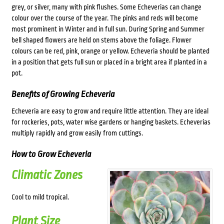
grey, or silver, many with pink flushes. Some Echeverias can change
colour over the course of the year. The pinks and reds will become
most prominent in Winter and in full sun. During Spring and Summer
bell shaped flowers are held on stems above the foliage. Flower
colours can be red, pink, orange or yellow. Echeveria should be planted
in a position that gets full sun or placed in a bright area if planted in a
pot.
Benefits of Growing Echeveria
Echeveria are easy to grow and require little attention. They are ideal
for rockeries, pots, water wise gardens or hanging baskets. Echeverias
multiply rapidly and grow easily from cuttings.
How to Grow Echeveria
Climatic Zones
Cool to mild tropical.
Plant Size