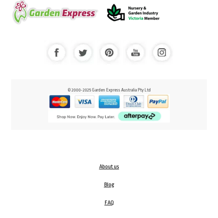
© 2000-2025 Garden Express Australia Pty Ltd
About us
Blog
FAQ