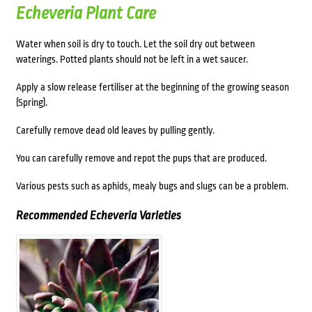
Echeveria Plant Care
Water when soil is dry to touch. Let the soil dry out between
waterings. Potted plants should not be left in a wet saucer.
Apply a slow release fertiliser at the beginning of the growing season
(Spring).
Carefully remove dead old leaves by pulling gently.
You can carefully remove and repot the pups that are produced.
Various pests such as aphids, mealy bugs and slugs can be a problem.
Recommended Echeveria Varietie
s