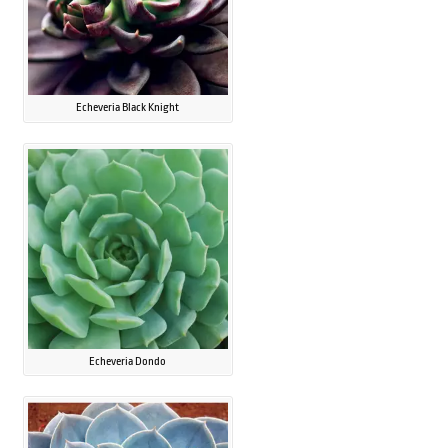
Echeveria Black Knight
Echeveria Dondo