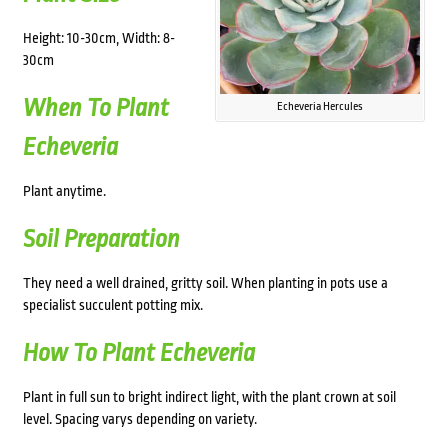
Height: 10-30cm, Width: 8-
30cm
When To Plant
Echeveria Hercules
Echeveria
Plant anytime.
Soil Preparation
They need a well drained, gritty soil. When planting in pots use a
specialist succulent potting mix.
How To Plant Echeveria
Plant in f
ull sun to bright indirect light
, with the plant crown at soil
level. Spacing varys depending on variety.