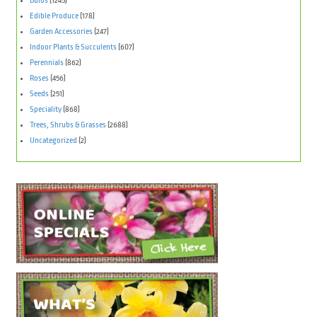
Bulbs
(1245)
Edible Produce
(178)
Garden Accessories
(247)
Indoor Plants & Succulents
(607)
Perennials
(862)
Roses
(456)
Seeds
(251)
Speciality
(868)
Trees, Shrubs & Grasses
(2688)
Uncategorized
(2)