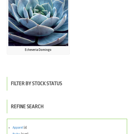
Echeveria Domingo
FILTER BY STOCK STATUS
REFINE SEARCH
Apparel
(4)