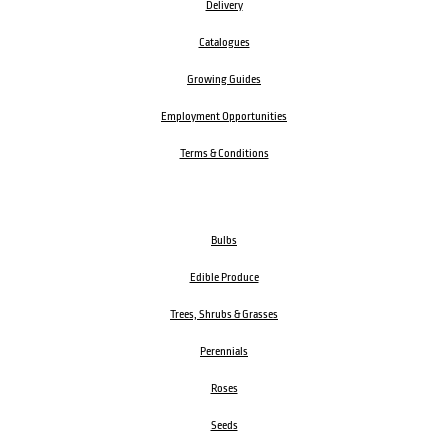
Delivery
Catalogues
Growing Guides
Employment Opportunities
Terms & Conditions
Bulbs
Edible Produce
Trees, Shrubs & Grasses
Perennials
Roses
Seeds