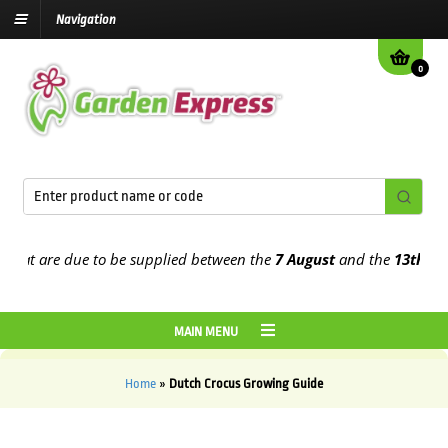
Navigation
0
at are due to be supplied between the
7 August
and the
13th Augus
MAIN MENU
Home
»
Dutch Crocus Growing Guide