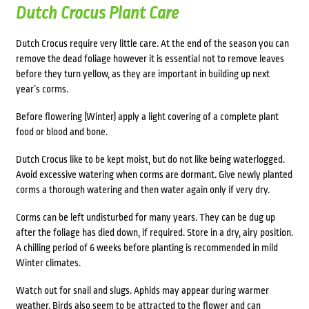
Dutch Crocus Plant Care
Dutch Crocus require very little care. At the end of the season you can
remove the dead foliage however it is essential not to remove leaves
before they turn yellow, as they are important in building up next
year’s corms.
Before flowering (Winter) apply a light covering of a complete plant
food or blood and bone.
Dutch Crocus like to be kept moist, but do not like being waterlogged.
Avoid excessive watering when corms are dormant. Give newly planted
corms a thorough watering and then water again only if very dry.
Corms can be left undisturbed for many years. They can be dug up
after the foliage has died down, if required. Store in a dry, airy position.
A chilling period of 6 weeks before planting is recommended in mild
Winter climates.
Watch out for snail and slugs. Aphids may appear during warmer
weather. Birds also seem to be attracted to the flower and can