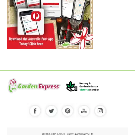
© 2000-2025 Garden Express Australia Pty Ltd