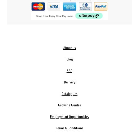
About us
Blog
FAQ
Delivery
Catalogues
Growing Guides
Employment Opportunities
Terms & Conditions