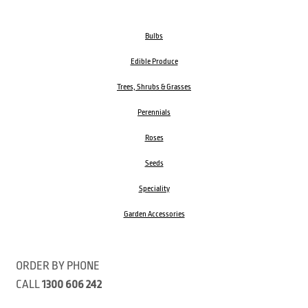
Bulbs
Edible Produce
Trees, Shrubs & Grasses
Perennials
Roses
Seeds
Speciality
Garden Accessories
ORDER BY PHONE
CALL
1300 606 242