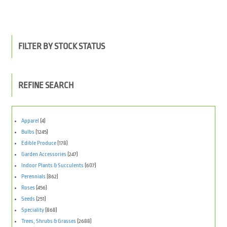
FILTER BY STOCK STATUS
REFINE SEARCH
Apparel
(4)
Bulbs
(1245)
Edible Produce
(178)
Garden Accessories
(247)
Indoor Plants & Succulents
(607)
Perennials
(862)
Roses
(456)
Seeds
(251)
Speciality
(868)
Trees, Shrubs & Grasses
(2688)