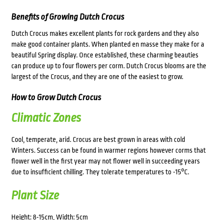
Benefits of Growing Dutch Crocus
Dutch Crocus makes excellent plants for rock gardens and they also
make good container plants. When planted en masse they make for a
beautiful Spring display. Once established, these charming beauties
can produce up to four flowers per corm. Dutch Crocus blooms are the
largest of the Crocus, and they are one of the easiest to grow.
How to Grow Dutch Crocus
Climatic Zones
Cool, temperate, arid. Crocus are best grown in areas with cold
Winters. Success can be found in warmer regions however corms that
flower well in the first year may not flower well in succeeding years
due to insufficient chilling. They tolerate temperatures to -15°C.
Plant Size
Height: 8-15cm, Width: 5cm