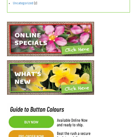
Uncategorized
(2)