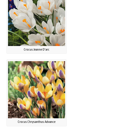
Crocus Jeanne D’arc
Crocus Chrysanthus Advance