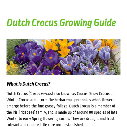
Dutch Crocus Growing Guide
What is Dutch Crocus?
Dutch Crocus (
Crocus vernus
) also known as Crocus, Snow Crocus or
Winter Crocus are a corm like herbaceous perennials who’s f
lowers
emerge before the fine grassy foliage. Dutch
Crocus is a member of
the iris (Iridaceae) family, and is made up of around 80 species of late
Winter to early Spring flowering corms. They are drought and frost
tolerant and require little care once established.