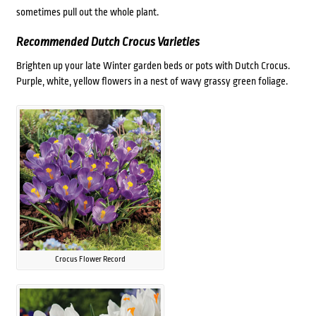
sometimes pull out the whole plant.
Recommended Dutch Crocus Varieties
Brighten up your late Winter garden beds or pots with Dutch Crocus.
Purple, white, yellow flowers in a nest of wavy grassy green foliage.
Crocus Flower Record