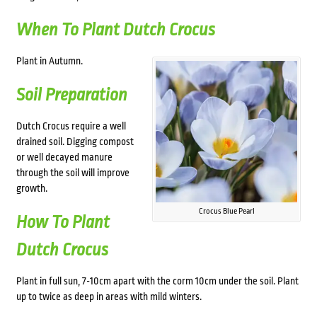
When To Plant Dutch Crocus
Plant in Autumn.
Soil Preparation
Dutch Crocus require a well
drained soil. Digging compost
or well decayed manure
through the soil will improve
growth.
Crocus Blue Pearl
How To Plant
Dutch Crocus
Plant in full sun, 7-10cm apart with the corm 10cm under the soil.
Plant
up to twice as deep in areas with mild winters.