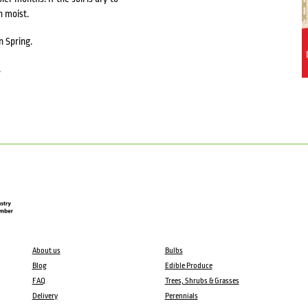
n moist.
n Spring.
.
About us
Bulbs
Blog
Edible Produce
FAQ
Trees, Shrubs & Grasses
Delivery
Perennials