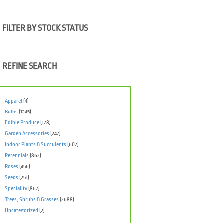
FILTER BY STOCK STATUS
REFINE SEARCH
Apparel
(4)
Bulbs
(1245)
Edible Produce
(178)
Garden Accessories
(247)
Indoor Plants & Succulents
(607)
Perennials
(862)
Roses
(456)
Seeds
(251)
Speciality
(867)
Trees, Shrubs & Grasses
(2688)
Uncategorized
(2)