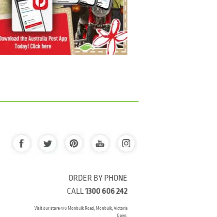
ORDER BY PHONE
CALL
1300 606 242
Visit our store 470 Monbulk Road, Monbulk, Victoria
Open: