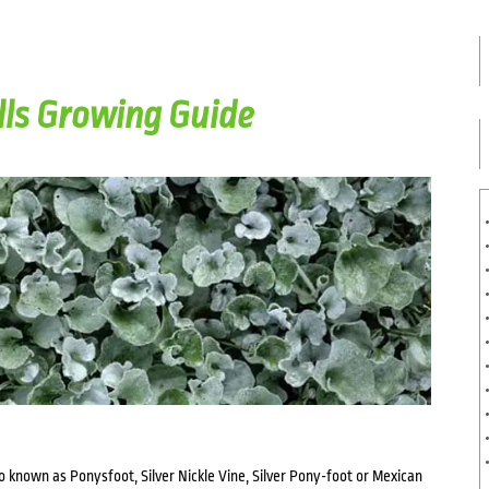
lls Growing Guide
so known as Ponysfoot, Silver Nickle Vine, Silver Pony-foot or Mexican