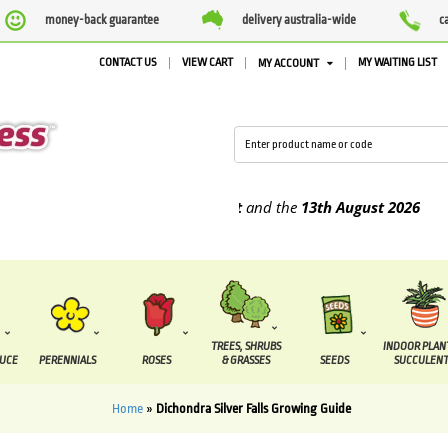
money-back guarantee
delivery australia-wide
c
CONTACT US
VIEW CART
MY WAITING LIST
MY ACCOUNT
be supplied between the
7 August
and the
13th August
2026
TREES, SHRUBS
INDOOR PLAN
DUCE
PERENNIALS
ROSES
& GRASSES
SEEDS
SUCCULENT
Home
»
Dichondra Silver Falls Growing Guide