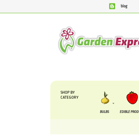
blog
We are currently processing orders that are due to 
SHOP BY
CATEGORY
BULBS
EDIBLE PRO