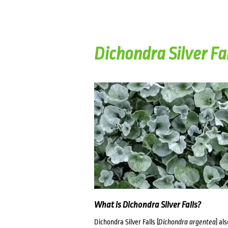
Dichondra Silver Fa
What is Dichondra Silver Falls?
Dichondra Silver Falls (
Dichondra argentea
) al