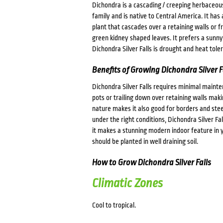
Dichondra is a cascading / creeping herbaceous
family and is native to Central America. It has 
plant that cascades over a retaining walls or fr
green kidney shaped leaves. It prefers a sunny 
Dichondra Silver Falls is drought and heat toler
Benefits of Growing Dichondra Silver F
Dichondra Silver Falls requires minimal maintena
pots or trailing down over retaining walls mak
nature makes it also good for borders and ste
under the right conditions, Dichondra Silver Fal
it makes a stunning modern indoor feature in yo
should be planted in well draining soil.
How to Grow Dichondra Silver Falls
Climatic Zones
Cool to tropical.