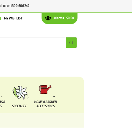
all us on 1300 606 242
0 items -
$
0.00
MY WISHLIST
TS &
HOME & GARDEN
S
SPECIALTY
ACCESSORIES