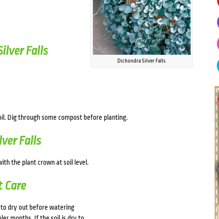
lver Falls
Dichondra Silver Falls
oil. Dig through some compost before planting.
ver Falls
ith the plant crown at soil level.
t Care
to dry out before watering
er months. If the soil is dry to