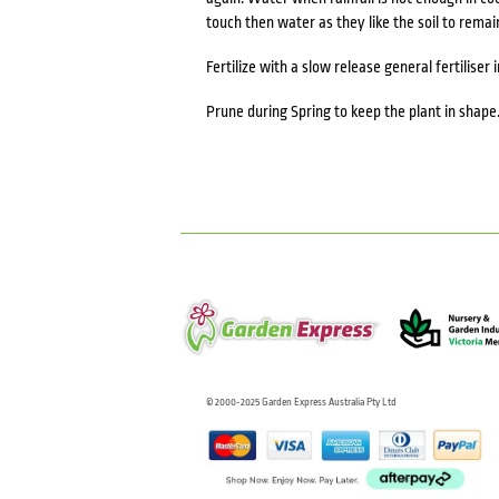
touch then water as they like the soil to remai
Fertilize with a slow release general fertiliser i
Prune during Spring to keep the plant in shape
© 2000-2025 Garden Express Australia Pty Ltd