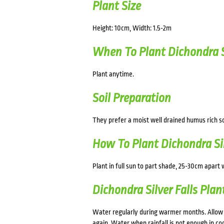
Plant Size
Height: 10cm, Width: 1.5-2m
When To Plant Dichondra Si
Plant anytime.
Soil Preparation
They prefer a moist well drained humus rich s
How To Plant Dichondra Sil
Plant in full sun to part shade, 25-30cm apart w
Dichondra Silver Falls Plan
Water regularly during warmer months. Allow 
again. Water when rainfall is not enough in cool