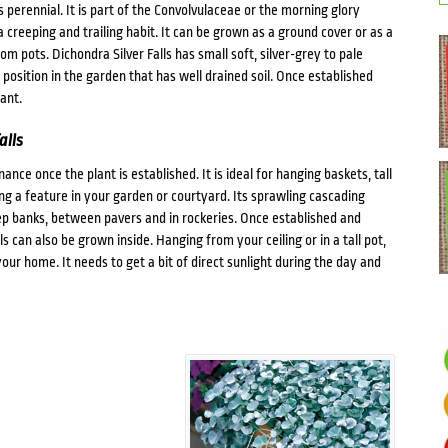
 perennial. It is part of the Convolvulaceae or the morning glory
a creeping and trailing habit. It can be grown as a ground cover or as a
om pots. Dichondra Silver Falls has small soft, silver-grey to pale
position in the garden that has well drained soil. Once established
ant.
alls
nce once the plant is established. It is ideal for hanging baskets, tall
ing a feature in your garden or courtyard. Its sprawling cascading
ep banks, between pavers and in rockeries. Once established and
ls can also be grown inside. Hanging from your ceiling or in a tall pot,
ur home. It needs to get a bit of direct sunlight during the day and