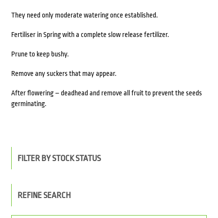
They need only moderate watering once established.
Fertiliser in Spring with a complete slow release fertilizer.
Prune to keep bushy.
Remove any suckers that may appear.
After flowering – deadhead and remove all fruit to prevent the seeds
germinating.
FILTER BY STOCK STATUS
REFINE SEARCH