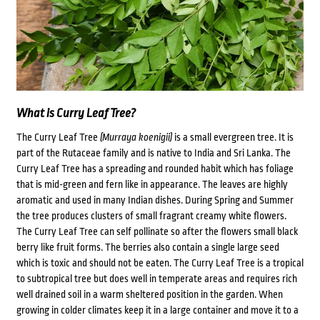
What is Curry Leaf Tree?
The Curry Leaf Tree
(Murraya koenigii)
is a small evergreen tree. It is
part of the Rutaceae family and is native to India and Sri Lanka. The
Curry Leaf Tree has a spreading and rounded habit which has foliage
that is mid-green and fern like in appearance. The leaves are highly
aromatic and used in many Indian dishes. During Spring and Summer
the tree produces clusters of small fragrant creamy white flowers.
The Curry Leaf Tree can self pollinate so after the flowers small black
berry like fruit forms. The berries also contain a single large seed
which is toxic and should not be eaten. The Curry Leaf Tree is a tropical
to subtropical tree but does well in temperate areas and requires rich
well drained soil in a warm sheltered position in the garden. When
growing in colder climates keep it in a large container and move it to a