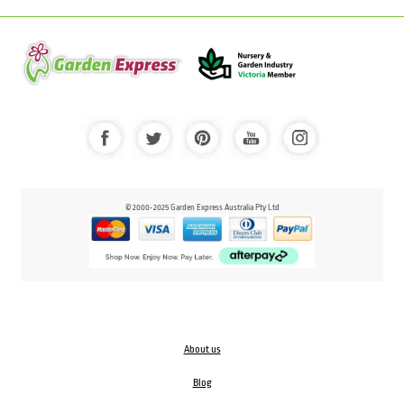
© 2000-2025 Garden Express Australia Pty Ltd
About us
Blog