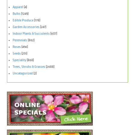
Apparel
(4)
Bulbs
(1245)
Edible Produce
(178)
Garden Accessories
(247)
Indoor Plants & Succulents
(607)
Perennials
(862)
Roses
(456)
Seeds
(251)
Speciality
(868)
Trees, Shrubs & Grasses
(2688)
Uncategorized
(2)