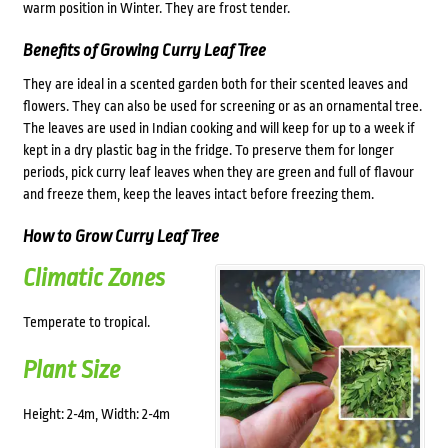
warm position in Winter. They are frost tender.
Benefits of Growing Curry Leaf Tree
They are ideal in a scented garden both for their scented leaves and
flowers. They can also be used for screening or as an ornamental tree.
The leaves are used in Indian cooking and will keep for up to a week if
kept in a dry plastic bag in the fridge. To preserve them for longer
periods, pick curry leaf leaves when they are green and full of flavour
and freeze them, keep the leaves intact before freezing them.
How to Grow Curry Leaf Tree
Climatic Zones
Temperate to tropical.
Plant Size
Height: 2-4m, Width: 2-4m