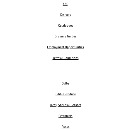
FAQ
Delivery
Catalogues
Growing Guides
Employment Opportunities
Terms & Conditions
Bulbs
Edible Produce
Trees, Shrubs & Grasses
Perennials
Roses