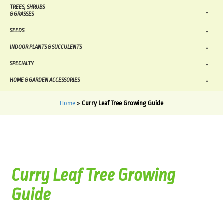
TREES, SHRUBS
& GRASSES
SEEDS
INDOOR PLANTS & SUCCULENTS
SPECIALTY
HOME & GARDEN ACCESSORIES
Home
»
Curry Leaf Tree Growing Guide
Curry Leaf Tree Growing
Guide