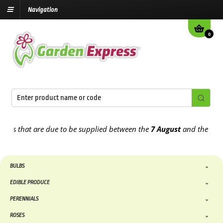
Navigation
0
rs that are due to be supplied between the
7 August
and the
13th A
BULBS
EDIBLE PRODUCE
PERENNIALS
ROSES