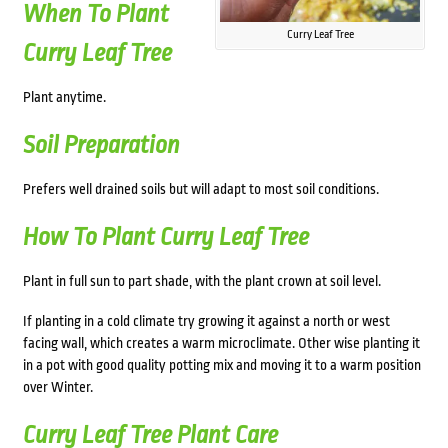
When To Plant
Curry Leaf Tree
Curry Leaf Tree
Plant anytime.
Soil Preparation
Prefers well drained soils but will adapt to most soil conditions.
How To Plant Curry Leaf Tree
Plant in full sun to part shade, with the plant crown at soil level.
If planting in a cold climate try growing it against a north or west
facing wall, which creates a warm microclimate. Other wise planting it
in a pot with good quality potting mix and moving it to a warm position
over Winter.
Curry Leaf Tree Plant Care