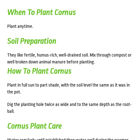
When To Plant Cornus
Plant anytime.
Soil Preparation
They like fertile, humus-rich, well-drained soil. Mix through compost or
well broken down animal manure before planting.
How To Plant Cornus
Plant in
full sun to part shade, with the soil level the same as it was in
the pot.
Dig the planting hole twice as wide and to the same depth as the root-
ball.
Cornus Plant Care