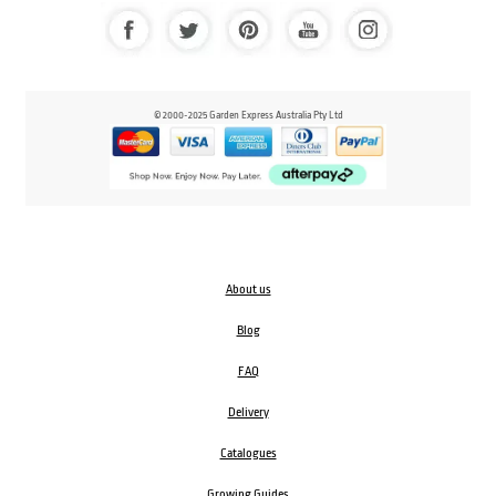
© 2000-2025 Garden Express Australia Pty Ltd
About us
Blog
FAQ
Delivery
Catalogues
Growing Guides