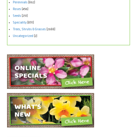
Perennials
(862)
Roses
(456)
Seeds
(251)
Speciality
(891)
Trees, Shrubs & Grasses
(2688)
Uncategorized
(2)