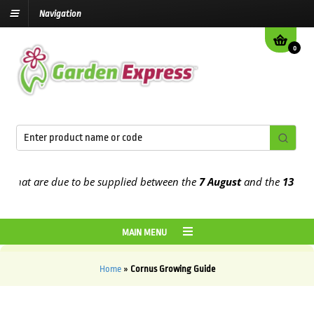
Navigation
0
hat are due to be supplied between the
7 August
and the
13th Augu
MAIN MENU
Home
»
Cornus Growing Guide