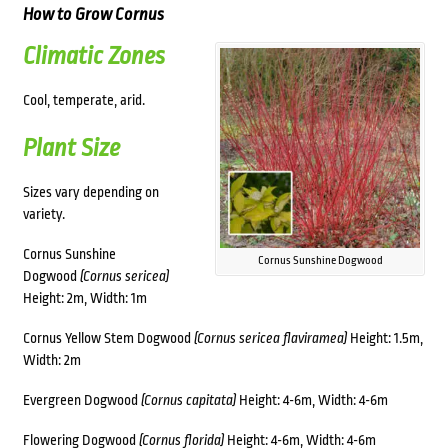
How to Grow Cornus
Climatic Zones
Cool, temperate, arid.
Plant Size
Sizes vary depending on
variety.
Cornus Sunshine
Cornus Sunshine Dogwood
Dogwood
(Cornus sericea)
Height: 2m, Width: 1m
Cornus Yellow Stem Dogwood
(Cornus sericea flaviramea)
Height: 1.5m,
Width: 2m
Evergreen Dogwood
(Cornus capitata)
Height: 4-6m, Width: 4-6m
Flowering Dogwood
(Cornus florida)
Height: 4-6m, Width: 4-6m