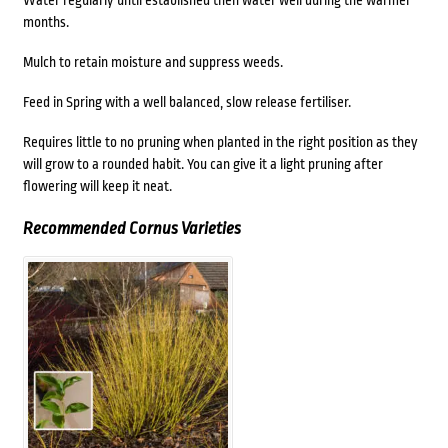
Water regularly until established then water well during the warmer
months.
Mulch to retain moisture and suppress weeds.
Feed in Spring with a well balanced, slow release fertiliser.
Requires little to no pruning when planted in the right position as they
will grow to a rounded habit. You can give it a light pruning after
flowering will keep it neat.
Recommended Cornus Varieties