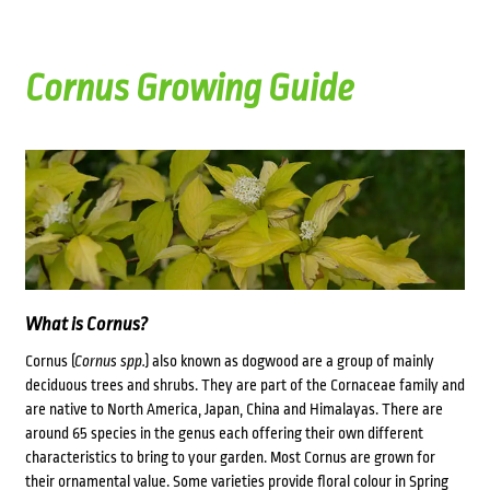
Cornus Growing Guide
What is Cornus?
Cornus (
Cornus spp.
) also known as dogwood are a group of mainly
deciduous trees and shrubs. They are part of the Cornaceae family and
are native to North America, Japan, China and Himalayas. There are
around 65 species in the genus each offering their own different
characteristics to bring to your garden. Most Cornus are grown for
their ornamental value. Some varieties provide floral colour in Spring