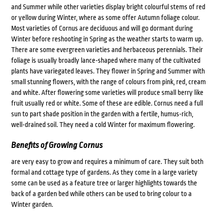
and Summer while other varieties display bright colourful stems of red
or yellow during Winter, where as some offer Autumn foliage colour.
Most varieties of Cornus are deciduous and will go dormant during
Winter before reshooting in Spring as the weather starts to warm up.
There are some evergreen varieties and herbaceous perennials. Their
foliage is usually broadly lance-shaped where many of the cultivated
plants have variegated leaves. They flower in Spring and Summer with
small stunning flowers, with the range of colours from pink, red, cream
and white. After flowering some varieties will produce small berry like
fruit usually red or white. Some of these are edible. Cornus need a full
sun to part shade position in the garden with a fertile, humus-rich,
well-drained soil. They need a cold Winter for maximum flowering.
Benefits of Growing Cornus
are very easy to grow and requires a minimum of care. They suit both
formal and cottage type of gardens. As they come in a large variety
some can be used as a feature tree or larger highlights towards the
back of a garden bed while others can be used to bring colour to a
Winter garden.