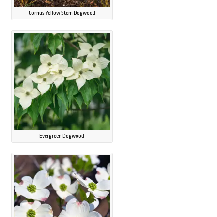
Cornus Yellow Stem Dogwood
Evergreen Dogwood