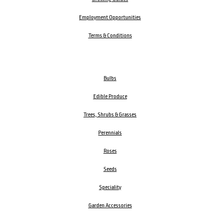
Employment Opportunities
Terms & Conditions
Bulbs
Edible Produce
Trees, Shrubs & Grasses
Perennials
Roses
Seeds
Speciality
Garden Accessories