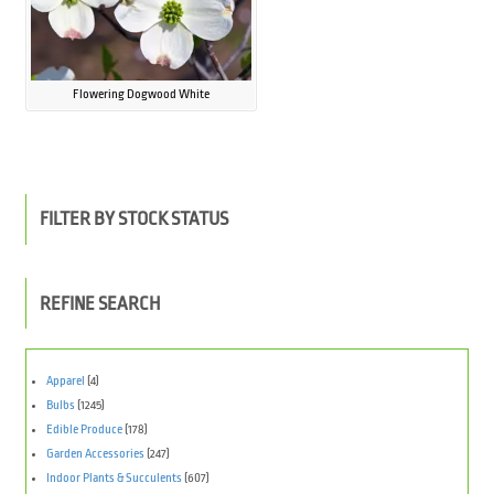
Flowering Dogwood White
FILTER BY STOCK STATUS
REFINE SEARCH
Apparel
(4)
Bulbs
(1245)
Edible Produce
(178)
Garden Accessories
(247)
Indoor Plants & Succulents
(607)