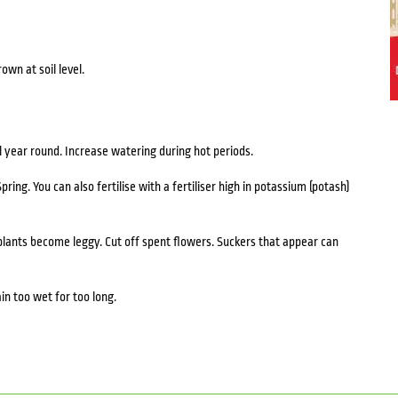
rown at soil level.
l year round. Increase watering during hot periods.
Spring. You can also fertilise with a fertiliser high in potassium (potash)
plants become leggy. Cut off spent flowers. Suckers that appear can
in too wet for too long.