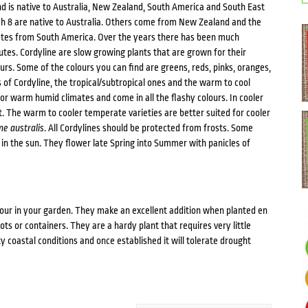
and is native to Australia, New Zealand, South America and South East
ich 8 are native to Australia. Others come from New Zealand and the
nates from South America. Over the years there has been much
utes. Cordyline are slow growing plants that are grown for their
urs. Some of the colours you can find are greens, reds, pinks, oranges,
of Cordyline, the tropical/subtropical ones and the warm to cool
or warm humid climates and come in all the flashy colours. In cooler
. The warm to cooler temperate varieties are better suited for cooler
ne australis
. All Cordylines should be protected from frosts. Some
 in the sun. They flower late Spring into Summer with panicles of
lour in your garden. They make an excellent addition when planted en
ots or containers. They are a hardy plant that requires very little
ty coastal conditions and once established it will tolerate drought