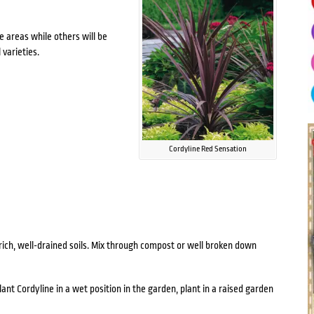
e areas while others will be
 varieties.
Cordyline Red Sensation
n rich, well-drained soils. Mix through compost or well broken down
lant Cordyline in a wet position in the garden, plant in a raised garden