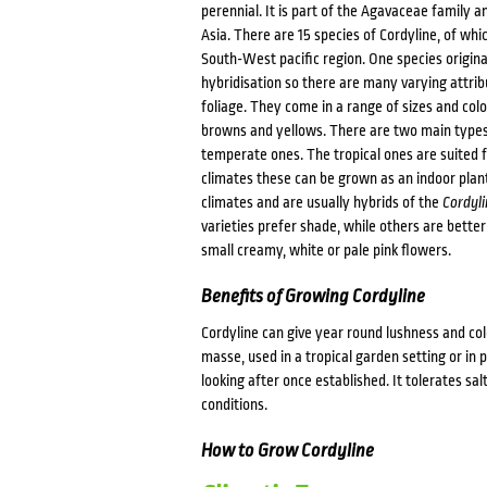
perennial. It is part of the Agavaceae family 
Asia. There are 15 species of Cordyline, of wh
South-West pacific region. One species origi
hybridisation so there are many varying attrib
foliage. They come in a range of sizes and colo
browns and yellows. There are two main types 
temperate ones. The tropical ones are suited f
climates these can be grown as an indoor plant
climates and are usually hybrids of the
Cordyli
varieties prefer shade, while others are better
small creamy, white or pale pink flowers.
Benefits of Growing Cordyline
Cordyline can give year round lushness and co
masse, used in a tropical garden setting or in p
looking after once established. It tolerates sal
conditions.
How to Grow Cordyline