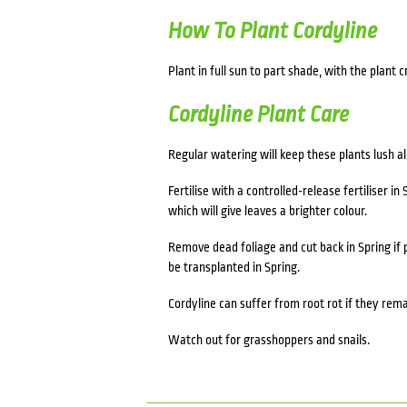
How To Plant Cordyline
Plant in full sun to part shade, with the plant c
Cordyline Plant Care
Regular watering will keep these plants lush al
Fertilise with a controlled-release fertiliser in 
which will give leaves a brighter colour.
Remove dead foliage and cut back in Spring if 
be transplanted in Spring.
Cordyline can suffer from root rot if they rema
Watch out for grasshoppers and snails.