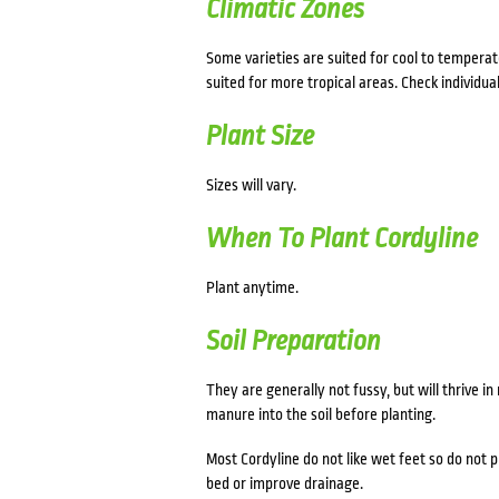
Climatic Zones
Some varieties are suited for cool to temperat
suited for more tropical areas. Check individual
Plant Size
Sizes will vary.
When To Plant Cordyline
Plant anytime.
Soil Preparation
They are generally not fussy, but will thrive i
manure into the soil before planting.
Most Cordyline do not like wet feet so do not p
bed or improve drainage.