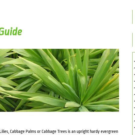
Guide
Lilies, Cabbage Palms or Cabbage Trees is an upright hardy evergreen