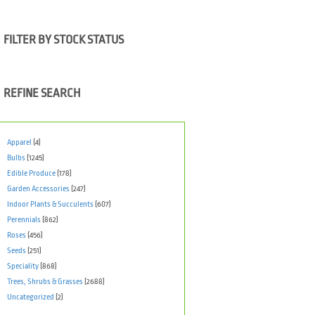
FILTER BY STOCK STATUS
REFINE SEARCH
Apparel
(4)
Bulbs
(1245)
Edible Produce
(178)
Garden Accessories
(247)
Indoor Plants & Succulents
(607)
Perennials
(862)
Roses
(456)
Seeds
(251)
Speciality
(868)
Trees, Shrubs & Grasses
(2688)
Uncategorized
(2)