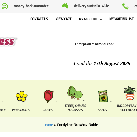
money-back guarantee
delivery australia-wide
c
CONTACT US
VIEW CART
MY WAITING LIST
MY ACCOUNT
be supplied between the
7 August
and the
13th August
2026
TREES, SHRUBS
INDOOR PLAN
DUCE
PERENNIALS
ROSES
& GRASSES
SEEDS
SUCCULENT
Home
»
Cordyline Growing Guide