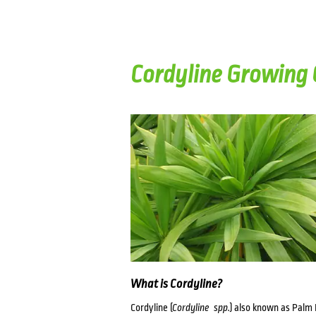
Cordyline Growing 
What is Cordyline?
Cordyline (
Cordyline spp.
) also known as Palm 