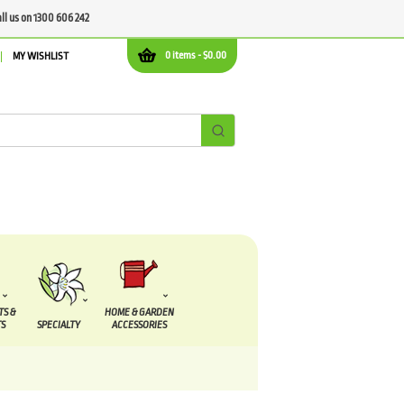
all us on 1300 606 242
0 items -
$
0.00
MY WISHLIST
TS &
HOME & GARDEN
S
SPECIALTY
ACCESSORIES