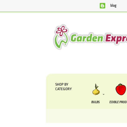
blog
We are currently processing orders that are due to 
SHOP BY
CATEGORY
BULBS
EDIBLE PRO