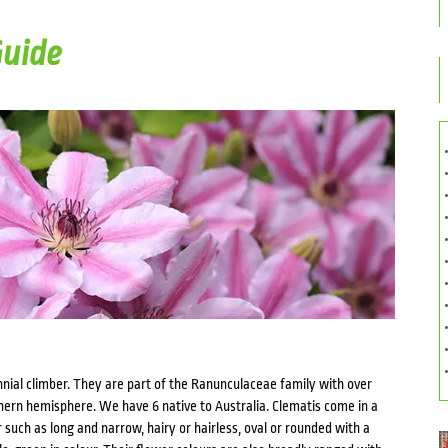
Guide
nnial climber. They are part of the Ranunculaceae family with over
hern hemisphere. We have 6 native to Australia. Clematis come in a
r such as long and narrow, hairy or hairless, oval or rounded with a