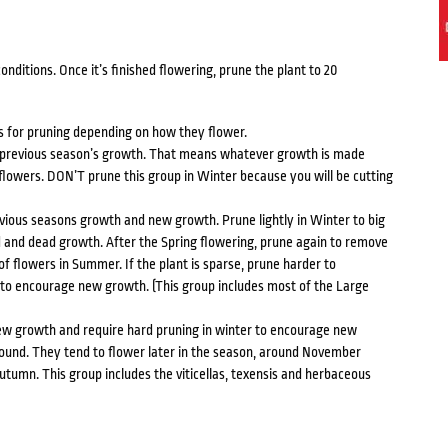
nditions. Once it’s finished flowering, prune the plant to 20
s for pruning depending on how they flower.
 previous season’s growth. That means whatever growth is made
flowers. DON’T prune this group in Winter because you will be cutting
ious seasons growth and new growth. Prune lightly in Winter to big
d and dead growth. After the Spring flowering, prune again to remove
of flowers in Summer. If the plant is sparse, prune harder to
to encourage new growth. (This group includes most of the Large
ew growth and require hard pruning in winter to encourage new
round. They tend to flower later in the season, around November
tumn. This group includes the viticellas, texensis and herbaceous