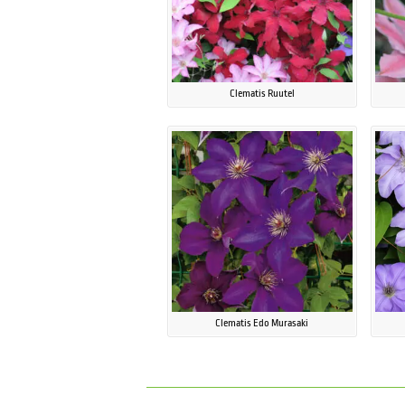
Clematis Ruutel
Clematis Edo Murasaki