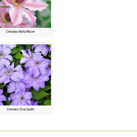
Clematis Nelly Moser
Clematis Elsa Spath