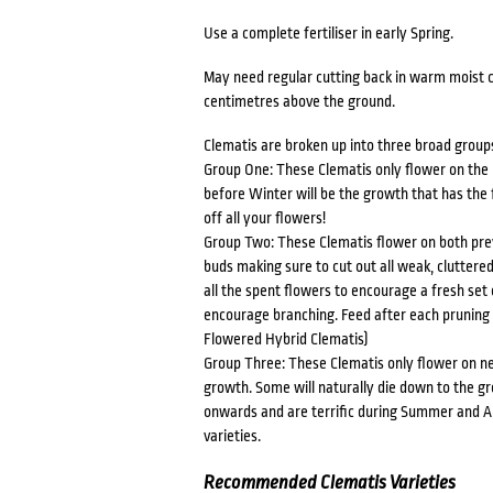
Use a complete fertiliser in early Spring.
May need regular cutting back in warm moist co
centimetres above the ground.
Clematis are broken up into three broad group
Group One: These Clematis only flower on the
before Winter will be the growth that has the 
off all your flowers!
Group Two: These Clematis flower on both prev
buds making sure to cut out all weak, cluttere
all the spent flowers to encourage a fresh set 
encourage branching. Feed after each pruning 
Flowered Hybrid Clematis)
Group Three: These Clematis only flower on n
growth. Some will naturally die down to the g
onwards and are terrific during Summer and Au
varieties.
Recommended Clematis Varieties