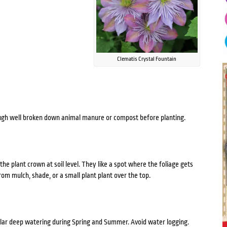
Clematis Crystal Fountain
through well broken down animal manure or compost before planting.
 the plant crown at soil level. They like a spot where the foliage gets
from mulch, shade, or a small plant plant over the top.
gular deep watering during Spring and Summer. Avoid water logging.