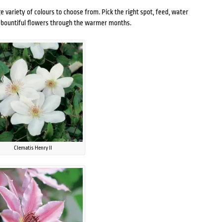
e variety of colours to choose from. Pick the right spot, feed, water
th bountiful flowers through the warmer months.
Clematis Henry II