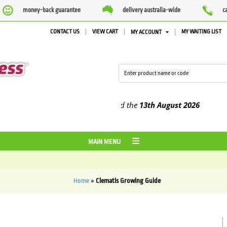
money-back guarantee
delivery australia-wide
c
CONTACT US
VIEW CART
MY WAITING LIST
MY ACCOUNT
lied between the
7 August
and the
13th August
2026
MAIN MENU
Home
»
Clematis Growing Guide