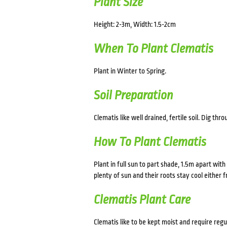
Plant Size
Height: 2-3m, Width: 1.5-2cm
When To Plant Clematis
Plant in Winter to Spring.
Soil Preparation
Clematis like well drained, fertile soil. Dig 
How To Plant Clematis
Plant in full sun to part shade, 1.5m apart with
plenty of sun and their roots stay cool either 
Clematis Plant Care
Clematis like to be kept moist and require re