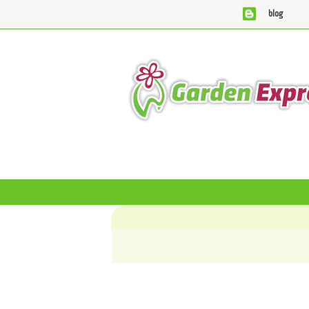
blog
We are currently processing orders that are due to be supp