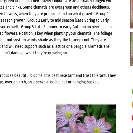
le-green in colour. Their flower colours are also broadly ranged with
ites and pinks. Some clematis are evergreen and others deciduous.
heir flowers; when they are produced and on what growth. Group 1 –
t season growth. Group 2 Early to mid season (Late Spring to Early
ason growth. Group 3 Late Summer to early Autumn on new season
d flowers. Position is key when planting your clematis. The foliage
the root system wants shade as they like to keep cool. They are
and will need support such as a lattice or a pergola. Clematis are
y don’t damage what they’re growing on.
roduces beautiful blooms. It is pest resistant and frost tolerant. They
, over an arch, on a pergola, or in a pot or hanging basket.