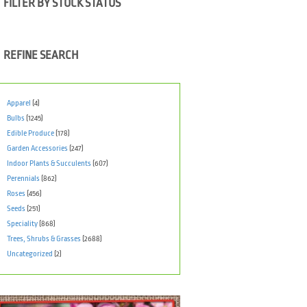
FILTER BY STOCK STATUS
REFINE SEARCH
Apparel
(4)
Bulbs
(1245)
Edible Produce
(178)
Garden Accessories
(247)
Indoor Plants & Succulents
(607)
Perennials
(862)
Roses
(456)
Seeds
(251)
Speciality
(868)
Trees, Shrubs & Grasses
(2688)
Uncategorized
(2)