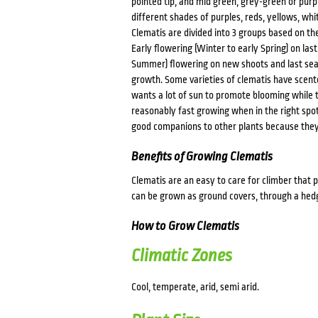
pointed tip, and mid green, grey-green or purp
different shades of purples, reds, yellows, wh
Clematis are divided into 3 groups based on t
Early flowering (Winter to early Spring) on las
Summer) flowering on new shoots and last se
growth. Some varieties of clematis have scente
wants a lot of sun to promote blooming while 
reasonably fast growing when in the right spot 
good companions to other plants because the
Benefits of Growing Clematis
Clematis are an easy to care for climber that p
can be grown as ground covers, through a hedge
How to Grow Clematis
Climatic Zones
Cool, temperate, arid, semi arid.