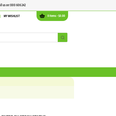
all us on 1300 606 242
0 items -
$
0.00
MY WISHLIST