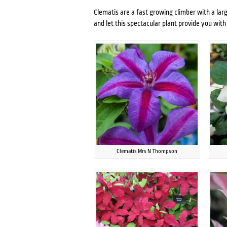
Clematis are a fast growing climber with a larg
and let this spectacular plant provide you wi
Clematis Mrs N Thompson