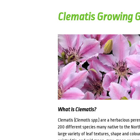
Clematis Growing 
What is Clematis?
Clematis (
Clematis spp.
) are a herbacious pere
200 different species many native to the Nort
large variety of leaf textures, shape and colou