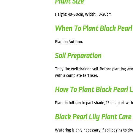
Plant Size
Height: 40-50cm, Width: 10-20cm
When To Plant Black Pearl 
Plant in Autumn.
Soil Preparation
They like well drained soil. Before planting 
with a complete fertiliser.
How To Plant Black Pearl L
Plant in full sun to part shade, 15cm apart with
Black Pearl Lily Plant Care
Watering is only necessary if soil begins to dry