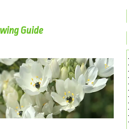
owing Guide