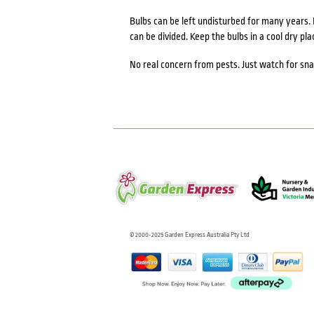
Bulbs can be left undisturbed for many years. 
can be divided. Keep the bulbs in a cool dry pl
No real concern from pests. Just watch for sn
© 2000-2025 Garden Express Australia Pty Ltd