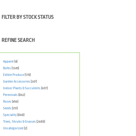
FILTER BY STOCK STATUS
REFINE SEARCH
Apparel
(4)
Bulbs
(1245)
Edible Produce
(178)
Garden Accessories
(247)
Indoor Plants & Succulents
(607)
Perennials
(862)
Roses
(456)
Seeds
(251)
Speciality
(868)
Trees, Shrubs & Grasses
(2688)
Uncategorized
(2)