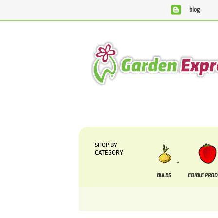
blog
We are currently processing orders that are due t
SHOP BY
CATEGORY
BULBS
EDIBLE PRO