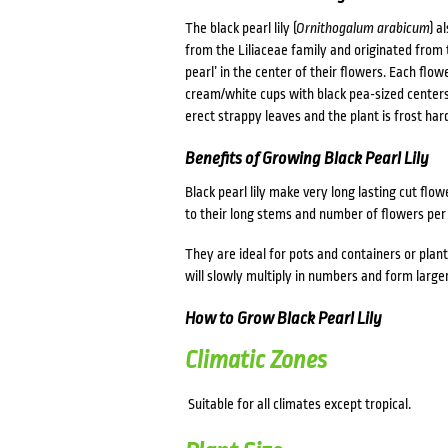
The black pearl lily (
Ornithogalum arabicum
) a
from the Liliaceae family and originated from t
pearl’ in the center of their flowers. Each flo
cream/white cups with black pea-sized centers. 
erect strappy leaves and the plant is frost har
Benefits of Growing Black Pearl Lily
Black pearl lily make very long lasting cut flo
to their long stems and number of flowers per
They are ideal for pots and containers or plan
will slowly multiply in numbers and form large
How to Grow Black Pearl Lily
Climatic Zones
Suitable for all climates except tropical.