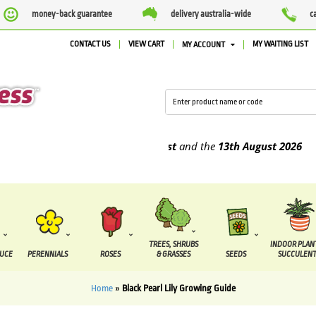
money-back guarantee
delivery australia-wide
c
CONTACT US
VIEW CART
MY WAITING LIST
MY ACCOUNT
o be supplied between the
7 August
and the
13th August
2026
TREES, SHRUBS
INDOOR PLAN
DUCE
PERENNIALS
ROSES
& GRASSES
SEEDS
SUCCULENT
Home
»
Black Pearl Lily Growing Guide