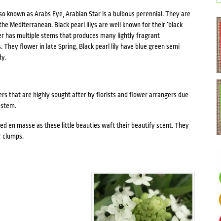
lso known as Arabs Eye, Arabian Star is a bulbous perennial. They are
he Mediterranean. Black pearl lilys are well known for their ‘black
wer has multiple stems that produces many lightly fragrant
They flower in late Spring. Black pearl lily have blue green semi
dy.
wers that are highly sought after by florists and flower arrangers due
 stem.
ted en masse as these little beauties waft their beautify scent. They
r clumps.