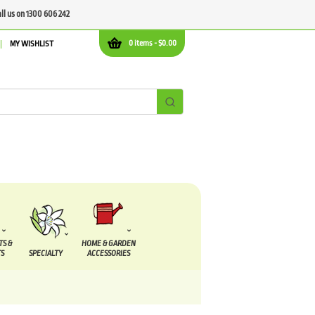
all us on 1300 606 242
0 items -
$
0.00
MY WISHLIST
TS &
HOME & GARDEN
S
SPECIALTY
ACCESSORIES