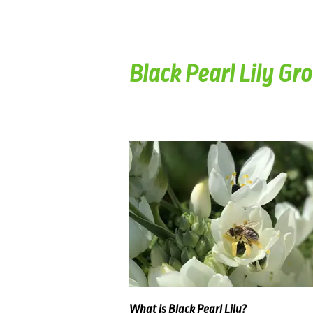
Black Pearl Lily Gr
What is Black Pearl Lily?