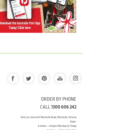
ORDER BY PHONE
CALL
1300 606 242
Visit our store 470 Monbulk Road, Monbulk, Victoria
Open:
8:00am – 4:00pm Monday to Friday