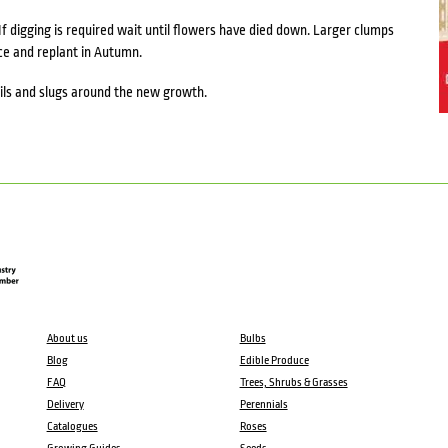
If digging is required wait until flowers have died down. Larger clumps
ace and replant in Autumn.
ails and slugs around the new growth.
About us
Bulbs
Blog
Edible Produce
FAQ
Trees, Shrubs & Grasses
Delivery
Perennials
Catalogues
Roses