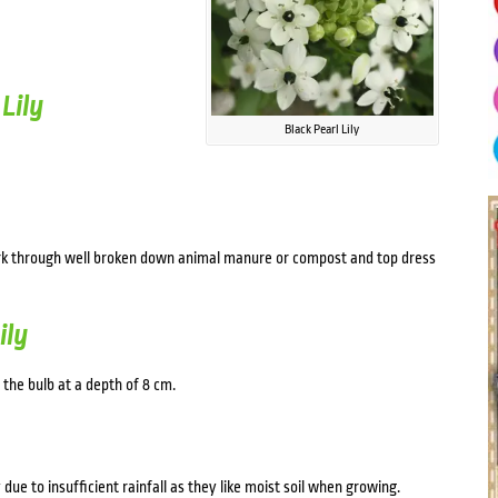
Lily
Black Pearl Lily
work through well broken down animal manure or compost and top dress
ily
 the bulb at a depth of 8 cm.
 due to insufficient rainfall as they like moist soil when growing.