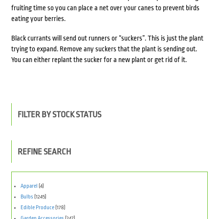
fruiting time so you can place a net over your canes to prevent birds
eating your berries.
Black currants will send out runners or “suckers”. This is just the plant
trying to expand. Remove any suckers that the plant is sending out.
You can either replant the sucker for a new plant or get rid of it.
FILTER BY STOCK STATUS
REFINE SEARCH
Apparel
(4)
Bulbs
(1245)
Edible Produce
(178)
Garden Accessories
(247)