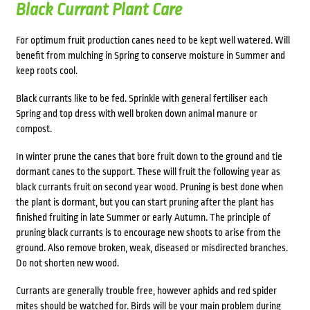
Black Currant
Plant Care
For optimum fruit production canes need to be kept well watered. Will
benefit from mulching in Spring to conserve moisture in Summer and
keep roots cool.
Black currants like to be fed. Sprinkle with general fertiliser each
Spring and top dress with well broken down animal manure or
compost.
In winter prune the canes that bore fruit down to the ground and tie
dormant canes to the support. These will fruit the following year as
black currants fruit on second year wood. Pruning is best done when
the plant is dormant, but you can start pruning after the plant has
finished fruiting in late Summer or early Autumn. The principle of
pruning black currants is to encourage new shoots to arise from the
ground. Also remove broken, weak, diseased or misdirected branches.
Do not shorten new wood.
Currants are generally trouble free, however aphids and red spider
mites should be watched for. Birds will be your main problem during