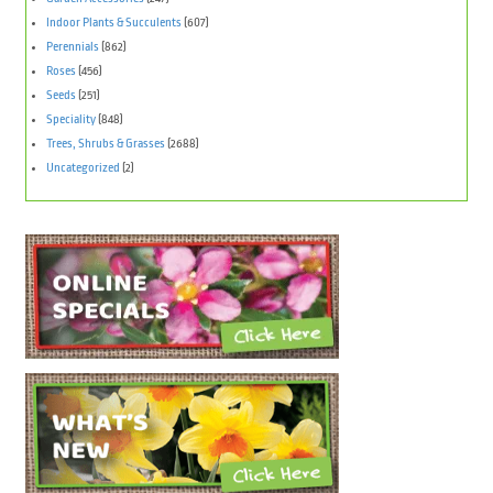
Indoor Plants & Succulents
(607)
Perennials
(862)
Roses
(456)
Seeds
(251)
Speciality
(848)
Trees, Shrubs & Grasses
(2688)
Uncategorized
(2)