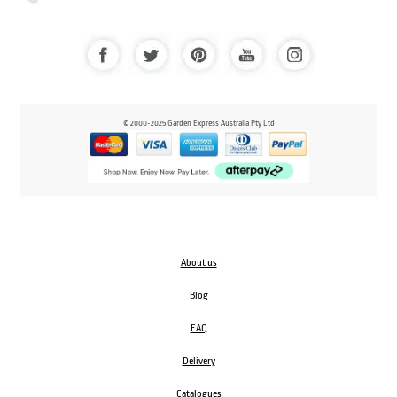
© 2000-2025 Garden Express Australia Pty Ltd
About us
Blog
FAQ
Delivery
Catalogues