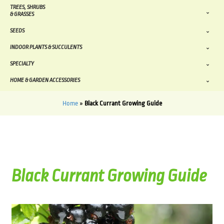
TREES, SHRUBS
& GRASSES
SEEDS
INDOOR PLANTS & SUCCULENTS
SPECIALTY
HOME & GARDEN ACCESSORIES
Home
»
Black Currant Growing Guide
Black Currant Growing Guide