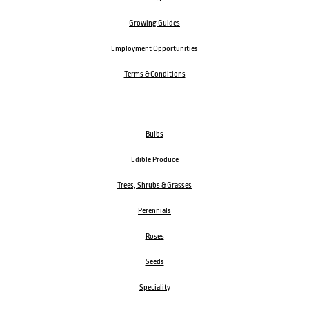
Growing Guides
Employment Opportunities
Terms & Conditions
Bulbs
Edible Produce
Trees, Shrubs & Grasses
Perennials
Roses
Seeds
Speciality