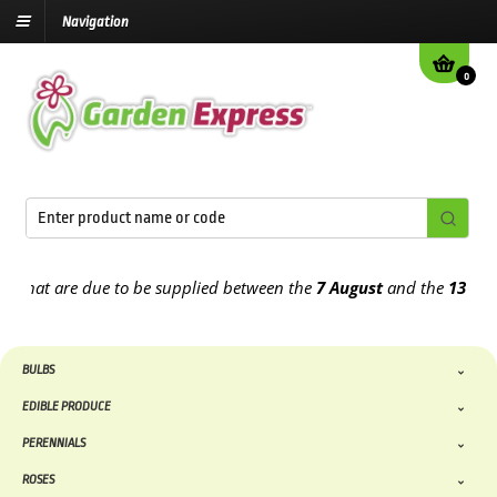
Navigation
0
that are due to be supplied between the
7 August
and the
13th Aug
BULBS
EDIBLE PRODUCE
PERENNIALS
ROSES