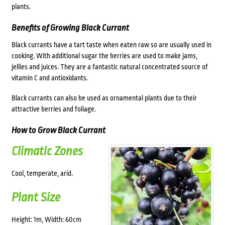
plants.
Benefits of Growing Black Currant
Black currants have a tart taste when eaten raw so are usually used in
cooking. With additional sugar the berries are used to make jams,
jellies and juices. They are a fantastic natural concentrated source of
vitamin C and antioxidants.
Black currants can also be used as ornamental plants due to their
attractive berries and foliage.
How to Grow Black Currant
Climatic Zones
Cool, temperate, arid.
Plant Size
Height: 1m, Width: 60cm