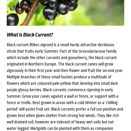
What is Black Currant?
Black currant (
Ribes nigrum
) is a small hardy attractive deciduous
shrub that fruits early Summer. Part of the Grossulariaceae family
which include the other currants and gooseberry, the black currant
originated in Northern Europe. The black currant canes will grow
vigorously in their first year and then flower and fruit the second year.
Multiple branches of these small bushes produce a multitude of
flowers which are coloured pale yellow that develop into small dark
purple glossy berries. Black currants commence ripening in early
Summer. Grow your canes against a wall or fence, or support with a
fence or trellis. Best grown in areas with a cold Winter as a ‘chilling
period’ will assist fruit set. Black currants prefer a full sun position and
grows best when given shelter from strong hot winds. They like rich
well drained soil, however are tolerant of heavy wet soils but not
water logged.
Marigolds can be planted with them as companion