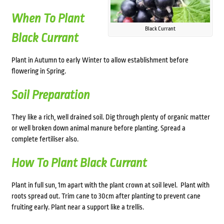
When To Plant
Black Currant
Black Currant
Plant in Autumn to early Winter to allow establishment before
flowering in Spring.
Soil Preparation
They like a rich, well drained soil. Dig through plenty of organic matter
or well broken down animal manure before planting. Spread a
complete fertiliser also.
How To Plant Black Currant
Plant in full sun, 1m apart with the plant crown at soil level. Plant with
roots spread out. Trim cane to 30cm after planting to prevent cane
fruiting early. Plant near a support like a trellis.