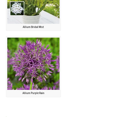
Allium Bridal Mist
Allium Purple Rain