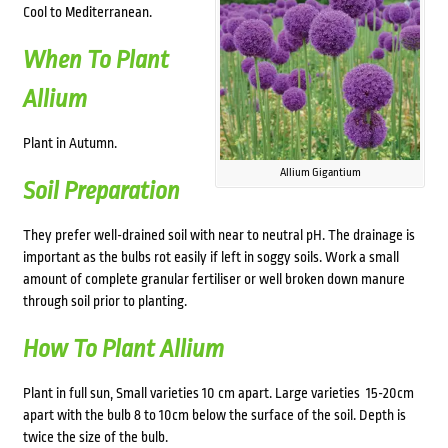
Cool to Mediterranean.
When To Plant
Allium
Plant in Autumn.
Allium Gigantium
Soil Preparation
They prefer well-drained soil with near to neutral pH. The drainage is
important as the bulbs rot easily if left in soggy soils. Work a small
amount of complete granular fertiliser or well broken down manure
through soil prior to planting.
How To Plant Allium
Plant in full sun, Small varieties 10 cm apart. Large varieties 15-20cm
apart with the bulb 8 to 10cm below the surface of the soil. Depth is
twice the size of the bulb.