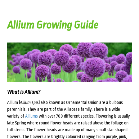
Allium Growing Guide
What is Allium?
Allium (
Allium spp.
) also known as Ornamental Onion are a bulbous
perennials. They are part of the Alliaceae family. There is a wide
variety of
Alliums
with over 700 different species. Flowering is usually
late Spring where round flower heads are raised above the foliage on
tall stems. The flower heads are made up of many small star shaped
flowers. The flowers are brightly coloured ranging from purple, pink,