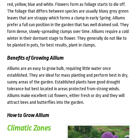
red, yellow, blue and white. Flowers form as foliage starts to die off.
The foliage that differs between species are usually bluey grey green
leaves that are strappy which forms a clump in early Spring. Alliums
prefer a full sun position in the garden that has well drained soil. They
form dense, slowly-spreading clumps over time. Alliums require a cold
winter in their dormant stage to flower. They generally do not like to
be planted in pots, for best results, plant in clumps.
Benefits of Growing Allium
Alliums are an easy to grow bulb, requiring little water once
established. They are ideal for mass planting and perform best in dry,
sunny areas of the garden. Established plants have good drought
tolerance but best located in areas protected from strong winds.
Alliums make excellent cut flowers, either fresh or dry and they will
attract bees and butterflies into the garden.
How to Grow Allium
Climatic Zones