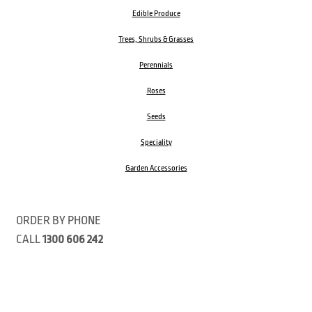
Edible Produce
Trees, Shrubs & Grasses
Perennials
Roses
Seeds
Speciality
Garden Accessories
ORDER BY PHONE
CALL
1300 606 242
Visit our store 470 Monbulk Road, Monbulk, Victoria
Open:
8:00am – 4:00pm Monday to Friday
9.00am – 3:00pm Saturday
Closed Public Holidays