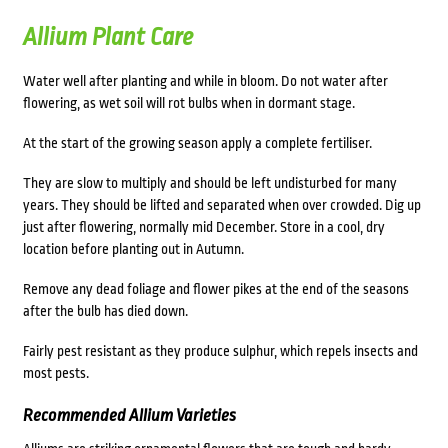
Allium Plant Care
Water well after planting and while in bloom. Do not water after
flowering, as wet soil will rot bulbs when in dormant stage.
At the start of the growing season apply a complete fertiliser.
They are slow to multiply and should be left undisturbed for many
years. They should be lifted and separated when over crowded. Dig up
just after flowering, normally mid December. Store in a cool, dry
location before planting out in Autumn.
Remove any dead foliage and flower pikes at the end of the seasons
after the bulb has died down.
Fairly pest resistant as they produce sulphur, which repels insects and
most pests.
Recommended Allium Varieties