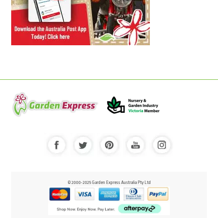
© 2000-2025 Garden Express Australia Pty Ltd