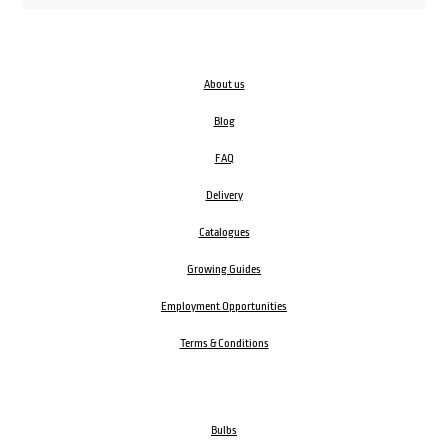
About us
Blog
FAQ
Delivery
Catalogues
Growing Guides
Employment Opportunities
Terms & Conditions
Bulbs