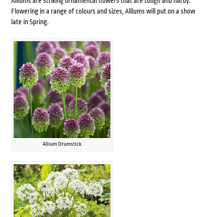
Alliums are striking ornamental flowers that are tough and hardy.
Flowering in a range of colours and sizes, Alliums will put on a show
late in Spring.
Allium Drumstick