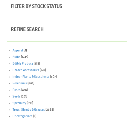
FILTER BY STOCK STATUS
REFINE SEARCH
Apparel
(4)
Bulbs
(1245)
Edible Produce
(178)
Garden Accessories
(247)
Indoor Plants & Succulents
(607)
Perennials
(862)
Roses
(456)
Seeds
(251)
Speciality
(891)
Trees, Shrubs & Grasses
(2688)
Uncategorized
(2)