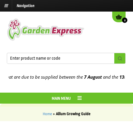
Navigation
0
hat are due to be supplied between the
7 August
and the
13th Augu
MAIN MENU
Home
»
Allium Growing Guide