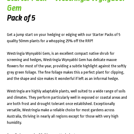
Gem
Pack of 5
Get a jump start on your hedging or edging with our Starter Packs of 5
quality 50mm plants for a whopping 25% off the RRP!
Westringia Wynyabbi Gem, is an excellent compact native shrub for
screening and hedges, Westringia Wynyabbi Gem has delicate mauve
flowers for most of the year, providing a subtle highlight against the softly
grey green foliage. The fine foliage makes this a perfect plant for clipping,
and the shape and size makes it wonderful if left as an informal hedge.
Westringia are highly adaptable plants, well suited to a wide range of soils
and climates. They perform particularly well in exposed or coastal areas and
are both frost and drought tolerant once established. Exceptionally
versatile, Westringia make a reliable choice for most gardens across
Australia, thriving in nearly all regions except for those with very high
humidity.