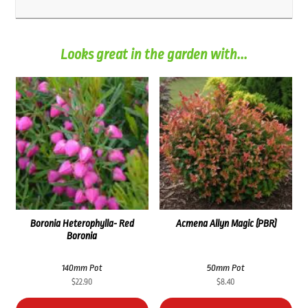
Looks great in the garden with...
Boronia Heterophylla- Red
Acmena Allyn Magic (PBR)
Boronia
140mm Pot
50mm Pot
$
22.90
$
8.40