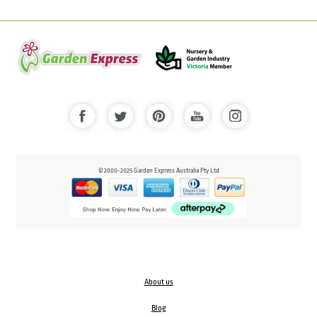
© 2000-2025 Garden Express Australia Pty Ltd
About us
Blog