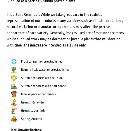
Supplied as a pack of 5, 50mm potted plants.
Important Reminder: While we take great care in the realistic
representation of our products, many variables such as climatic conditions,
natural variation or manufacturing changes may affect the precise
appearance of each variety. Generally, images used are of mature specimens
whilst supplied stock may be dormant or juvenile plants that will develop
with time. The images are intended as a guide only.
Frost tolerant once established
Require little water once established
Suitable for areas with full sun
Suitable for areas with part shade
Ideal in pots or containers
Grows 1.5m wide
Grows to 2m high
Spring-Autumn
Ideal Growing Regions: