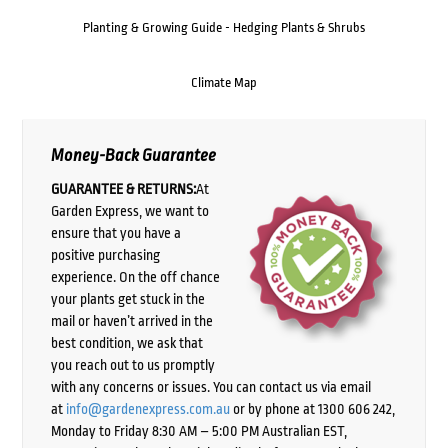
Planting & Growing Guide - Hedging Plants & Shrubs
Climate Map
Money-Back Guarantee
GUARANTEE & RETURNS:
At
Garden Express, we want to
ensure that you have a
positive purchasing
experience. On the off chance
your plants get stuck in the
mail or haven’t arrived in the
best condition, we ask that
you reach out to us promptly
with any concerns or issues. You can contact us via email
at
info@gardenexpress.com.au
or by phone at 1300 606 242,
Monday to Friday 8:30 AM – 5:00 PM Australian EST,