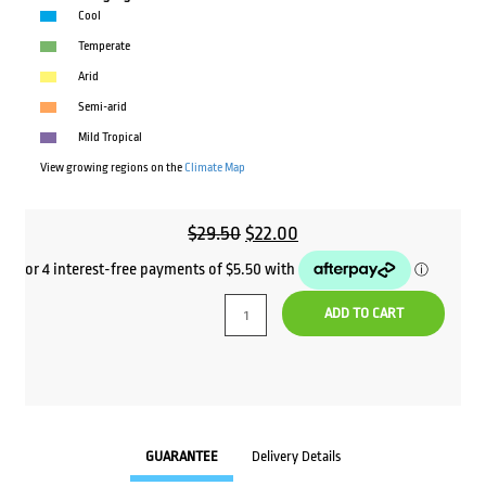
Cool
Temperate
Arid
Semi-arid
Mild Tropical
View growing regions on the
Climate Map
Original
Current
$
29.50
$
22.00
price
price
was:
is:
ADD TO CART
$29.50.
$22.00.
GUARANTEE
Delivery Details