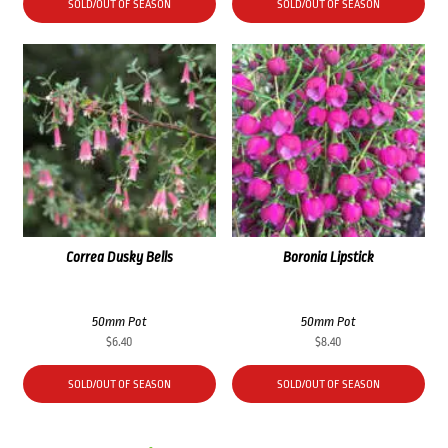
SOLD/OUT OF SEASON
SOLD/OUT OF SEASON
Correa Dusky Bells
Boronia Lipstick
50mm Pot
50mm Pot
$
6.40
$
8.40
SOLD/OUT OF SEASON
SOLD/OUT OF SEASON