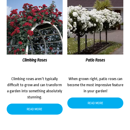
Climbing Roses
Patio Roses
Climbing roses aren’t typically
When grown right, patio roses can
difficult to grow and can transform
become the most impressive feature
a garden into something absolutely
in your garden!
stunning.
READ MORE
READ MORE