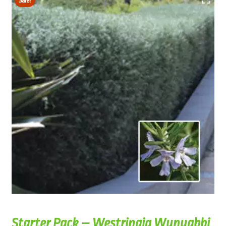
Sale!
Starter Pack – Westringia Wynyabbi