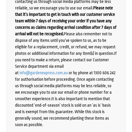
contacting us through social media platforms may be less
reliable, so we encourage you to use our email.
Please note
that it’s important to get in touch with our customer service
team within 7 days of receiving your order if you have any
concerns as claims regarding arrival condition after 7 days of
arrival will not be recognised.
Please also remember not to
dispose of any items until you’ve spoken to us, as to be
eligible for a replacement, credit, or refund, we may request
photos or additional information for any item(s) in question.If
you need to make a return, please contact our Customer
Service department via email
at
info@gardenexpress.com.au
or by phone at 1300 606 242
for authorisation before proceeding. Once again contacting
us through social media platforms may be less reliable, so
we encourage you to use our email or phone number for a
smoother experience.It is also important to mention that
discounted ‘end-of-season’ stock is sold on an ‘as is’ basis
and is exempt from this guarantee. While this stock is
generally sound, we recommend planting these items as
soon as possible.