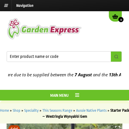
Navigation
0
are due to be supplied between the
7 August
and the
13th August
20
MAIN MENU
Home
»
Shop
»
Speciality
»
This Seasons Range
»
Aussie Native Plants
»
Starter Pack
– Westringia Wynyabbi Gem