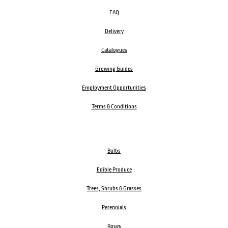
FAQ
Delivery
Catalogues
Growing Guides
Employment Opportunities
Terms & Conditions
Bulbs
Edible Produce
Trees, Shrubs & Grasses
Perennials
Roses