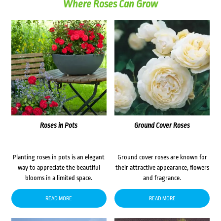
Where Roses Can Grow
Roses in Pots
Ground Cover Roses
Planting roses in pots is an elegant
Ground cover roses are known for
way to appreciate the beautiful
their attractive appearance, flowers
blooms in a limited space.
and fragrance.
READ MORE
READ MORE