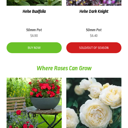
Hebe Buxifolia
Hebe Dark Knight
50mm Pot
50mm Pot
$
6.90
$
6.40
BUY NOW
SOLD/OUT OF SEASON
Where Roses Can Grow