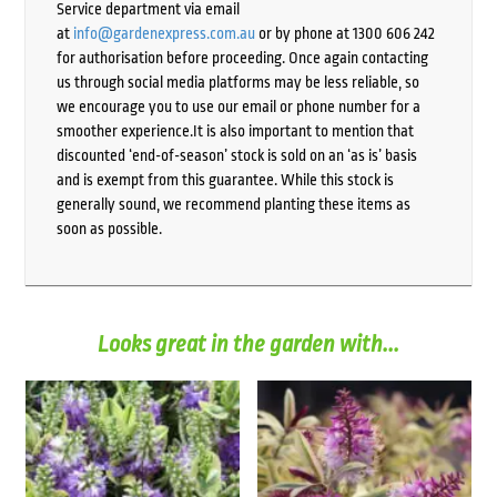
Service department via email
at
info@gardenexpress.com.au
or by phone at 1300 606 242
for authorisation before proceeding. Once again contacting
us through social media platforms may be less reliable, so
we encourage you to use our email or phone number for a
smoother experience.It is also important to mention that
discounted ‘end-of-season’ stock is sold on an ‘as is’ basis
and is exempt from this guarantee. While this stock is
generally sound, we recommend planting these items as
soon as possible.
Looks great in the garden with...