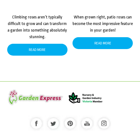
Climbing roses aren’t typically
When grown right, patio roses can
difficult to grow and can transform
become the most impressive feature
a garden into something absolutely
in your garden!
stunning.
READ MORE
READ MORE