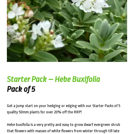
Starter Pack – Hebe Buxifolia
Pack of 5
Get a jump start on your hedging or edging with our Starter Packs of 5
quality 50mm plants for over 20% off the RRP!
Hebe buxifolia is a very pretty and easy to grow dwarf evergreen shrub
that flowers with masses of white flowers from winter through till late