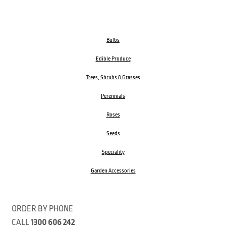
Bulbs
Edible Produce
Trees, Shrubs & Grasses
Perennials
Roses
Seeds
Speciality
Garden Accessories
ORDER BY PHONE
CALL
1300 606 242