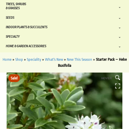
TREES, SHRUBS
& GRASSES
SEEDS
INDOOR PLANTS & SUCCULENTS
SPECIALTY
HOME & GARDEN ACCESSORIES
Home
»
Shop
»
Speciality
»
What's New
»
New This Season
»
Starter Pack – Hebe
Buxifolia
Sale!
HOVER