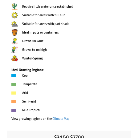
Require little water once established
Suitable for areas with full sun
Suitable for areas with part shade
Ideal in pots or containers
Grows 1m wide
Grows to 1m high
Winter-Spring
Ideal Growing Regions:
Cool
Temperate
Arid
Semi-arid
Mild Tropical
View growing regions on the
Climate Map
Original
Current
$
34.50
$
27.00