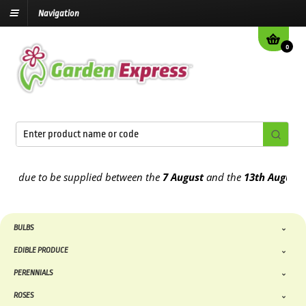
Navigation
0
 due to be supplied between the
7 August
and the
13th August
2026
BULBS
EDIBLE PRODUCE
PERENNIALS
ROSES