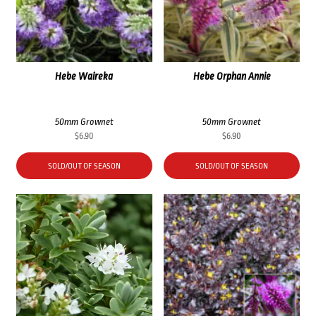
Hebe Waireka
Hebe Orphan Annie
50mm Grownet
50mm Grownet
$
6.90
$
6.90
SOLD/OUT OF SEASON
SOLD/OUT OF SEASON