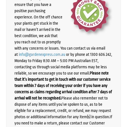
ensure that you have a
positive purchasing
experience. On the off chance
your plants get stuck in the
mail or haven’t arrived in the
best condition, we ask that
you reach out to us promptly
with any concerns or issues. You can contact us via email
at
info@gardenexpress.com.au
or by phone at 1300 606 242,
Monday to Friday 8:30 AM – 5:00 PM Australian EST,
contacting us through social media platforms may be less
reliable, so we encourage you to use our email.
Please note
that it’s important to get in touch with our customer service
team within 7 days of receiving your order if you have any
concerns as claims regarding arrival condition after 7 days of
arrival will not be recognised.
Please also remember not to
dispose of any items until you’ve spoken to us, as to be
eligible for a replacement, credit, or refund, we may request
photos or additional information for any item(s) in question.If
you need to make a return, please contact our Customer