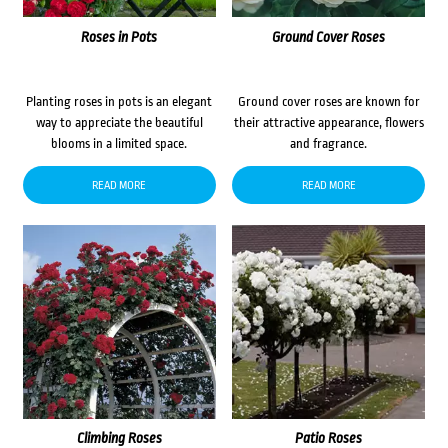
Roses in Pots
Ground Cover Roses
Planting roses in pots is an elegant
Ground cover roses are known for
way to appreciate the beautiful
their attractive appearance, flowers
blooms in a limited space.
and fragrance.
READ MORE
READ MORE
Climbing Roses
Patio Roses