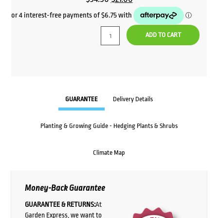
price
price
was:
is:
ADD TO CART
$34.50.
$27.00.
GUARANTEE
Delivery Details
Planting & Growing Guide - Hedging Plants & Shrubs
Climate Map
Money-Back Guarantee
GUARANTEE & RETURNS:
At
Garden Express, we want to