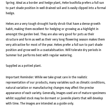
Spring. Ideal as a border and hedge plant, Hebe buxifolia prefers a full sun
to part shade position in well drained soil and is easily clipped into a formal
hedge.
Hebes are a very tough drought hardy shrub that have a dense growth
habit, making them excellent for hedging or growing as a highlight in
amongst the garden bed. They are also very good for pots as their
structure and form as well as their very long flowering season makes them
very attractive for most of the year. Hebes prefer a full sun to part shade
position and grow well in a coastalsituation. Will tolerate dry periods in
Summer but performs best with regular watering.
Supplied as a potted plant.
Important Reminder: While we take great care in the realistic
representation of our products, many variables such as climatic conditions,
natural variation or manufacturing changes may affect the precise
appearance of each variety. Generally, images used are of mature specimens
whilst supplied stock may be dormant or juvenile plants that will develop
with time. The images are intended as a guide only.