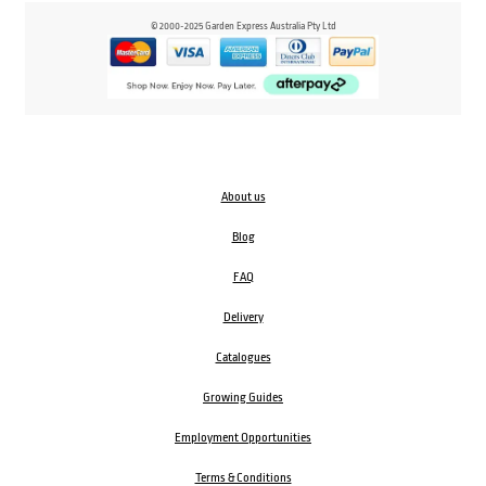
© 2000-2025 Garden Express Australia Pty Ltd
About us
Blog
FAQ
Delivery
Catalogues
Growing Guides
Employment Opportunities
Terms & Conditions