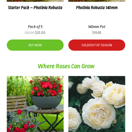
Starter Pack – Photinia Robusta
Photinia Robusta 140mm
Pack of 5
140mm Pot
Original
Current
$
32.00
$
20.00
$
19.90
price
price
was:
is:
BUY NOW
SOLD/OUT OF SEASON
$32.00.
$20.00.
Where Roses Can Grow