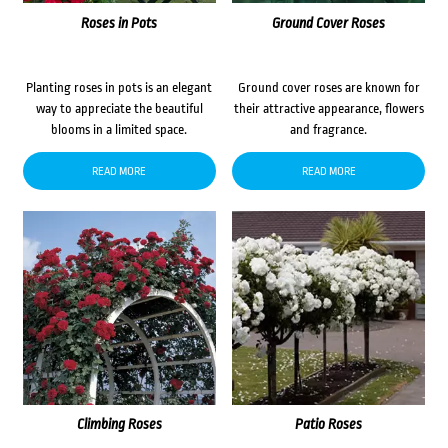
Roses in Pots
Ground Cover Roses
Planting roses in pots is an elegant
Ground cover roses are known for
way to appreciate the beautiful
their attractive appearance, flowers
blooms in a limited space.
and fragrance.
READ MORE
READ MORE
Climbing Roses
Patio Roses