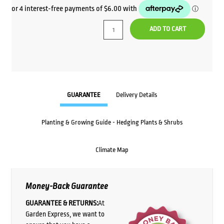
price
price
was:
is:
ADD TO CART
$32.00.
$24.00.
GUARANTEE
Delivery Details
Planting & Growing Guide - Hedging Plants & Shrubs
Climate Map
Money-Back Guarantee
GUARANTEE & RETURNS:
At
Garden Express, we want to