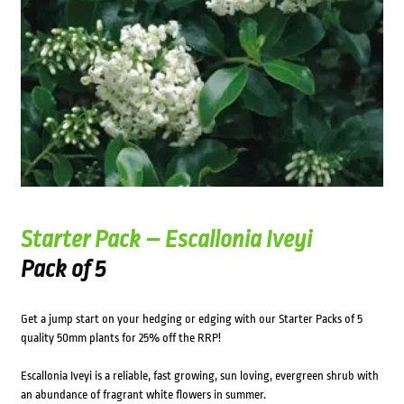
Starter Pack – Escallonia Iveyi
Pack of 5
Get a jump start on your hedging or edging with our Starter Packs of 5
quality 50mm plants for 25% off the RRP!
Escallonia Iveyi is a reliable, fast growing, sun loving, evergreen shrub with
an abundance of fragrant white flowers in summer.