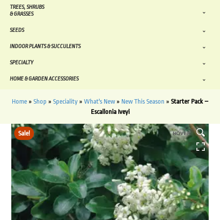
TREES, SHRUBS
& GRASSES
SEEDS
INDOOR PLANTS & SUCCULENTS
SPECIALTY
HOME & GARDEN ACCESSORIES
Home
»
Shop
»
Speciality
»
What's New
»
New This Season
»
Starter Pack –
Escallonia Iveyi
Sale!
HOVER