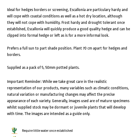
Ideal for hedges borders or screening, Escallonia are particulary hardy and
will cope with coastal conditions as well as a hot dry location, although
they will not cope with humidity. Frost hardy and drought tolerant once
established, Escallonia will quickly produce a good quality hedge and can be
clipped into formal hedge or left as is for a more informal look.
Prefers a full sun to part shade position. Plant 70 cm apart for hedges and
borders.
Supplied as a pack of 5, 50mm potted plants.
Important Reminder: While we take great care in the realistic
representation of our products, many variables such as climatic conditions,
natural variation or manufacturing changes may affect the precise
appearance of each variety. Generally, images used are of mature specimens
whilst supplied stock may be dormant or juvenile plants that will develop
with time. The images are intended as a guide only.
Require little water once established