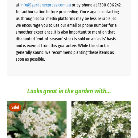
at
info@gardenexpress.com.au
or by phone at 1300 606 242
for authorisation before proceeding. Once again contacting
us through social media platforms may be less reliable, so
we encourage you to use our email or phone number for a
smoother experience.It is also important to mention that
discounted ‘end-of-season’ stock is sold on an ‘as is’ basis
and is exempt from this guarantee. While this stock is
generally sound, we recommend planting these items as
soon as possible.
Looks great in the garden with...
Sale!