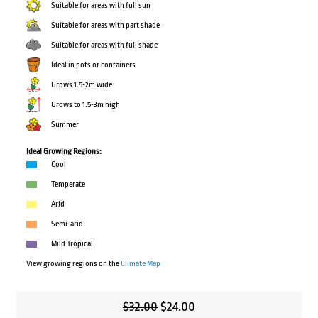
Suitable for areas with full sun
Suitable for areas with part shade
Suitable for areas with full shade
Ideal in pots or containers
Grows 1.5-2m wide
Grows to 1.5-3m high
Summer
Ideal Growing Regions:
Cool
Temperate
Arid
Semi-arid
Mild Tropical
View growing regions on the
Climate Map
Original
Current
$
32.00
$
24.00