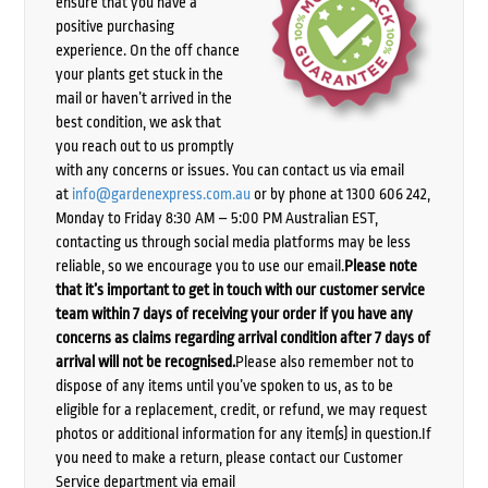
ensure that you have a
positive purchasing
experience. On the off chance
your plants get stuck in the
mail or haven’t arrived in the
best condition, we ask that
you reach out to us promptly
with any concerns or issues. You can contact us via email
at
info@gardenexpress.com.au
or by phone at 1300 606 242,
Monday to Friday 8:30 AM – 5:00 PM Australian EST,
contacting us through social media platforms may be less
reliable, so we encourage you to use our email.
Please note
that it’s important to get in touch with our customer service
team within 7 days of receiving your order if you have any
concerns as claims regarding arrival condition after 7 days of
arrival will not be recognised.
Please also remember not to
dispose of any items until you’ve spoken to us, as to be
eligible for a replacement, credit, or refund, we may request
photos or additional information for any item(s) in question.If
you need to make a return, please contact our Customer
Service department via email