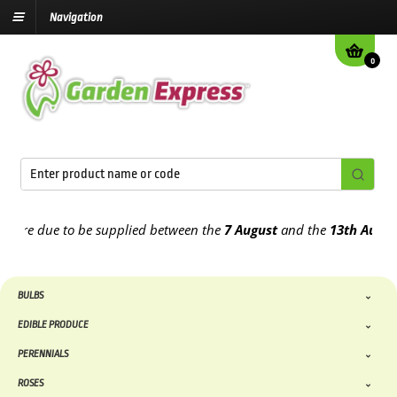
Navigation
0
re due to be supplied between the
7 August
and the
13th August
202
BULBS
EDIBLE PRODUCE
PERENNIALS
ROSES