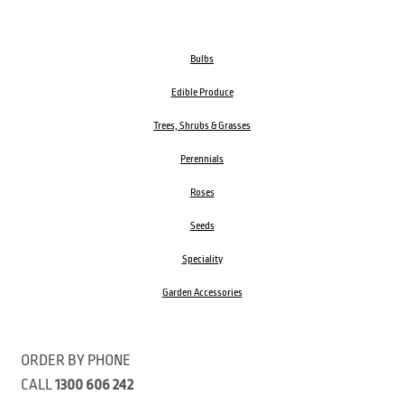
Bulbs
Edible Produce
Trees, Shrubs & Grasses
Perennials
Roses
Seeds
Speciality
Garden Accessories
ORDER BY PHONE
CALL
1300 606 242