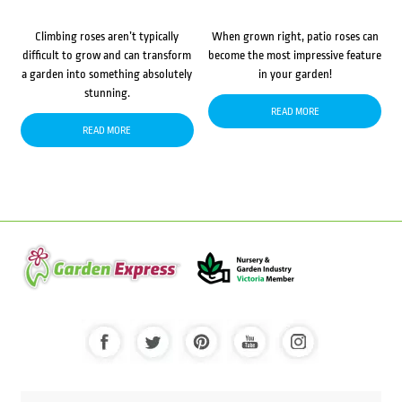
Climbing roses aren’t typically
When grown right, patio roses can
difficult to grow and can transform
become the most impressive feature
a garden into something absolutely
in your garden!
stunning.
READ MORE
READ MORE