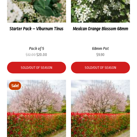
Starter Pack – Viburnum Tinus
Mexican Orange Blossom 68mm
Pack of 5
68mm Pot
Original
Current
$
32.00
$
20.00
$
9.90
price
price
was:
is:
SOLD/OUT OF SEASON
SOLD/OUT OF SEASON
$32.00.
$20.00.
Sale!