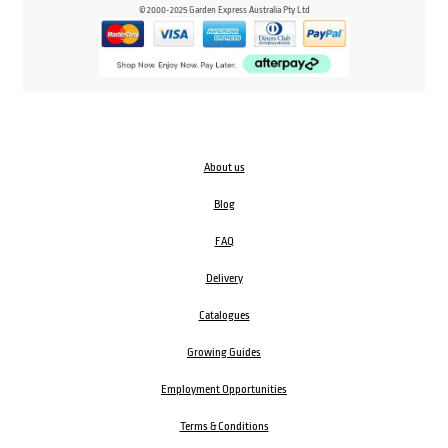
© 2000-2025 Garden Express Australia Pty Ltd
About us
Blog
FAQ
Delivery
Catalogues
Growing Guides
Employment Opportunities
Terms & Conditions