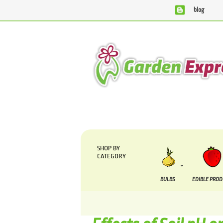
blog
We are currently processing orders that are due to
SHOP BY
CATEGORY
BULBS
EDIBLE PRO