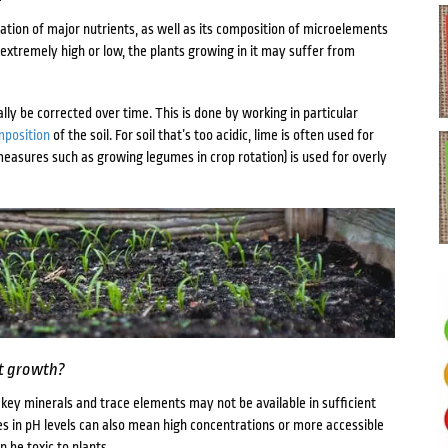
tration of major nutrients, as well as its composition of microelements
 extremely high or low, the plants growing in it may suffer from
lly be corrected over time. This is done by working in particular
mposition
of the soil. For soil that’s too acidic, lime is often used for
easures such as growing legumes in crop rotation) is used for overly
nt growth?
ne, key minerals and trace elements may not be available in sufficient
es in pH levels can also mean high concentrations or more accessible
 be toxic to plants.