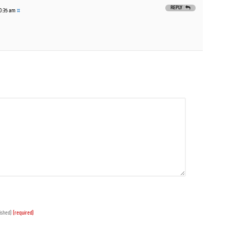
REPLY
10:35 am
#
lished)
(required)