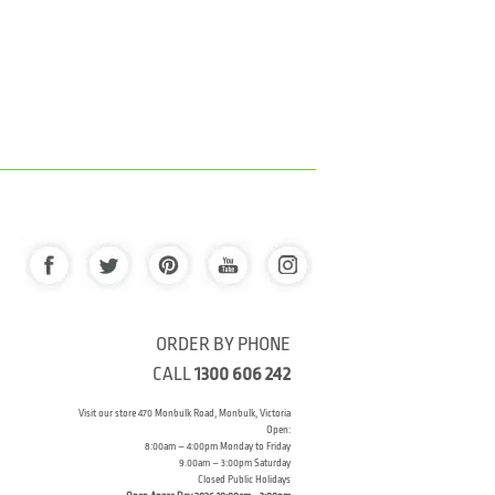
ORDER BY PHONE
CALL
1300 606 242
Visit our store 470 Monbulk Road, Monbulk, Victoria
Open:
8:00am – 4:00pm Monday to Friday
9.00am – 3:00pm Saturday
Closed Public Holidays