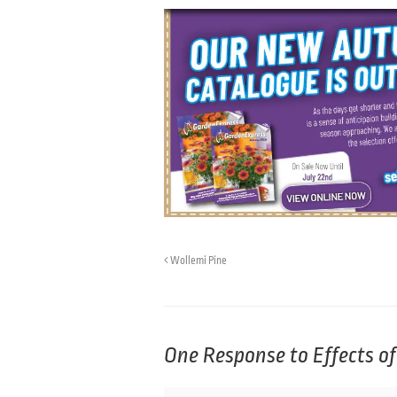
Wollemi Pine
One Response to
Effects o