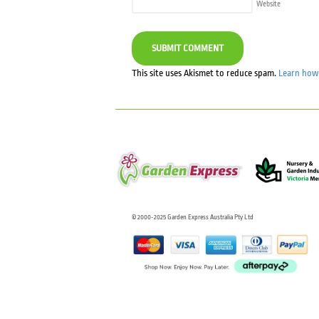
Website
This site uses Akismet to reduce spam.
Learn how 
© 2000-2025 Garden Express Australia Pty Ltd