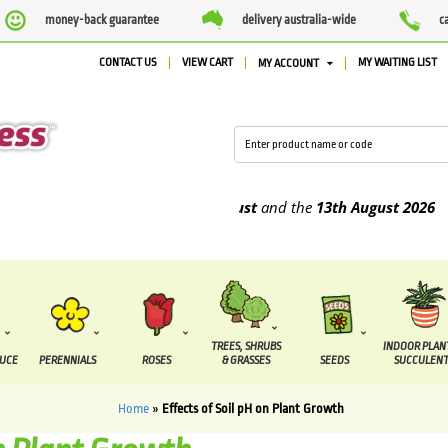
money-back guarantee
delivery australia-wide
c
CONTACT US
VIEW CART
MY WAITING LIST
MY ACCOUNT
 be supplied between the
7 August
and the
13th August
2026
TREES, SHRUBS
INDOOR PLAN
DUCE
PERENNIALS
ROSES
& GRASSES
SEEDS
SUCCULENT
Home
»
Effects of Soil pH on Plant Growth