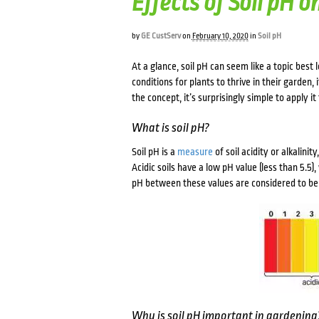
Effects of Soil pH 
by
GE CustServ
on
February 10, 2020
in
Soil pH
At a glance, soil pH can seem like a topic best
conditions for plants to thrive in their garden,
the concept, it’s surprisingly simple to apply 
What is soil pH?
Soil pH is a
measure
of soil acidity or alkalinit
Acidic soils have a low pH value (less than 5.5),
pH between these values are considered to be 
Why is soil pH important in gardening