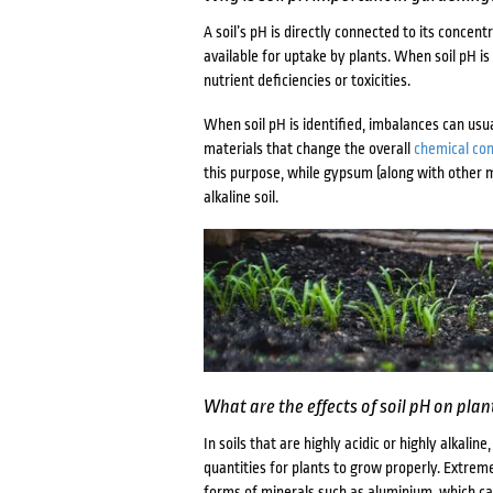
A soil’s pH is directly connected to its concen
available for uptake by plants. When soil pH is
nutrient deficiencies or toxicities.
When soil pH is identified, imbalances can usua
materials that change the overall
chemical co
this purpose, while gypsum (along with other m
alkaline soil.
What are the effects of soil pH on pla
In soils that are highly acidic or highly alkali
quantities for plants to grow properly. Extrem
forms of minerals such as aluminium, which can