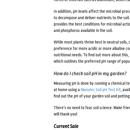
In addition, pH levels affect the microbial pro
to decompose and deliver nutrients to the soil.
provides the best conditions for microbial acti
and phosphorus available in the soil.
While most plants thrive best in neutral soils, 
preference for more acidic or more alkaline co
nutritional needs. To find out more about this
which outlines the preferred pH range of popu
How do I check soil pH in my garden?
Measuring pH is done by running a chemical tes
at home using a
Manutec Soil pH Test Kit
, ava
find out the pH of your garden soil and potting
There’s no need to fear soil science. Make frien
will thank you!
Current Sale