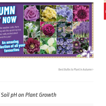
Best Bulbs to Plant in Autumn
f Soil pH on Plant Growth