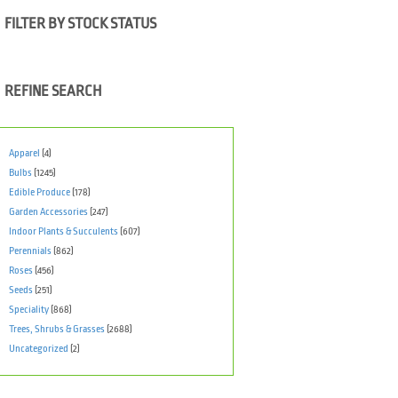
FILTER BY STOCK STATUS
REFINE SEARCH
Apparel
(4)
Bulbs
(1245)
Edible Produce
(178)
Garden Accessories
(247)
Indoor Plants & Succulents
(607)
Perennials
(862)
Roses
(456)
Seeds
(251)
Speciality
(868)
Trees, Shrubs & Grasses
(2688)
Uncategorized
(2)