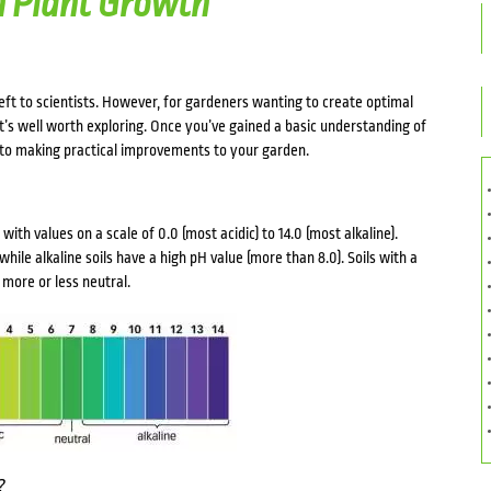
on Plant Growth
 left to scientists. However, for gardeners wanting to create optimal
 it’s well worth exploring. Once you’ve gained a basic understanding of
it to making practical improvements to your garden.
y, with values on a scale of 0.0 (most acidic) to 14.0 (most alkaline).
 while alkaline soils have a high pH value (more than 8.0). Soils with a
more or less neutral.
?