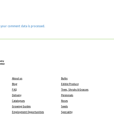
your comment data is processed.
About us
Bulbs
Blog
Edible Produce
FAQ
Trees, Shrubs & Grasses
Delivery
Perennials
Catalogues
Roses
Growing Guides
Seeds
Employment Opportunities
Speciality