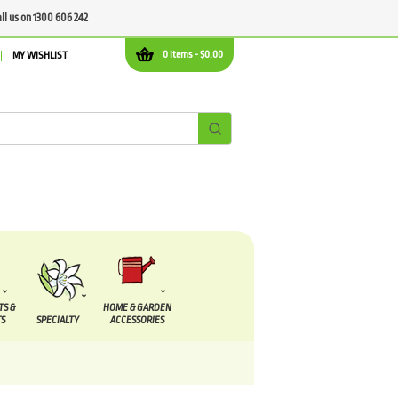
all us on 1300 606 242
0 items -
$
0.00
MY WISHLIST
TS &
HOME & GARDEN
S
SPECIALTY
ACCESSORIES