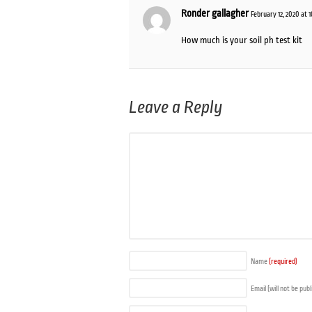
Ronder gallagher
February 12, 2020 at 
How much is your soil ph test kit
Leave a Reply
Name
(required)
Email (will not be pub