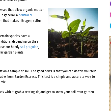
cesses that allow organic matter
 In general, a
neutral pH
on that makes nitrogen, sulfur
certain species have a
nditions, depending on their
, use our handy
soil pH guide
,
lar garden plants.
t on a sample of soil. The good news is that you can do this yourself
ilable from Garden Express. This test is a simple and accurate way to
 mix.
ds with it, grab a testing kit, and get to know your soil. Your garden