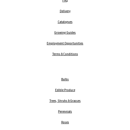
FAQ
Delivery
Catalogues
Growing Guides
Employment Opportunities
Terms & Conditions
Bulbs
Edible Produce
Trees, Shrubs & Grasses
Perennials
Roses