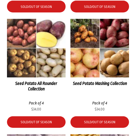
SOLD/OUT OF SEASON
SOLD/OUT OF SEASON
Seed Potato All Rounder
Seed Potato Mashing Collection
Collection
Pack of 4
Pack of 4
$
34.00
$
34.00
SOLD/OUT OF SEASON
SOLD/OUT OF SEASON