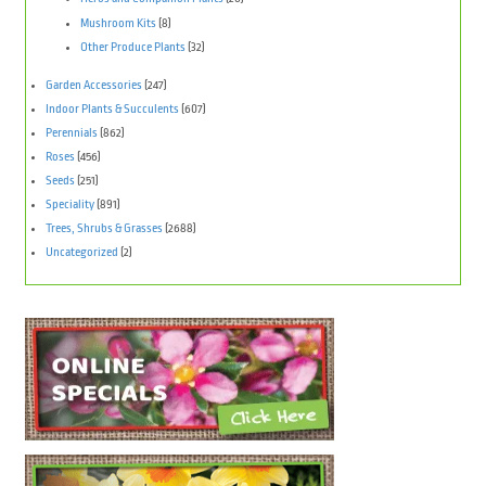
Mushroom Kits
(8)
Other Produce Plants
(32)
Garden Accessories
(247)
Indoor Plants & Succulents
(607)
Perennials
(862)
Roses
(456)
Seeds
(251)
Speciality
(891)
Trees, Shrubs & Grasses
(2688)
Uncategorized
(2)