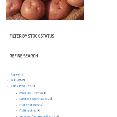
FILTER BY STOCK STATUS
REFINE SEARCH
Apparel
(4)
Bulbs
(1245)
Edible Produce
(178)
Berries & Currants
(43)
Certified Seed Potatoes
(28)
Fruit & Nut Trees
(12)
Fruiting Vines
(9)
Herbs and Companion Plants
(26)