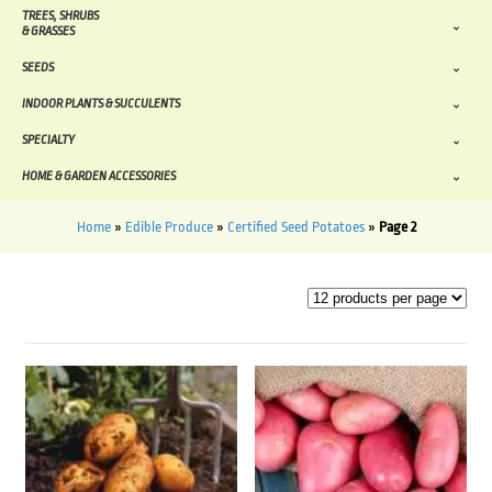
TREES, SHRUBS
& GRASSES
SEEDS
INDOOR PLANTS & SUCCULENTS
SPECIALTY
HOME & GARDEN ACCESSORIES
Home
»
Edible Produce
»
Certified Seed Potatoes
»
Page 2