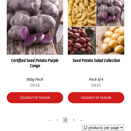
Certified Seed Potato Purple
Seed Potato Salad Collection
Congo
500g Pack
Pack of 4
$
10.50
$
34.00
SOLD/OUT OF SEASON
SOLD/OUT OF SEASON
←
1
2
3
→