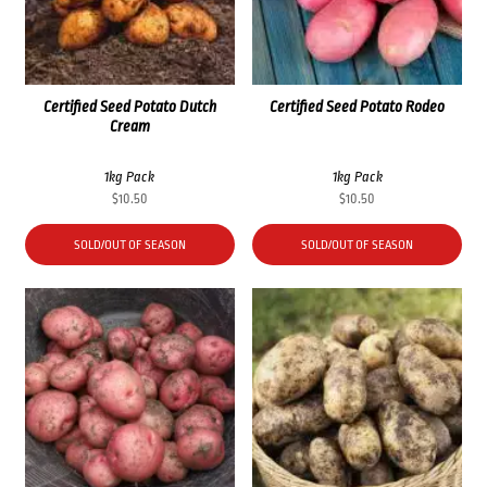
Certified Seed Potato Dutch
Certified Seed Potato Rodeo
Cream
1kg Pack
1kg Pack
$
10.50
$
10.50
SOLD/OUT OF SEASON
SOLD/OUT OF SEASON