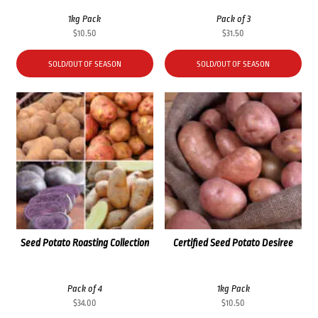
1kg Pack
Pack of 3
$
10.50
$
31.50
SOLD/OUT OF SEASON
SOLD/OUT OF SEASON
Seed Potato Roasting Collection
Certified Seed Potato Desiree
Pack of 4
1kg Pack
$
34.00
$
10.50