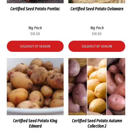
Certified Seed Potato Pontiac
Certified Seed Potato Delaware
1kg Pack
1kg Pack
$
10.50
$
10.50
SOLD/OUT OF SEASON
SOLD/OUT OF SEASON
Certified Seed Potato King
Certified Seed Potato Autumn
Edward
Collection 2