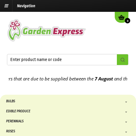
Navigation
0
 that are due to be supplied between the
7 August
and the
13th Au
BULBS
EDIBLE PRODUCE
PERENNIALS
ROSES