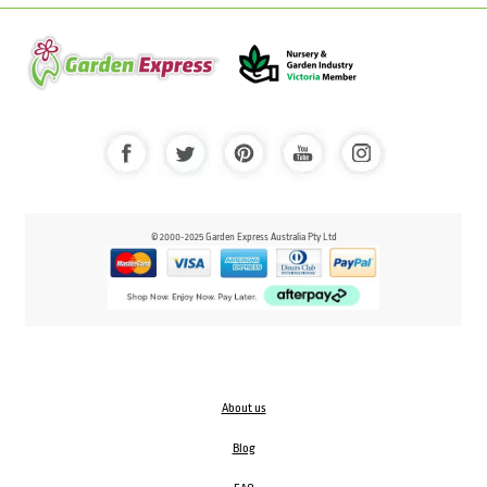
© 2000-2025 Garden Express Australia Pty Ltd
About us
Blog