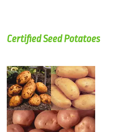
Certified Seed Potatoes