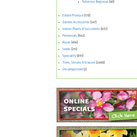
Tuberous Begonias
(40)
Edible Produce
(178)
Garden Accessories
(247)
Indoor Plants & Succulents
(607)
Perennials
(862)
Roses
(456)
Seeds
(251)
Speciality
(891)
Trees, Shrubs & Grasses
(2688)
Uncategorized
(2)