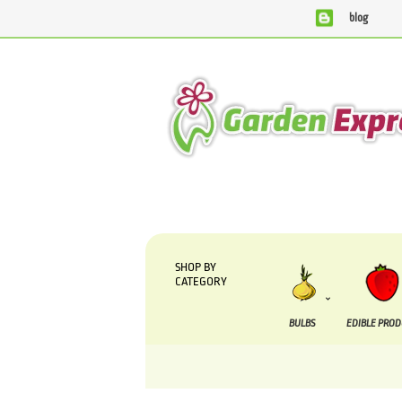
blog
We are currently processing orders that are due to b
SHOP BY
CATEGORY
BULBS
EDIBLE PRO