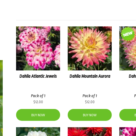
Dahlia Atlantic Jewels
Dahlia Mountain Aurora
Dah
Pack of 1
Pack of 1
P
$
12.00
$
12.00
BUY NOW
BUY NOW