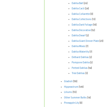
Dahlia Ball
(26)
Dahlia Cacti
(24)
Dahlia Collarette
(0)
Dahlia Collections
(13)
Dahlia Dark Foliage
(18)
Dahlia Decorative
(52)
Dahlia Dwarf
(2)
Dahlia Giant Dinner Plate
(20)
Dahlia Mixes
(7)
Dahlia Waterlily
(7)
Delbard Dahlias
(2)
Pompone Dahlia
(2)
Potted Dahlias
(54)
Tree Dahlias
(3)
Gladioli
(98)
Hippeastrum
(145)
Liliums
(93)
Other Summer Bulbs
(14)
Pineapple Lily
(8)