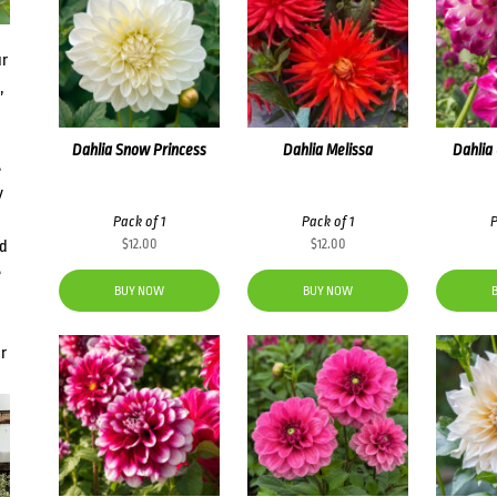
ur
,
Dahlia Snow Princess
Dahlia Melissa
Dahlia
s
y
Pack of 1
Pack of 1
P
$
12.00
$
12.00
nd
e
BUY NOW
BUY NOW
r