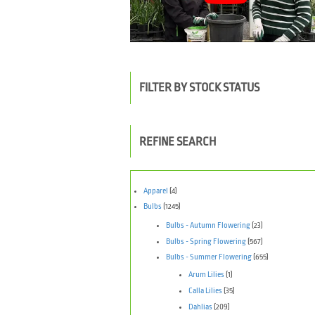
FILTER BY STOCK STATUS
REFINE SEARCH
Apparel
(4)
Bulbs
(1245)
Bulbs - Autumn Flowering
(23)
Bulbs - Spring Flowering
(567)
Bulbs - Summer Flowering
(655)
Arum Lilies
(1)
Calla Lilies
(35)
Dahlias
(209)