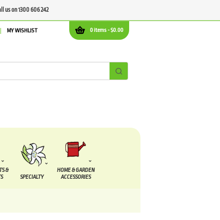
all us on 1300 606 242
0 items -
$
0.00
MY WISHLIST
TS &
HOME & GARDEN
S
SPECIALTY
ACCESSORIES