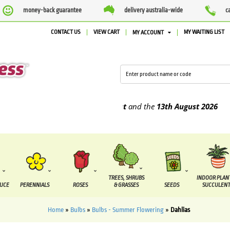
money-back guarantee
delivery australia-wide
c
CONTACT US
VIEW CART
MY WAITING LIST
MY ACCOUNT
e supplied between the
7 August
and the
13th August
2026
TREES, SHRUBS
INDOOR PLAN
DUCE
PERENNIALS
ROSES
& GRASSES
SEEDS
SUCCULENT
Home
»
Bulbs
»
Bulbs - Summer Flowering
»
Dahlias