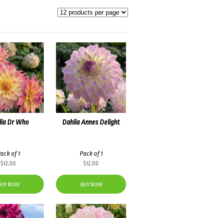
lia Dr Who
Dahlia Annes Delight
ack of 1
Pack of 1
$
12.00
$
12.00
BUY NOW
BUY NOW