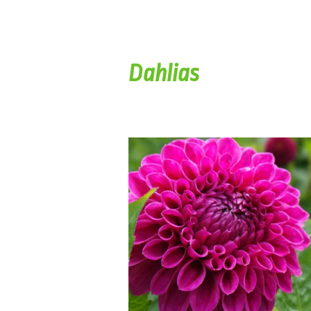
Dahlias