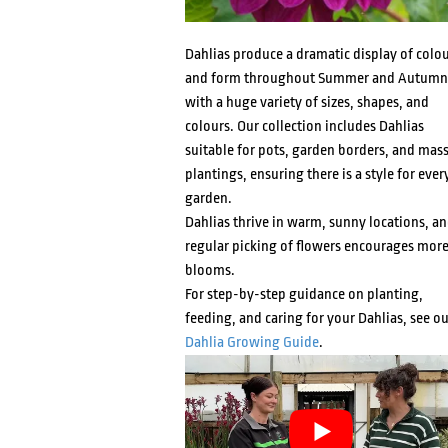
Dahlias produce a dramatic display of colo
and form throughout Summer and Autumn
with a huge variety of sizes, shapes, and
colours. Our collection includes Dahlias
suitable for pots, garden borders, and mas
plantings, ensuring there is a style for ever
garden.
Dahlias thrive in warm, sunny locations, a
regular picking of flowers encourages mor
blooms.
For step-by-step guidance on planting,
feeding, and caring for your Dahlias, see ou
Dahlia Growing Guide
.