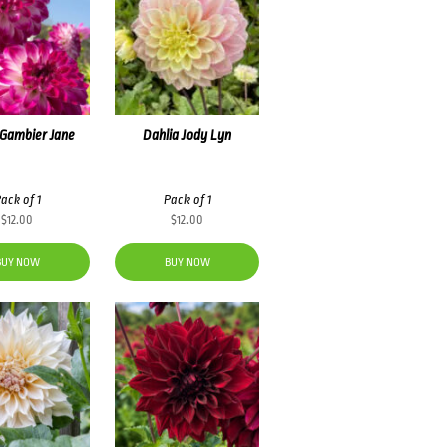
 Gambier Jane
Dahlia Jody Lyn
ack of 1
Pack of 1
$
12.00
$
12.00
BUY NOW
BUY NOW