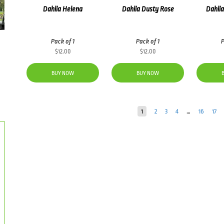
Dahlia Helena
Dahlia Dusty Rose
Dahlia
Pack of 1
Pack of 1
P
$
12.00
$
12.00
BUY NOW
BUY NOW
1
2
3
4
…
16
17