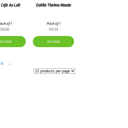
 Cafe Au Lait
Dahlia Thelma Maude
ack of 1
Pack of 1
$
26.90
$
15.00
BUY NOW
BUY NOW
18
→