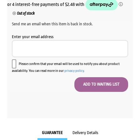
Out of stock
Send me an email when this item is back in stock.
Enter your email address
Please confirm that your email will be used to notify you about product
availability. You can read more in our
privacy policy
.
GUARANTEE
Delivery Details