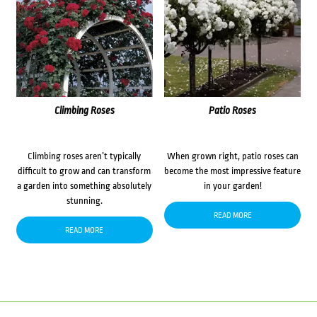
Climbing Roses
Patio Roses
Climbing roses aren’t typically
When grown right, patio roses can
difficult to grow and can transform
become the most impressive feature
a garden into something absolutely
in your garden!
stunning.
READ MORE
READ MORE