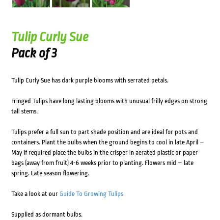
Tulip Curly Sue
Pack of 3
Tulip Curly Sue has dark purple blooms with serrated petals.
Fringed Tulips have long lasting blooms with unusual frilly edges on strong
tall stems.
Tulips prefer a full sun to part shade position and are ideal for pots and
containers. Plant the bulbs when the ground begins to cool in late April –
May if required place the bulbs in the crisper in aerated plastic or paper
bags (away from fruit) 4-6 weeks prior to planting. Flowers mid – late
spring. Late season flowering.
Take a look at our
Guide To Growing Tulips
Supplied as dormant bulbs.