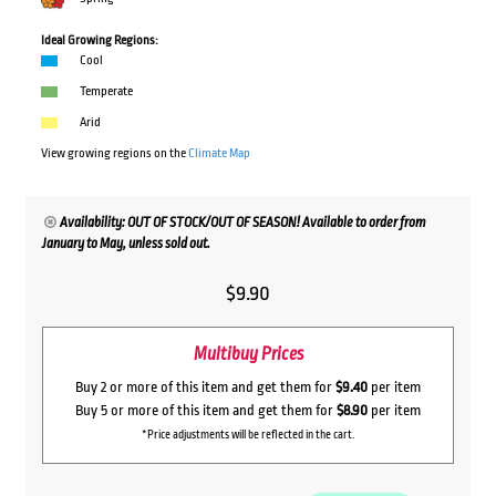
Ideal Growing Regions:
Cool
Temperate
Arid
View growing regions on the
Climate Map
Availability: OUT OF STOCK/OUT OF SEASON! Available to order from
January to May, unless sold out.
$
9.90
Multibuy Prices
Buy 2 or more of this item and get them for
$9.40
per item
Buy 5 or more of this item and get them for
$8.90
per item
*Price adjustments will be reflected in the cart.