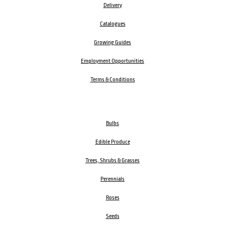
Delivery
Catalogues
Growing Guides
Employment Opportunities
Terms & Conditions
Bulbs
Edible Produce
Trees, Shrubs & Grasses
Perennials
Roses
Seeds