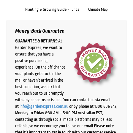
Planting & Growing Guide - Tulips
Climate Map
Money-Back Guarantee
GUARANTEE & RETURNS:
At
Garden Express, we want to
ensure that you have a
positive purchasing
experience. On the off chance
your plants get stuck in the
mail or haven’t arrived in the
best condition, we ask that
you reach out to us promptly
with any concerns or issues. You can contact us via email
at
info@gardenexpress.com.au
or by phone at 1300 606 242,
Monday to Friday 8:30 AM – 5:00 PM Australian EST,
contacting us through social media platforms may be less
reliable, so we encourage you to use our email.
Please note
that it’s important to get in touch with our customer service