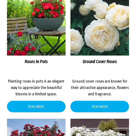
Roses in Pots
Ground Cover Roses
Planting roses in pots is an elegant
Ground cover roses are known for
way to appreciate the beautiful
their attractive appearance, flowers
blooms in a limited space.
and fragrance.
READ MORE
READ MORE