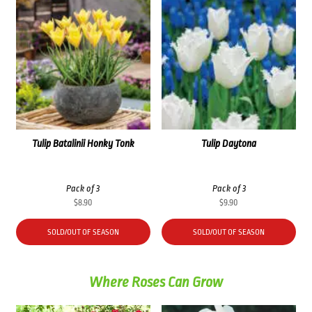
Tulip Batalinii Honky Tonk
Tulip Daytona
Pack of 3
Pack of 3
$
8.90
$
9.90
SOLD/OUT OF SEASON
SOLD/OUT OF SEASON
Where Roses Can Grow