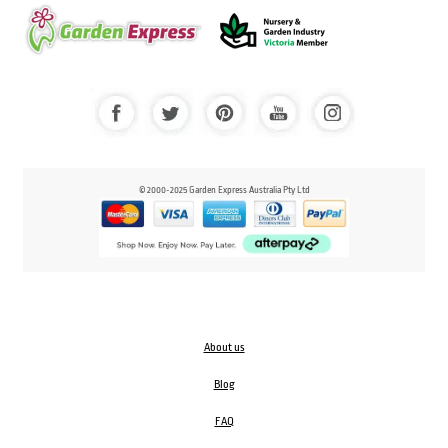
© 2000-2025 Garden Express Australia Pty Ltd
About us
Blog
FAQ