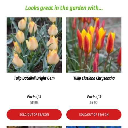
Looks great in the garden with...
Tulip Batalinii Bright Gem
Tulip Clusiana Chrysantha
Pack of 3
Pack of 3
$
8.90
$
8.90
SOLD/OUT OF SEASON
SOLD/OUT OF SEASON