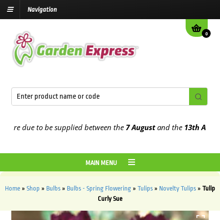
Navigation
0
re due to be supplied between the
7 August
and the
13th August
20
MAIN MENU
Home
»
Shop
»
Bulbs
»
Bulbs - Spring Flowering
»
Tulips
»
Novelty Tulips
»
Tulip
Curly Sue