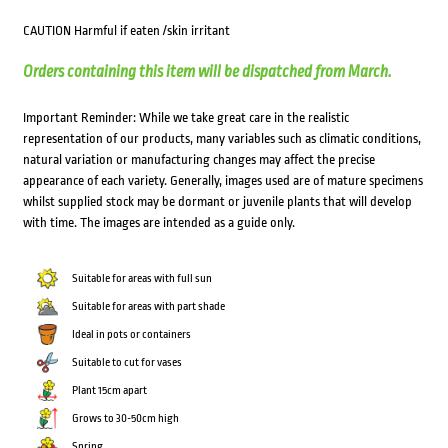
CAUTION Harmful if eaten /skin irritant
Orders containing this item will be dispatched from March.
Important Reminder: While we take great care in the realistic
representation of our products, many variables such as climatic conditions,
natural variation or manufacturing changes may affect the precise
appearance of each variety. Generally, images used are of mature specimens
whilst supplied stock may be dormant or juvenile plants that will develop
with time. The images are intended as a guide only.
Suitable for areas with full sun
Suitable for areas with part shade
Ideal in pots or containers
Suitable to cut for vases
Plant 15cm apart
Grows to 30-50cm high
Spring