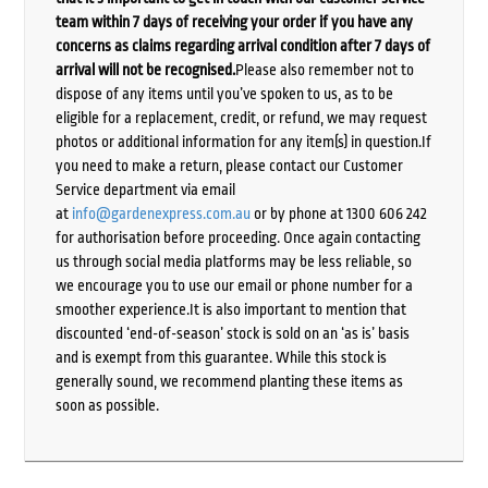
team within 7 days of receiving your order if you have any
concerns as claims regarding arrival condition after 7 days of
arrival will not be recognised.
Please also remember not to
dispose of any items until you’ve spoken to us, as to be
eligible for a replacement, credit, or refund, we may request
photos or additional information for any item(s) in question.If
you need to make a return, please contact our Customer
Service department via email
at
info@gardenexpress.com.au
or by phone at 1300 606 242
for authorisation before proceeding. Once again contacting
us through social media platforms may be less reliable, so
we encourage you to use our email or phone number for a
smoother experience.It is also important to mention that
discounted ‘end-of-season’ stock is sold on an ‘as is’ basis
and is exempt from this guarantee. While this stock is
generally sound, we recommend planting these items as
soon as possible.