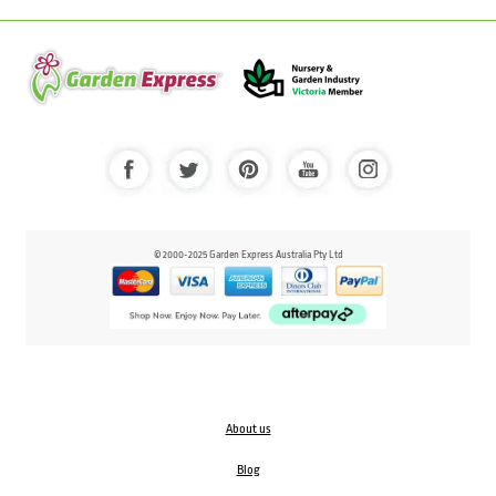
© 2000-2025 Garden Express Australia Pty Ltd
About us
Blog