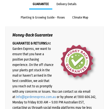
GUARANTEE
Delivery Details
Planting & Growing Guide - Roses
Climate Map
Money-Back Guarantee
GUARANTEE & RETURNS:
At
Garden Express, we want to
ensure that you have a
positive purchasing
experience. On the off chance
your plants get stuck in the
mail or haven’t arrived in the
best condition, we ask that
you reach out to us promptly
with any concerns or issues. You can contact us via email
at
info@gardenexpress.com.au
or by phone at 1300 606 242,
Monday to Friday 8:30 AM – 5:00 PM Australian EST,
contacting us through social media platforms may be less