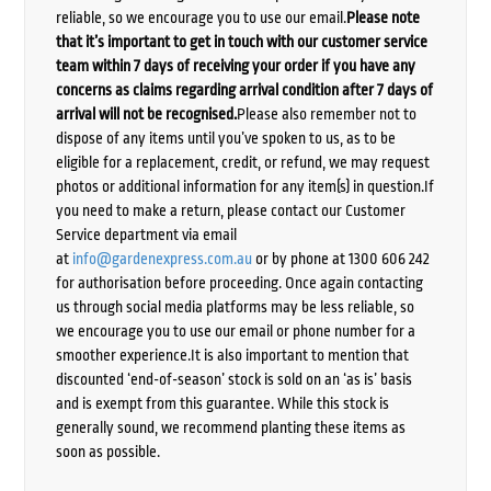
reliable, so we encourage you to use our email.
Please note
that it’s important to get in touch with our customer service
team within 7 days of receiving your order if you have any
concerns as claims regarding arrival condition after 7 days of
arrival will not be recognised.
Please also remember not to
dispose of any items until you’ve spoken to us, as to be
eligible for a replacement, credit, or refund, we may request
photos or additional information for any item(s) in question.If
you need to make a return, please contact our Customer
Service department via email
at
info@gardenexpress.com.au
or by phone at 1300 606 242
for authorisation before proceeding. Once again contacting
us through social media platforms may be less reliable, so
we encourage you to use our email or phone number for a
smoother experience.It is also important to mention that
discounted ‘end-of-season’ stock is sold on an ‘as is’ basis
and is exempt from this guarantee. While this stock is
generally sound, we recommend planting these items as
soon as possible.