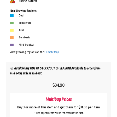
Spring-Autumn
Ideal Growing Regions:
Cool
Temperate
Arid
Semi-arid
Mild Tropical
View growing regions on the
Climate Map
Availability: OUT OF STOCK/OUT OF SEASON! Available to order from
mid-May, unless sold out.
$
34.90
Multibuy Prices
Buy 3 or more of this item and get them for
$33.00
per item
*Price adjustments will be reflected in the cart.