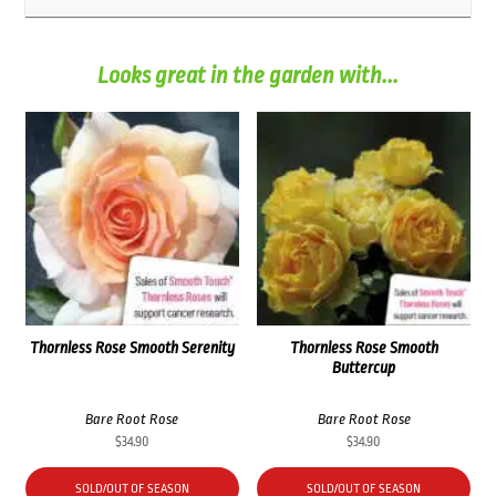
Looks great in the garden with...
Thornless Rose Smooth Serenity
Thornless Rose Smooth
Buttercup
Bare Root Rose
Bare Root Rose
$
34.90
$
34.90
SOLD/OUT OF SEASON
SOLD/OUT OF SEASON