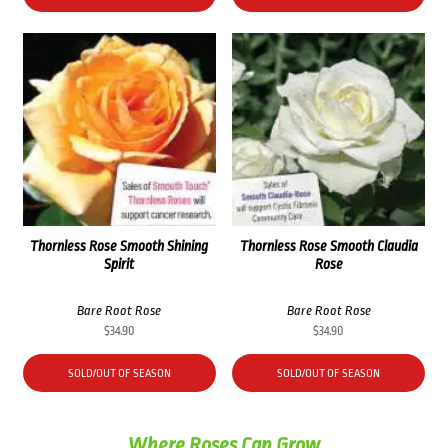
Thornless Rose Smooth Shining
Thornless Rose Smooth Claudia
Spirit
Rose
Bare Root Rose
Bare Root Rose
$
34.90
$
34.90
SOLD/OUT OF SEASON
SOLD/OUT OF SEASON
Where Roses Can Grow