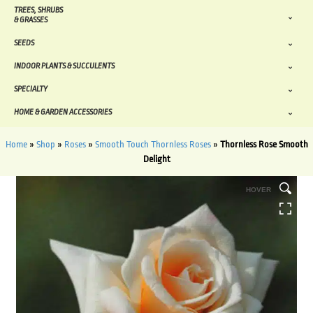
TREES, SHRUBS
& GRASSES
SEEDS
INDOOR PLANTS & SUCCULENTS
SPECIALTY
HOME & GARDEN ACCESSORIES
Home
»
Shop
»
Roses
»
Smooth Touch Thornless Roses
»
Thornless Rose Smooth
Delight
HOVER