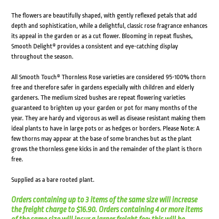
The flowers are beautifully shaped, with gently reflexed petals that add
depth and sophistication, while a delightful, classic rose fragrance enhances
its appeal in the garden or as a cut flower. Blooming in repeat flushes,
Smooth Delight® provides a consistent and eye-catching display
throughout the season.
All Smooth Touch® Thornless Rose varieties are considered 95-100% thorn
free and therefore safer in gardens especially with children and elderly
gardeners. The medium sized bushes are repeat flowering varieties
guaranteed to brighten up your garden or pot for many months of the
year. They are hardy and vigorous as well as disease resistant making them
ideal plants to have in large pots or as hedges or borders. Please Note: A
few thorns may appear at the base of some branches but as the plant
grows the thornless gene kicks in and the remainder of the plant is thorn
free.
Supplied as a bare rooted plant.
Orders containing up to 3 items of the same size will increase
the freight charge to $16.90. Orders containing 4 or more items