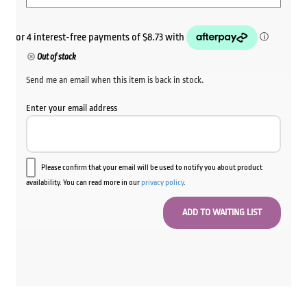
Out of stock
Send me an email when this item is back in stock.
Enter your email address
Please confirm that your email will be used to notify you about product
availability. You can read more in our
privacy policy
.