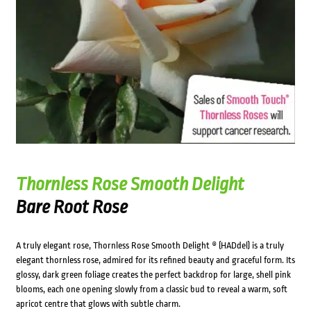
Thornless Rose Smooth Delight
Bare Root Rose
A truly elegant rose, Thornless Rose Smooth Delight ® (HADdel) is a truly
elegant thornless rose, admired for its refined beauty and graceful form. Its
glossy, dark green foliage creates the perfect backdrop for large, shell pink
blooms, each one opening slowly from a classic bud to reveal a warm, soft
apricot centre that glows with subtle charm.