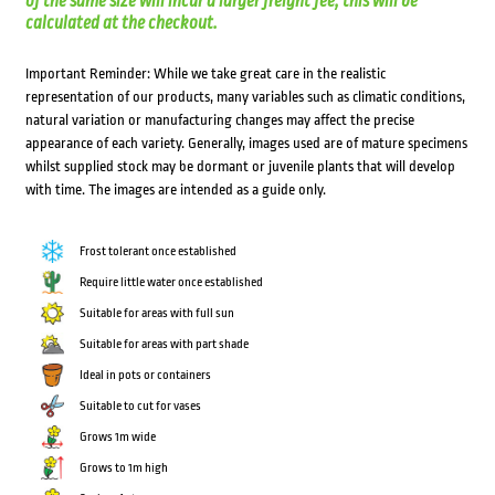
of the same size will incur a larger freight fee; this will be
calculated at the checkout.
Important Reminder: While we take great care in the realistic
representation of our products, many variables such as climatic conditions,
natural variation or manufacturing changes may affect the precise
appearance of each variety. Generally, images used are of mature specimens
whilst supplied stock may be dormant or juvenile plants that will develop
with time. The images are intended as a guide only.
Frost tolerant once established
Require little water once established
Suitable for areas with full sun
Suitable for areas with part shade
Ideal in pots or containers
Suitable to cut for vases
Grows 1m wide
Grows to 1m high