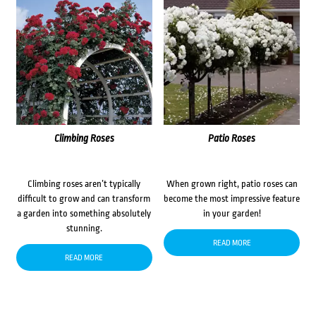
Climbing Roses
Patio Roses
Climbing roses aren’t typically
When grown right, patio roses can
difficult to grow and can transform
become the most impressive feature
a garden into something absolutely
in your garden!
stunning.
READ MORE
READ MORE