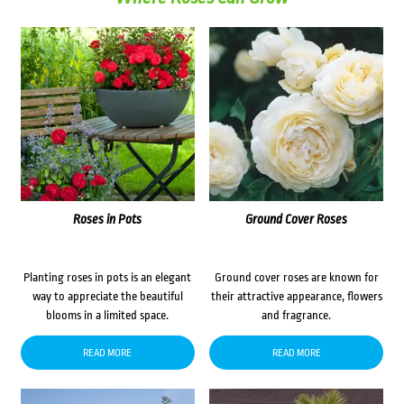
Roses in Pots
Ground Cover Roses
Planting roses in pots is an elegant
Ground cover roses are known for
way to appreciate the beautiful
their attractive appearance, flowers
blooms in a limited space.
and fragrance.
READ MORE
READ MORE