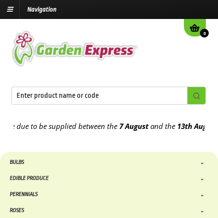
Navigation
0
 due to be supplied between the
7 August
and the
13th August
2026
BULBS
EDIBLE PRODUCE
PERENNIALS
ROSES