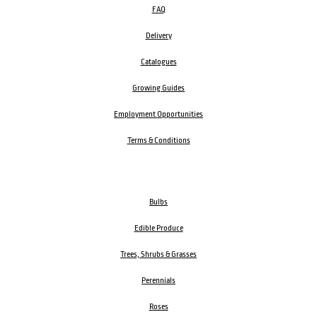
FAQ
Delivery
Catalogues
Growing Guides
Employment Opportunities
Terms & Conditions
Bulbs
Edible Produce
Trees, Shrubs & Grasses
Perennials
Roses