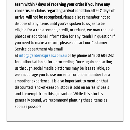
team within 7 days of receiving your order if you have any
concerns as claims regarding arrival condition after 7 days of
arrival will not be recognised.
Please also remember not to
dispose of any items until you’ve spoken to us, as to be
eligible for a replacement, credit, or refund, we may request
photos or additional information for any item(s) in question.If
you need to make a return, please contact our Customer
Service department via email
at
info@gardenexpress.com.au
or by phone at 1300 606 242
for authorisation before proceeding. Once again contacting
us through social media platforms may be less reliable, so
we encourage you to use our email or phone number for a
smoother experience.It is also important to mention that
discounted ‘end-of-season’ stock is sold on an ‘as is’ basis
and is exempt from this guarantee. While this stock is
generally sound, we recommend planting these items as
soon as possible.