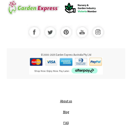
© 2000-2025 Garden Express Australia Pty Ltd
About us
Blog
FAQ