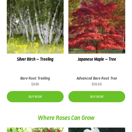
Silver Birch – Treeling
Japanese Maple – Tree
Bare Root Treeling
Advanced Bare Root Tree
$
9.90
$
59.00
BUY NOW
BUY NOW
Where Roses Can Grow