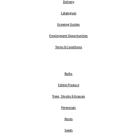
Delivery
Catalogues
Growing Guides
Employment Opportunities
Terms & Conditions
Bulbs
Edible Produce
Trees, Shrubs & Grasses
Perennials
Roses
Seeds