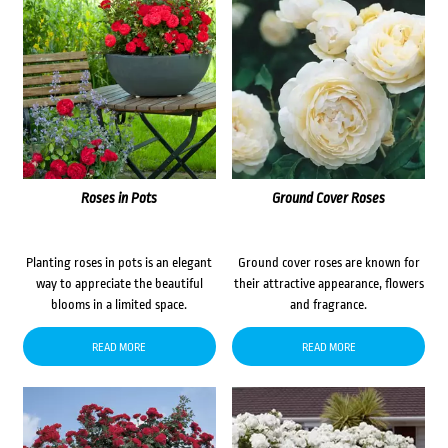
Roses in Pots
Ground Cover Roses
Planting roses in pots is an elegant
Ground cover roses are known for
way to appreciate the beautiful
their attractive appearance, flowers
blooms in a limited space.
and fragrance.
READ MORE
READ MORE