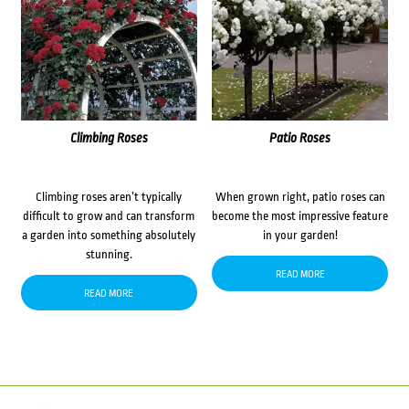
Climbing Roses
Patio Roses
Climbing roses aren’t typically
When grown right, patio roses can
difficult to grow and can transform
become the most impressive feature
a garden into something absolutely
in your garden!
stunning.
READ MORE
READ MORE