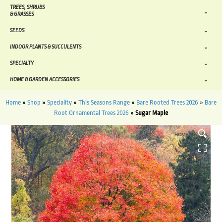
TREES, SHRUBS
& GRASSES
SEEDS
INDOOR PLANTS & SUCCULENTS
SPECIALTY
HOME & GARDEN ACCESSORIES
Home
»
Shop
»
Speciality
»
This Seasons Range
»
Bare Rooted Trees 2026
»
Bare
Root Ornamental Trees 2026
»
Sugar Maple
HOVER