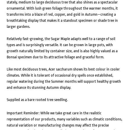
stately, medium to large deciduous tree that also shines as a spectacular
ornamental. With lush green foliage throughout the warmer months, it
transforms into a blaze of red, copper, and gold in Autumn—creating a
breathtaking display that makes it a standout specimen or shade tree in
larger gardens.
Relatively fast-growing, the Sugar Maple adapts well to a range of soil
types and is surprisingly versatile. It can be grown in large pots, with
growth naturally limited by container size, and is also highly valued as a
Bonsai specimen due to its attractive foliage and graceful form.
Like most deciduous trees, Acer saccharum shows its best colour in cooler
climates. While it is tolerant of occasional dry spells once established,
regular watering during the Summer months will support healthy growth
and enhance its stunning Autumn display.
Supplied as a bare rooted tree seedling.
Important Reminder: While we take great care in the realistic
representation of our products, many variables such as climatic conditions,
natural variation or manufacturing changes may affect the precise