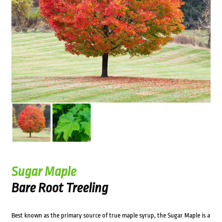
Sugar Maple
Bare Root Treeling
Best known as the primary source of true maple syrup, the Sugar Maple is a