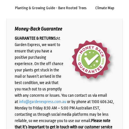
Planting & Growing Guide - Bare Rooted Trees
Climate Map
Money-Back Guarantee
GUARANTEE & RETURNS:
At
Garden Express, we want to
ensure that you have a
positive purchasing
experience. On the off chance
your plants get stuck in the
mail or haven’t arrived in the
best condition, we ask that
you reach out to us promptly
with any concerns or issues. You can contact us via email
at
info@gardenexpress.com.au
or by phone at 1300 606 242,
Monday to Friday 8:30 AM – 5:00 PM Australian EST,
contacting us through social media platforms may be less
reliable, so we encourage you to use our email.
Please note
that it’s important to get in touch with our customer service