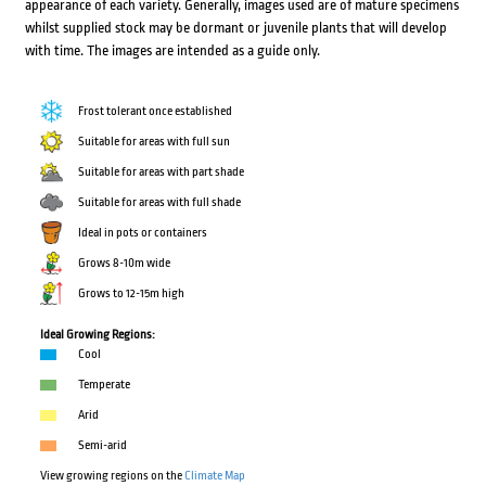
appearance of each variety. Generally, images used are of mature specimens
whilst supplied stock may be dormant or juvenile plants that will develop
with time. The images are intended as a guide only.
Frost tolerant once established
Suitable for areas with full sun
Suitable for areas with part shade
Suitable for areas with full shade
Ideal in pots or containers
Grows 8-10m wide
Grows to 12-15m high
Ideal Growing Regions:
Cool
Temperate
Arid
Semi-arid
View growing regions on the
Climate Map