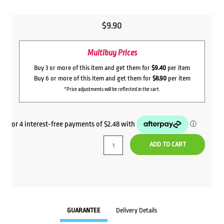
$
9.90
Multibuy Prices
Buy 3 or more of this item and get them for
$9.40
per item
Buy 6 or more of this item and get them for
$8.90
per item
*Price adjustments will be reflected in the cart.
ADD TO CART
GUARANTEE
Delivery Details