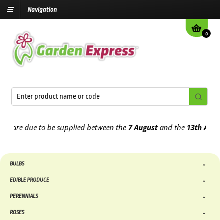
Navigation
0
are due to be supplied between the
7 August
and the
13th August
2
BULBS
EDIBLE PRODUCE
PERENNIALS
ROSES