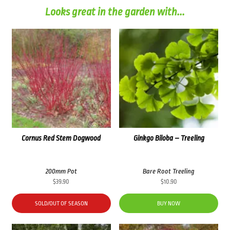
Looks great in the garden with...
Cornus Red Stem Dogwood
Ginkgo Biloba – Treeling
200mm Pot
Bare Root Treeling
$
39.90
$
10.90
SOLD/OUT OF SEASON
BUY NOW