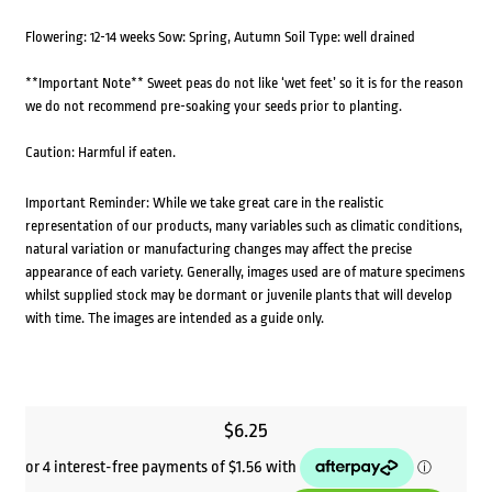
Flowering: 12-14 weeks Sow: Spring, Autumn Soil Type: well drained
**Important Note** Sweet peas do not like ‘wet feet’ so it is for the reason
we do not recommend pre-soaking your seeds prior to planting.
Caution: Harmful if eaten.
Important Reminder: While we take great care in the realistic
representation of our products, many variables such as climatic conditions,
natural variation or manufacturing changes may affect the precise
appearance of each variety. Generally, images used are of mature specimens
whilst supplied stock may be dormant or juvenile plants that will develop
with time. The images are intended as a guide only.
$
6.25