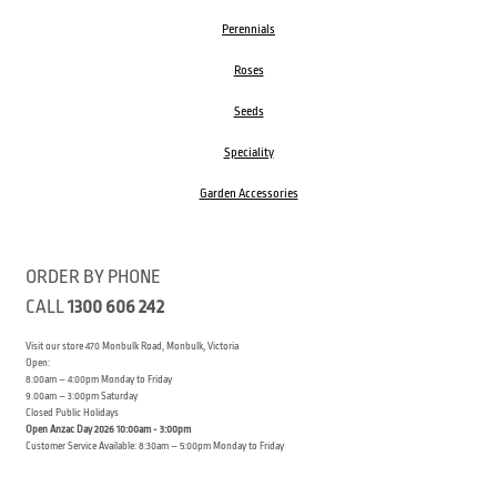
Perennials
Roses
Seeds
Speciality
Garden Accessories
ORDER BY PHONE
CALL
1300 606 242
Visit our store 470 Monbulk Road, Monbulk, Victoria
Open:
8:00am – 4:00pm Monday to Friday
9.00am – 3:00pm Saturday
Closed Public Holidays
Open Anzac Day 2026 10:00am - 3:00pm
Customer Service Available: 8:30am – 5:00pm Monday to Friday