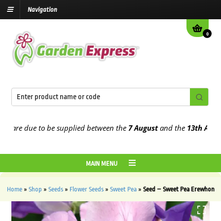
Navigation
0
are due to be supplied between the
7 August
and the
13th August
20
MAIN MENU
Home
»
Shop
»
Seeds
»
Flower Seeds
»
Sweet Pea
»
Seed – Sweet Pea Erewhon