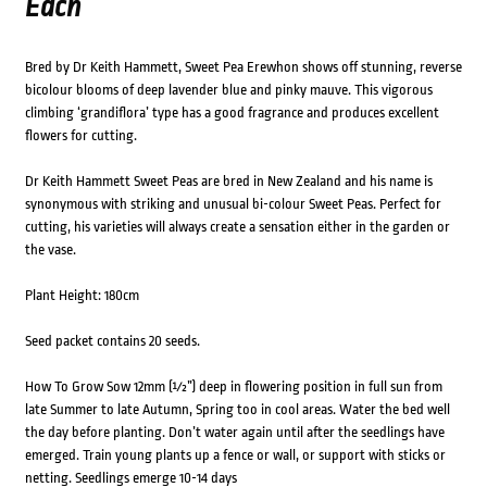
Each
Bred by Dr Keith Hammett, Sweet Pea Erewhon shows off stunning, reverse
bicolour blooms of deep lavender blue and pinky mauve. This vigorous
climbing ‘grandiflora’ type has a good fragrance and produces excellent
flowers for cutting.
Dr Keith Hammett Sweet Peas are bred in New Zealand and his name is
synonymous with striking and unusual bi-colour Sweet Peas. Perfect for
cutting, his varieties will always create a sensation either in the garden or
the vase.
Plant Height: 180cm
Seed packet contains 20 seeds.
How To Grow Sow 12mm (½”) deep in flowering position in full sun from
late Summer to late Autumn, Spring too in cool areas. Water the bed well
the day before planting. Don’t water again until after the seedlings have
emerged. Train young plants up a fence or wall, or support with sticks or
netting. Seedlings emerge 10-14 days