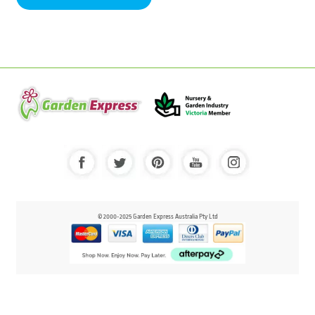
© 2000-2025 Garden Express Australia Pty Ltd