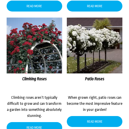
READ MORE
READ MORE
Climbing Roses
Patio Roses
Climbing roses aren’t typically
When grown right, patio roses can
difficult to grow and can transform
become the most impressive feature
a garden into something absolutely
in your garden!
stunning.
READ MORE
READ MORE