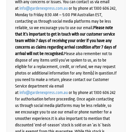
with any concerns or issues. You can contact us via email
at
info@gardenexpress.com.au
or by phone at 1300 606 242,
Monday to Friday 8:30 AM – 5:00 PM Australian EST,
contacting us through social media platforms may be less
reliable, so we encourage you to use our email.
Please note
that it’s important to get in touch with our customer service
team within 7 days of receiving your order if you have any
concerns as claims regarding arrival condition after 7 days of
arrival will not be recognised.
Please also remember not to
dispose of any items until you’ve spoken to us, as to be
eligible for a replacement, credit, or refund, we may request
photos or additional information for any item(s) in question.If
you need to make a return, please contact our Customer
Service department via email
at
info@gardenexpress.com.au
or by phone at 1300 606 242
for authorisation before proceeding. Once again contacting
us through social media platforms may be less reliable, so
we encourage you to use our email or phone number for a
smoother experience.It is also important to mention that
discounted ‘end-of-season’ stock is sold on an ‘as is’ basis
and is exempt from this guarantee. While this stock is