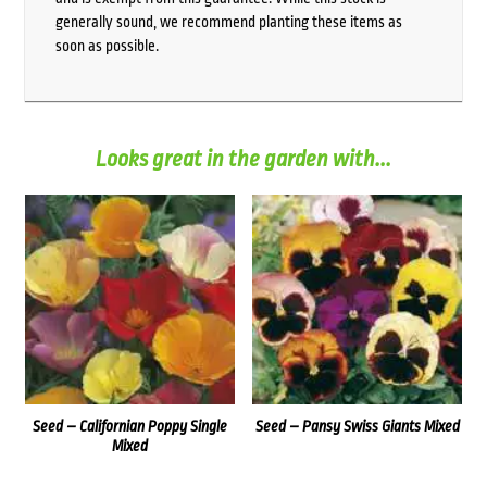
generally sound, we recommend planting these items as
soon as possible.
Looks great in the garden with...
Seed – Californian Poppy Single
Seed – Pansy Swiss Giants Mixed
Mixed