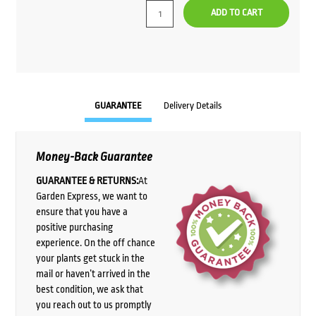
ADD TO CART
GUARANTEE
Delivery Details
Money-Back Guarantee
GUARANTEE & RETURNS:
At
Garden Express, we want to
ensure that you have a
positive purchasing
experience. On the off chance
your plants get stuck in the
mail or haven’t arrived in the
best condition, we ask that
you reach out to us promptly