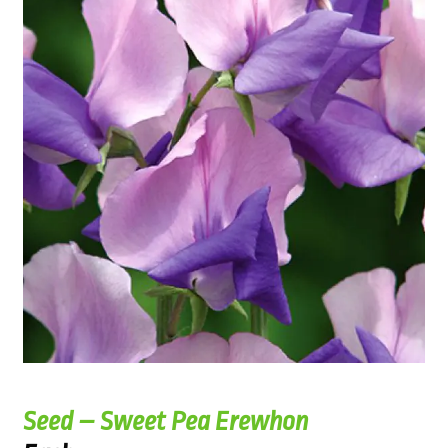
Seed – Sweet Pea Erewhon