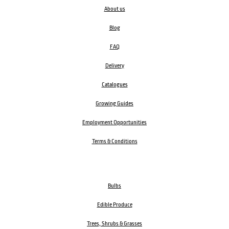
About us
Blog
FAQ
Delivery
Catalogues
Growing Guides
Employment Opportunities
Terms & Conditions
Bulbs
Edible Produce
Trees, Shrubs & Grasses