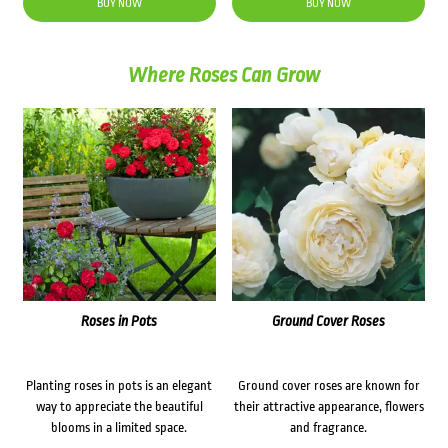
BUY NOW
BUY NOW
Where Roses Can Grow
Roses in Pots
Ground Cover Roses
Planting roses in pots is an elegant
Ground cover roses are known for
way to appreciate the beautiful
their attractive appearance, flowers
blooms in a limited space.
and fragrance.