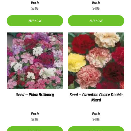
Each
Each
$
3.95
$
4.95
BUY NOW
BUY NOW
Seed – Phlox Brilliancy
Seed – Carnation Choice Double
Mixed
Each
Each
$
3.95
$
4.95