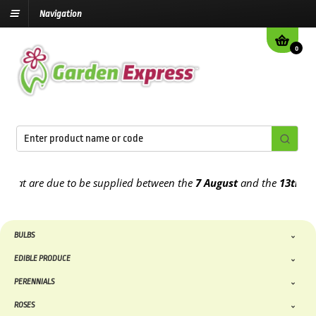
Navigation
0
t are due to be supplied between the
7 August
and the
13th August
BULBS
EDIBLE PRODUCE
PERENNIALS
ROSES