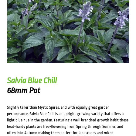
Salvia Blue Chill
68mm Pot
Slightly taller than Mystic Spires, and with equally great garden
performance, Salvia Blue Chill is an upright growing variety that offers a
light blue hue in the garden. Featuring a well-branched growth habit these
heat-hardy plants are free-flowering from Spring through Summer, and
often into Autumn making them perfect for landscapes and mixed