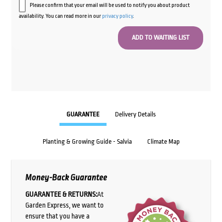
Please confirm that your email will be used to notify you about product
availability. You can read more in our
privacy policy
.
GUARANTEE
Delivery Details
Planting & Growing Guide - Salvia
Climate Map
Money-Back Guarantee
GUARANTEE & RETURNS:
At
Garden Express, we want to
ensure that you have a