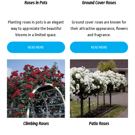
Roses in Pots
Ground Cover Roses
Planting roses in pots is an elegant
Ground cover roses are known for
way to appreciate the beautiful
their attractive appearance, flowers
blooms in a limited space.
and fragrance.
READ MORE
READ MORE
Climbing Roses
Patio Roses