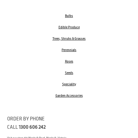
Bulbs
Edible Produce
Trees, Shrubs & Grasses
Perennials
Roses
Seeds
Speciality
Garden Accessories
ORDER BY PHONE
CALL
1300 606 242