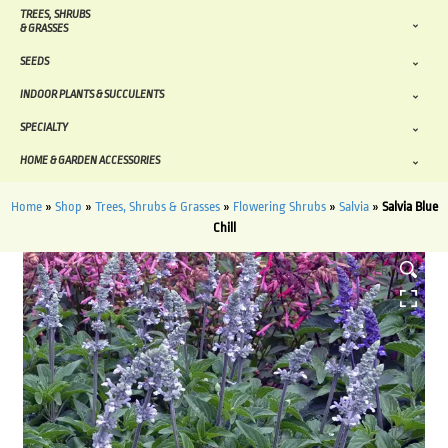
TREES, SHRUBS
& GRASSES
SEEDS
INDOOR PLANTS & SUCCULENTS
SPECIALTY
HOME & GARDEN ACCESSORIES
Home
»
Shop
»
Trees, Shrubs & Grasses
»
Flowering Shrubs
»
Salvia
»
Salvia Blue
Chill
HOVER