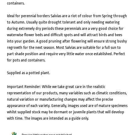
containers.
Ideal for perennial borders Salvias are a riot of colour from Spring through
to Autumn. Usually quite drought tolerant and only needing watering
during extremely dry periods these perennials are a very good choice for
waterwise flower beds and difficult spots and will attract birds and bees
into your garden. A good pruning after flowering will ensure strong bushy
regrowth for the next season. Most Salvias are suitable for a full sun to
part shade position and require very little water once established. Perfect
for pots and containers.
Supplied as a potted plant.
Important Reminder: While we take great care in the realistic
representation of our products, many variables such as climatic conditions,
natural variation or manufacturing changes may affect the precise
appearance of each variety. Generally, images used are of mature specimens
whilst supplied stock may be dormant or juvenile plants that will develop
with time. The images are intended as a guide only.