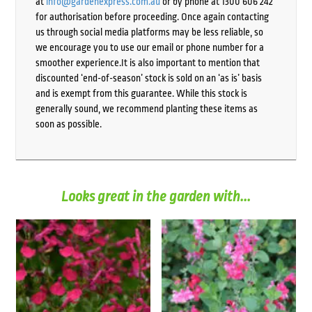
at
info@gardenexpress.com.au
or by phone at 1300 606 242
for authorisation before proceeding. Once again contacting
us through social media platforms may be less reliable, so
we encourage you to use our email or phone number for a
smoother experience.It is also important to mention that
discounted ‘end-of-season’ stock is sold on an ‘as is’ basis
and is exempt from this guarantee. While this stock is
generally sound, we recommend planting these items as
soon as possible.
Looks great in the garden with...