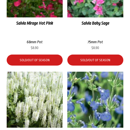
Salvia Mirage Hot Pink
Salvia Baby Sage
68mm Pot
75mm Pot
$
8.90
$
8.90
SOLD/OUT OF SEASON
SOLD/OUT OF SEASON