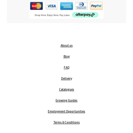
About us
Blog
FAQ
Delivery
Catalogues
Growing Guides
Employment Opportunities
Terms & Conditions