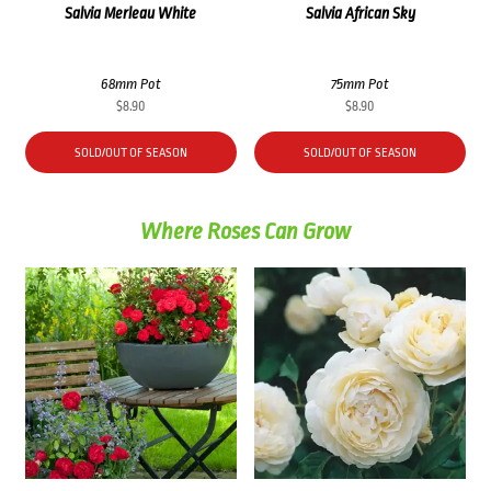
Salvia Merleau White
Salvia African Sky
68mm Pot
75mm Pot
$
8.90
$
8.90
SOLD/OUT OF SEASON
SOLD/OUT OF SEASON
Where Roses Can Grow