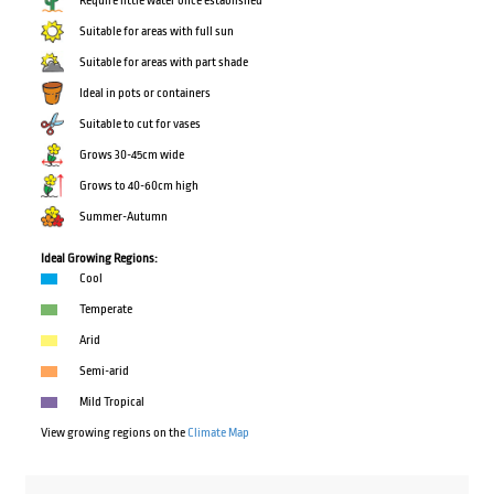
Require little water once established
Suitable for areas with full sun
Suitable for areas with part shade
Ideal in pots or containers
Suitable to cut for vases
Grows 30-45cm wide
Grows to 40-60cm high
Summer-Autumn
Ideal Growing Regions:
Cool
Temperate
Arid
Semi-arid
Mild Tropical
View growing regions on the
Climate Map