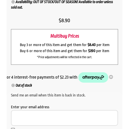
Availability: OUT OF STOCK/OUT OF SEASON! Available to order unless
sold out.
$
8.90
Multibuy Prices
Buy 3 or more of this item and get them for
$8.40
per item
Buy 6 or more of this item and get them for
$7.90
per item
*Price adjustments will be reflected in the cart.
Out of stock
Send me an email when this item is back in stock.
Enter your email address