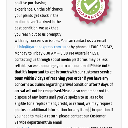
positive purchasing
experience. On the off chance
your plants get stuck in the
mail or haven’t arrived in the
best condition, we ask that
you reach out to us promptly
with any concerns or issues. You can contact us via email
at
info@gardenexpress.com.au
or by phone at 1300 606 242,
Monday to Friday 8:30 AM – 5:00 PM Australian EST,
contacting us through social media platforms may be less
reliable, so we encourage you to use our email.
Please note
that it’s important to get in touch with our customer service
team within 7 days of receiving your order if you have any
concerns as claims regarding arrival condition after 7 days of
arrival will not be recognised.
Please also remember not to
dispose of any items until you’ve spoken to us, as to be
eligible for a replacement, credit, or refund, we may request
photos or additional information for any item(s) in question.If
you need to make a return, please contact our Customer
Service department via email