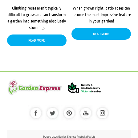
Climbing roses aren’t typically
When grown right, patio roses can
difficult to grow and can transform
become the most impressive feature
a garden into something absolutely
in your garden!
stunning.
READ MORE
READ MORE
© 2000-2025 Garden Express Australia Pty Ltd