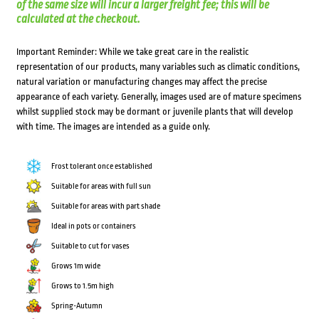
of the same size will incur a larger freight fee; this will be
calculated at the checkout.
Important Reminder: While we take great care in the realistic
representation of our products, many variables such as climatic conditions,
natural variation or manufacturing changes may affect the precise
appearance of each variety. Generally, images used are of mature specimens
whilst supplied stock may be dormant or juvenile plants that will develop
with time. The images are intended as a guide only.
Frost tolerant once established
Suitable for areas with full sun
Suitable for areas with part shade
Ideal in pots or containers
Suitable to cut for vases
Grows 1m wide
Grows to 1.5m high
Spring-Autumn