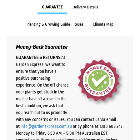
GUARANTEE
Delivery Details
Planting & Growing Guide - Roses
Climate Map
Money-Back Guarantee
GUARANTEE & RETURNS:
At
Garden Express, we want to
ensure that you have a
positive purchasing
experience. On the off chance
your plants get stuck in the
mail or haven’t arrived in the
best condition, we ask that
you reach out to us promptly
with any concerns or issues. You can contact us via email
at
info@gardenexpress.com.au
or by phone at 1300 606 242,
Monday to Friday 8:30 AM – 5:00 PM Australian EST,
contacting us through social media platforms may be less