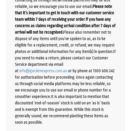
reliable, so we encourage you to use our email.
Please note
that it’s important to get in touch with our customer service
team within 7 days of receiving your order if you have any
concerns as claims regarding arrival condition after 7 days of
arrival will not be recognised.
Please also remember not to
dispose of any items until you’ve spoken to us, as to be
eligible for a replacement, credit, or refund, we may request
photos or additional information for any item(s) in question.If
you need to make a return, please contact our Customer
Service department via email
at
info@gardenexpress.com.au
or by phone at 1300 606 242
for authorisation before proceeding. Once again contacting
us through social media platforms may be less reliable, so
we encourage you to use our email or phone number for a
smoother experience.It is also important to mention that
discounted ‘end-of-season’ stock is sold on an ‘as is’ basis
and is exempt from this guarantee. While this stock is
generally sound, we recommend planting these items as
soon as possible.