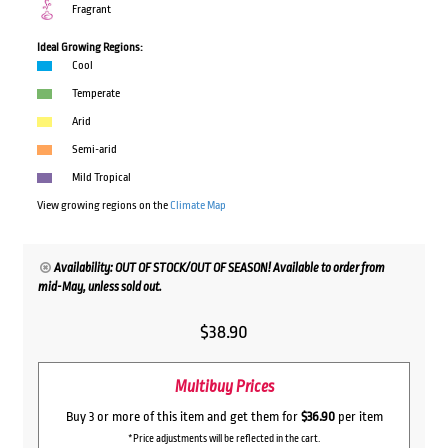
Fragrant
Ideal Growing Regions:
Cool
Temperate
Arid
Semi-arid
Mild Tropical
View growing regions on the
Climate Map
Availability: OUT OF STOCK/OUT OF SEASON! Available to order from
mid-May, unless sold out.
$
38.90
Multibuy Prices
Buy 3 or more of this item and get them for
$36.90
per item
*Price adjustments will be reflected in the cart.