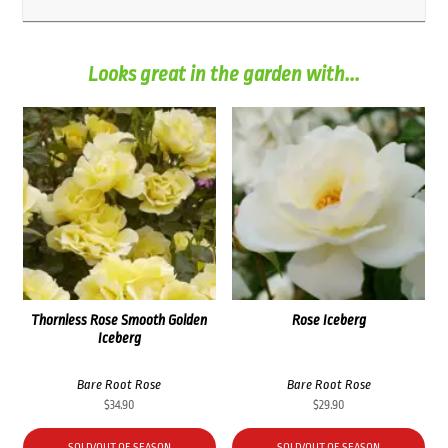
Looks great in the garden with...
Thornless Rose Smooth Golden
Rose Iceberg
Iceberg
Bare Root Rose
Bare Root Rose
$
34.90
$
29.90
SOLD/OUT OF SEASON
SOLD/OUT OF SEASON