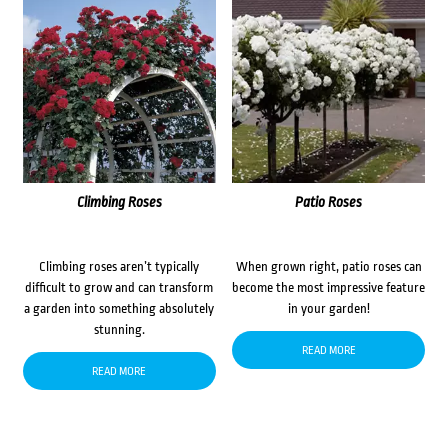
Climbing Roses
Patio Roses
Climbing roses aren’t typically
When grown right, patio roses can
difficult to grow and can transform
become the most impressive feature
a garden into something absolutely
in your garden!
stunning.
READ MORE
READ MORE