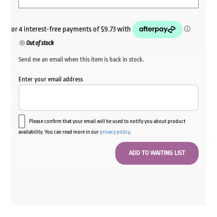
Out of stock
Send me an email when this item is back in stock.
Enter your email address
Please confirm that your email will be used to notify you about product
availability. You can read more in our
privacy policy
.