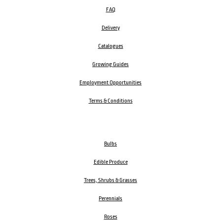
FAQ
Delivery
Catalogues
Growing Guides
Employment Opportunities
Terms & Conditions
Bulbs
Edible Produce
Trees, Shrubs & Grasses
Perennials
Roses