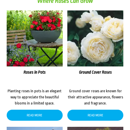
Where Roses Can Grow
Roses in Pots
Ground Cover Roses
Planting roses in pots is an elegant
Ground cover roses are known for
way to appreciate the beautiful
their attractive appearance, flowers
blooms in a limited space.
and fragrance.
READ MORE
READ MORE