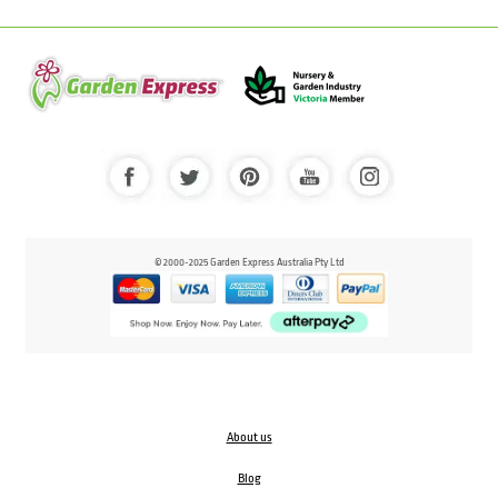
© 2000-2025 Garden Express Australia Pty Ltd
About us
Blog