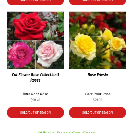
Cut Flower Rose Collection 3
Rose Friesia
Roses
Bare Root Rose
Bare Root Rose
$
98.70
$
29.90
SOLD/OUT OF SEASON
SOLD/OUT OF SEASON