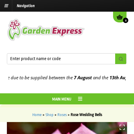
Navigation
0
 due to be supplied between the
7 August
and the
13th August
2026
MAIN MENU
Home
»
Shop
»
Roses
»
Rose Wedding Bells