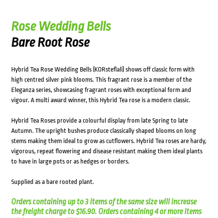
Rose Wedding Bells
Bare Root Rose
Hybrid Tea Rose Wedding Bells (KORsteflali) shows off classic form with
high centred silver pink blooms. This fragrant rose is a member of the
Eleganza series, showcasing fragrant roses with exceptional form and
vigour. A multi award winner, this Hybrid Tea rose is a modern classic.
Hybrid Tea Roses provide a colourful display from late Spring to late
Autumn. The upright bushes produce classically shaped blooms on long
stems making them ideal to grow as cutflowers. Hybrid Tea roses are hardy,
vigorous, repeat flowering and disease resistant making them ideal plants
to have in large pots or as hedges or borders.
Supplied as a bare rooted plant.
Orders containing up to 3 items of the same size will increase
the freight charge to $16.90. Orders containing 4 or more items