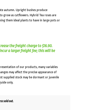
 late autumn. Upright bushes produce
o grow as cutflowers. Hybrid Tea roses are
king them ideal plants to have in large pots or
crease the freight charge to $16.90.
cur a larger freight fee; this will be
presentation of our products, many variables
changes may affect the precise appearance of
lst supplied stock may be dormant or juvenile
guide only.
s sold out.