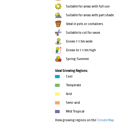
Suitable for areas with full sun
Suitable for areas with part shade
Ideal in pots or containers
Suitable to cut for vases
Grows 1-1.5m wide
Grows to 1-1.5m high
Spring-Summer
Ideal Growing Regions:
Cool
Temperate
Arid
Semi-arid
Mild Tropical
View growing regions on the
Climate Map