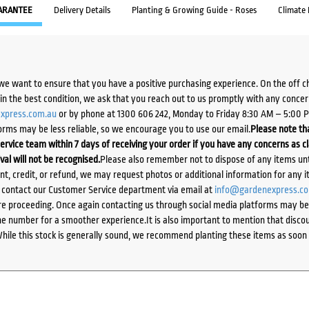
ARANTEE
Delivery Details
Planting & Growing Guide - Roses
Climate
we want to ensure that you have a positive purchasing experience. On the off 
d in the best condition, we ask that you reach out to us promptly with any concer
xpress.com.au
or by phone at 1300 606 242, Monday to Friday 8:30 AM – 5:00 
orms may be less reliable, so we encourage you to use our email.
Please note tha
ervice team within 7 days of receiving your order if you have any concerns as c
ival will not be recognised.
Please also remember not to dispose of any items unt
ent, credit, or refund, we may request photos or additional information for any i
e contact our Customer Service department via email at
info@gardenexpress.c
e proceeding. Once again contacting us through social media platforms may be l
 number for a smoother experience.It is also important to mention that discoun
While this stock is generally sound, we recommend planting these items as soon 