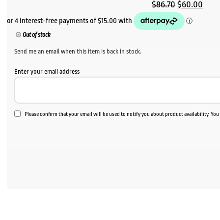
Original
Curr
$
86.70
$
60.00
price
pric
was:
is:
Out of stock
$86.70.
$60.
Send me an email when this item is back in stock.
Enter your email address
Please confirm that your email will be used to notify you about product availability. Yo