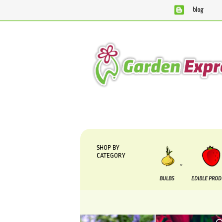
blog
We are currently processing orders that are due to b
SHOP BY
CATEGORY
BULBS
EDIBLE PRO