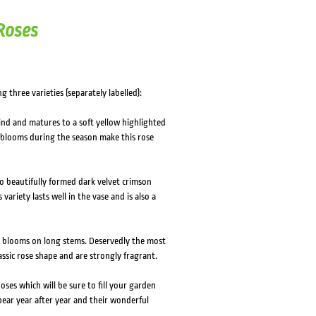
HOVER
HOVER
 Roses
g three varieties (separately labelled):
ind and matures to a soft yellow highlighted
 blooms during the season make this rose
 beautifully formed dark velvet crimson
variety lasts well in the vase and is also a
e blooms on long stems. Deservedly the most
lassic rose shape and are strongly fragrant.
ses which will be sure to fill your garden
ear year after year and their wonderful