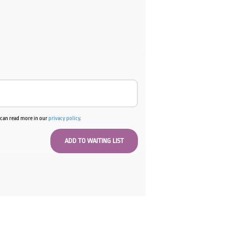
ent
e
00.
u can read more in our
privacy policy
.