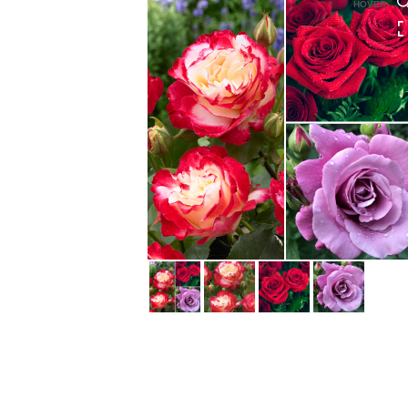
HOVER
HOVER