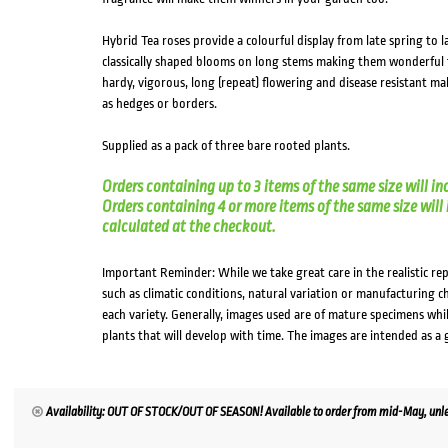
Hybrid Tea roses provide a colourful display from late spring to
classically shaped blooms on long stems making them wonderful t
hardy, vigorous, long (repeat) flowering and disease resistant ma
as hedges or borders.
Supplied as a pack of three bare rooted plants.
Orders containing up to 3 items of the same size will in
Orders containing 4 or more items of the same size will in
calculated at the checkout.
Important Reminder: While we take great care in the realistic re
such as climatic conditions, natural variation or manufacturing 
each variety. Generally, images used are of mature specimens whi
plants that will develop with time. The images are intended as a 
Availability: OUT OF STOCK/OUT OF SEASON! Available to order from mid-May, unles