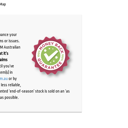
 Map
chance your
ns or issues.
PM Australian
t it’s
laims
il you’ve
tem(s) in
om.au
or by
ess reliable,
ted ‘end-of-season’ stock is sold on an ‘as
as possible.