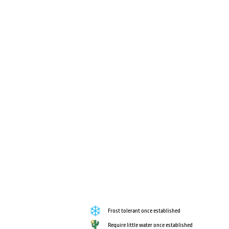
Frost tolerant once established
Require little water once established