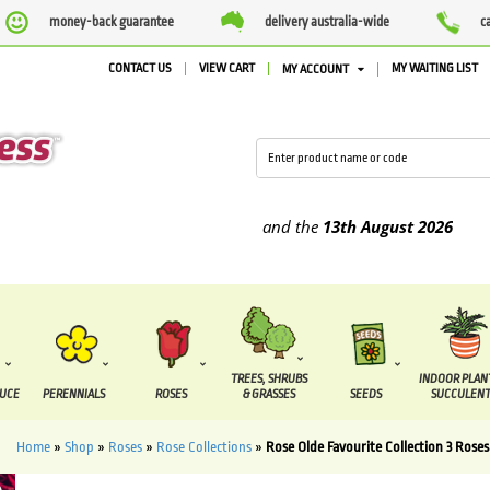
money-back guarantee
delivery australia-wide
c
CONTACT US
VIEW CART
MY WAITING LIST
MY ACCOUNT
e supplied between the
7 August
and the
13th August
2026
TREES, SHRUBS
INDOOR PLAN
DUCE
PERENNIALS
ROSES
& GRASSES
SEEDS
SUCCULENT
Home
»
Shop
»
Roses
»
Rose Collections
»
Rose Olde Favourite Collection 3 Roses