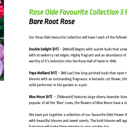
HOVER
Rose Olde Favourite Collection 3
Bare Root Rose
Our Rose Olde Favourite Collection will have 1 each of the followin
Double Delight (HT)
– (ANDeli) Begins with scarlet buds that unw
with strawberry red edges. Highly fragrant and an abundance of
worthy of it’s induction into the Rose Hall of Fame in 1985.
Papa Meilland (HT)
– (MELsar) Has long pointed buds that open to
blooms with an outstanding fragrance. A fantastic cut flower, this 
solid performer in the garden or a pot.
Blue Moon (HT)
– (TANnacht) Features large silvery lavender blu
popular of all the ‘Blue’ roses, the flowers of Blue Moon have a c
We have put together a collection of our favourite Olde Flower Ro
with beautiful blooms and sweet scents. The bold blooms will app
fragrance will make them winners in your garden too.