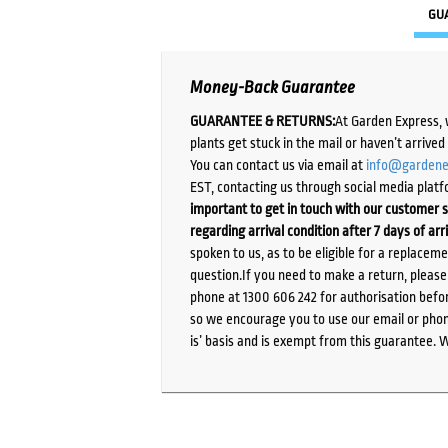
GU
Money-Back Guarantee
GUARANTEE & RETURNS:
At Garden Express, 
plants get stuck in the mail or haven’t arrive
You can contact us via email at
info@gardene
EST, contacting us through social media platf
important to get in touch with our customer s
regarding arrival condition after 7 days of arr
spoken to us, as to be eligible for a replacem
question.If you need to make a return, pleas
phone at 1300 606 242 for authorisation befor
so we encourage you to use our email or phone
is’ basis and is exempt from this guarantee. 