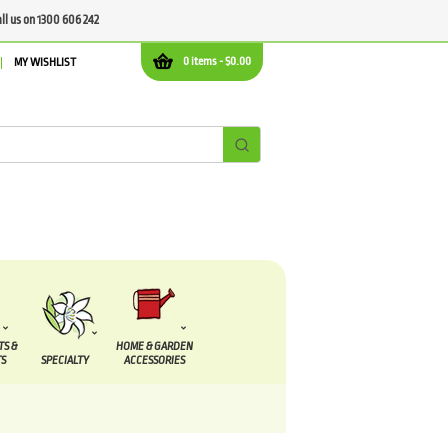
all us on 1300 606 242
0 items -
$
0.00
MY WISHLIST
TS &
HOME & GARDEN
S
SPECIALTY
ACCESSORIES