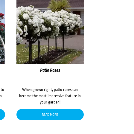
Patio Roses
 to
When grown right, patio roses can
to
become the most impressive feature in
your garden!
READ MORE