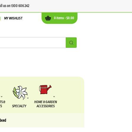
all us on 1300 606 242
0 items -
$
0.00
MY WISHLIST
TS &
HOME & GARDEN
S
SPECIALTY
ACCESSORIES
ixed