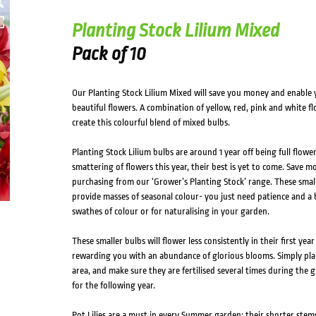
Planting Stock Lilium Mixed
Pack of 10
Our Planting Stock Lilium Mixed will save you money and enable y
beautiful flowers. A combination of yellow, red, pink and white 
create this colourful blend of mixed bulbs.
Planting Stock Lilium bulbs are around 1 year off being full flowe
smattering of flowers this year, their best is yet to come. Save 
purchasing from our ‘Grower’s Planting Stock’ range. These smalle
provide masses of seasonal colour- you just need patience and a bi
swathes of colour or for naturalising in your garden.
These smaller bulbs will flower less consistently in their first yea
rewarding you with an abundance of glorious blooms. Simply plan
area, and make sure they are fertilised several times during the
for the following year.
Pot Lilies are a must in every Summer garden; their shorter stems