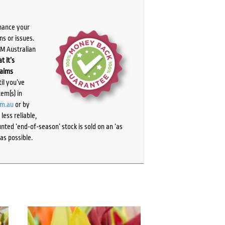
chance your
ns or issues.
PM Australian
t it’s
laims
il you’ve
tem(s) in
om.au
or by
ess reliable,
ted ‘end-of-season’ stock is sold on an ‘as
as possible.