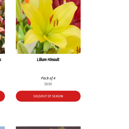
s
Lilium Hinault
Pack of 4
$
8.90
SOLD/OUT OF SEASON