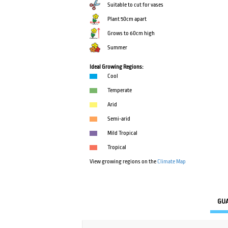
Suitable to cut for vases
Plant 50cm apart
Grows to 60cm high
Summer
Ideal Growing Regions:
Cool
Temperate
Arid
Semi-arid
Mild Tropical
Tropical
View growing regions on the
Climate Map
GU