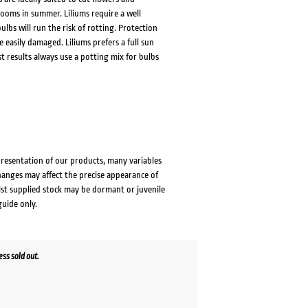
ooms in summer. Liliums require a well
ulbs will run the risk of rotting. Protection
easily damaged. Liliums prefers a full sun
t results always use a potting mix for bulbs
presentation of our products, many variables
changes may affect the precise appearance of
lst supplied stock may be dormant or juvenile
guide only.
ss sold out.