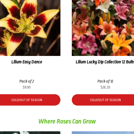
Lilium Easy Dance
Lilium Lucky Dip Collection 12 Bulb
Pack of 2
Pack of 12
$
9.90
$
28.20
SOLD/OUT OF SEASON
SOLD/OUT OF SEASON
Where Roses Can Grow