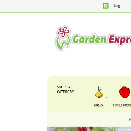
blog
We are currently processing orders that are due to be supplie
SHOP BY
CATEGORY
BULBS
EDIBLE PRO