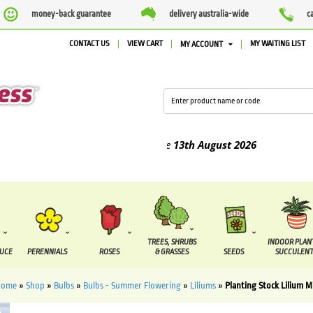
money-back guarantee
delivery australia-wide
c
CONTACT US
VIEW CART
MY WAITING LIST
MY ACCOUNT
d between the
7 August
and the
13th August
2026
TREES, SHRUBS
INDOOR PLAN
DUCE
PERENNIALS
ROSES
& GRASSES
SEEDS
SUCCULENT
Home
»
Shop
»
Bulbs
»
Bulbs - Summer Flowering
»
Liliums
»
Planting Stock Lilium M