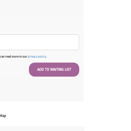
u can read more in our
privacy policy
.
 Map