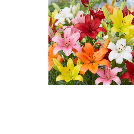
HOVER