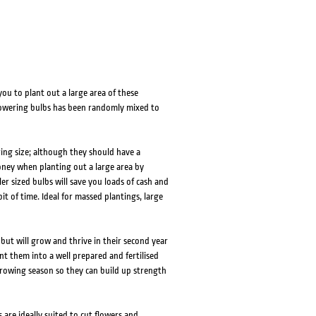
ou to plant out a large area of these
flowering bulbs has been randomly mixed to
ring size; although they should have a
money when planting out a large area by
r sized bulbs will save you loads of cash and
t of time. Ideal for massed plantings, large
r but will grow and thrive in their second year
t them into a well prepared and fertilised
 growing season so they can build up strength
 are ideally suited to cut flowers and