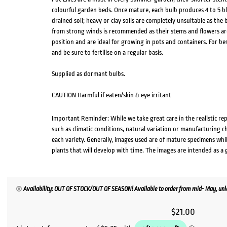
colourful garden beds. Once mature, each bulb produces 4 to 5 bl
drained soil; heavy or clay soils are completely unsuitable as the b
from strong winds is recommended as their stems and flowers are 
position and are ideal for growing in pots and containers. For bes
and be sure to fertilise on a regular basis.
Supplied as dormant bulbs.
CAUTION Harmful if eaten/skin & eye irritant
Important Reminder: While we take great care in the realistic re
such as climatic conditions, natural variation or manufacturing 
each variety. Generally, images used are of mature specimens whi
plants that will develop with time. The images are intended as a 
Availability: OUT OF STOCK/OUT OF SEASON! Available to order from mid- May, unle
$
21.00