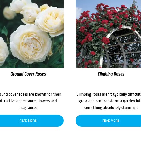
Ground Cover Roses
Climbing Roses
ound cover roses are known for their
Climbing roses aren’t typically difficult
attractive appearance, flowers and
grow and can transform a garden in
fragrance.
something absolutely stunning.
READ MORE
READ MORE