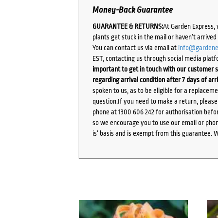
Money-Back Guarantee
GUARANTEE & RETURNS:
At Garden Express, 
plants get stuck in the mail or haven’t arrive
You can contact us via email at
info@gardene
EST, contacting us through social media platf
important to get in touch with our customer s
regarding arrival condition after 7 days of arr
spoken to us, as to be eligible for a replacem
question.If you need to make a return, pleas
phone at 1300 606 242 for authorisation befor
so we encourage you to use our email or phone
is’ basis and is exempt from this guarantee. 