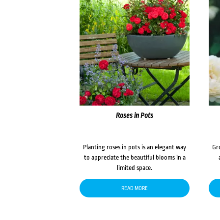
Roses in Pots
Planting roses in pots is an elegant way
Gr
to appreciate the beautiful blooms in a
limited space.
READ MORE