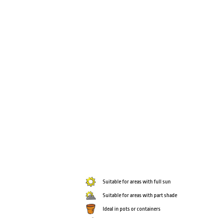
Suitable for areas with full sun
Suitable for areas with part shade
Ideal in pots or containers