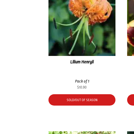
Lilium Henryii
Pack of 1
$
10.90
SOLD/OUT OF SEASON