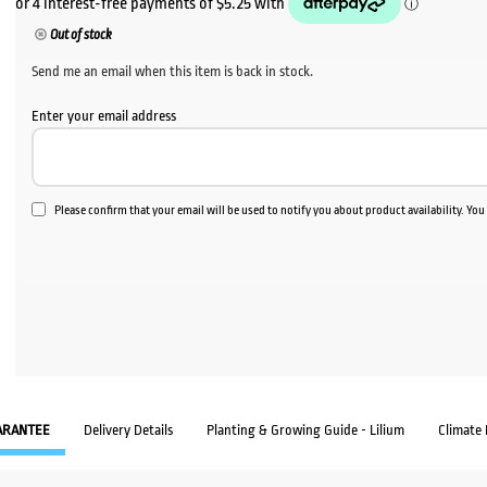
Out of stock
Send me an email when this item is back in stock.
Enter your email address
Please confirm that your email will be used to notify you about product availability. Yo
ARANTEE
Delivery Details
Planting & Growing Guide - Lilium
Climate