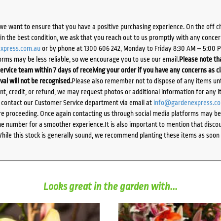
we want to ensure that you have a positive purchasing experience. On the off 
d in the best condition, we ask that you reach out to us promptly with any concer
xpress.com.au
or by phone at 1300 606 242, Monday to Friday 8:30 AM – 5:00 
orms may be less reliable, so we encourage you to use our email.
Please note tha
ervice team within 7 days of receiving your order if you have any concerns as c
ival will not be recognised.
Please also remember not to dispose of any items unt
ent, credit, or refund, we may request photos or additional information for any i
e contact our Customer Service department via email at
info@gardenexpress.c
e proceeding. Once again contacting us through social media platforms may be l
 number for a smoother experience.It is also important to mention that discoun
While this stock is generally sound, we recommend planting these items as soon 
Looks great in the garden with...