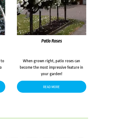
Patio Roses
 to
When grown right, patio roses can
to
become the most impressive feature in
your garden!
READ MORE