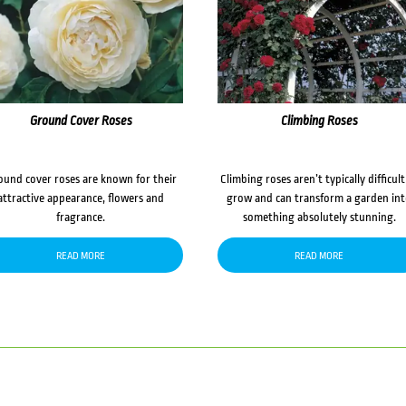
Ground Cover Roses
Climbing Roses
ound cover roses are known for their
Climbing roses aren’t typically difficult
attractive appearance, flowers and
grow and can transform a garden in
fragrance.
something absolutely stunning.
READ MORE
READ MORE