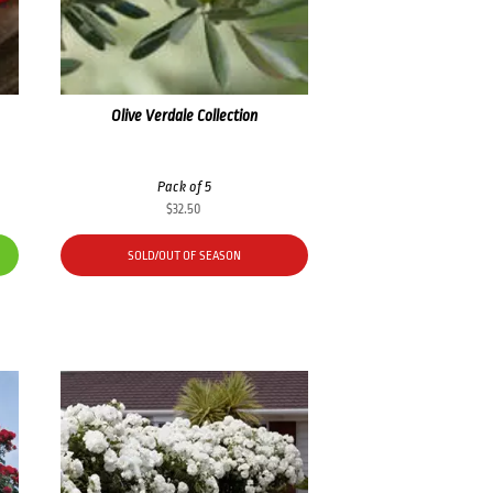
Olive Verdale Collection
Pack of 5
$
32.50
SOLD/OUT OF SEASON