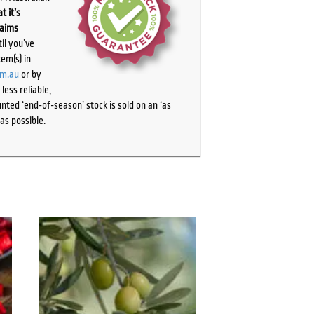
t it’s
laims
il you’ve
tem(s) in
om.au
or by
ess reliable,
ted ‘end-of-season’ stock is sold on an ‘as
as possible.