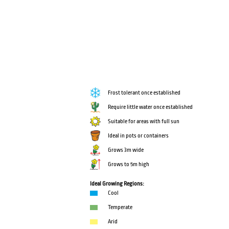
Frost tolerant once established
Require little water once established
Suitable for areas with full sun
Ideal in pots or containers
Grows 3m wide
Grows to 5m high
Ideal Growing Regions:
Cool
Temperate
Arid