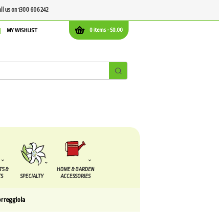
all us on 1300 606 242
0 items -
$
0.00
MY WISHLIST
TS &
HOME & GARDEN
S
SPECIALTY
ACCESSORIES
orreggiola