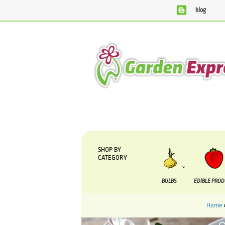
blog
We are currently processing orders that are due to be supp
SHOP BY
CATEGORY
BULBS
EDIBLE PRO
Home