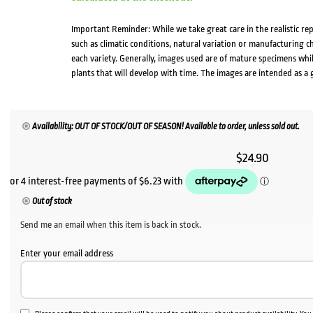
Important Reminder: While we take great care in the realistic re
such as climatic conditions, natural variation or manufacturing 
each variety. Generally, images used are of mature specimens whi
plants that will develop with time. The images are intended as a 
Availability: OUT OF STOCK/OUT OF SEASON! Available to order, unless sold out.
$
24.90
Out of stock
Send me an email when this item is back in stock.
Enter your email address