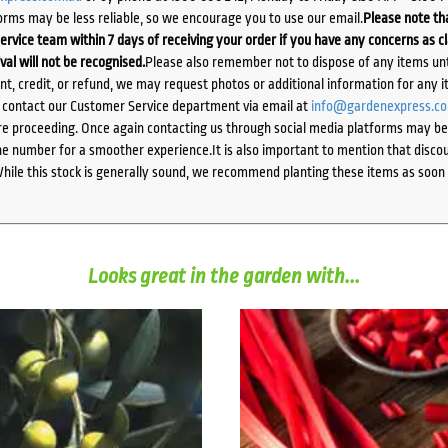
orms may be less reliable, so we encourage you to use our email.
Please note tha
ervice team within 7 days of receiving your order if you have any concerns as c
ival will not be recognised.
Please also remember not to dispose of any items unt
ent, credit, or refund, we may request photos or additional information for any i
e contact our Customer Service department via email at
info@gardenexpress.c
e proceeding. Once again contacting us through social media platforms may be l
 number for a smoother experience.It is also important to mention that discoun
While this stock is generally sound, we recommend planting these items as soon 
Looks great in the garden with...