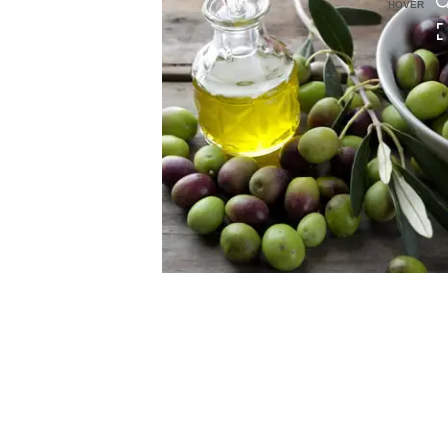
HOVER