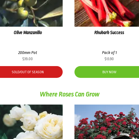
Olive Manzanillo
Rhubarb Success
200mm Pot
Pack of 1
$
39.00
$
13.90
SOLD/OUT OF SEASON
BUY NOW
Where Roses Can Grow