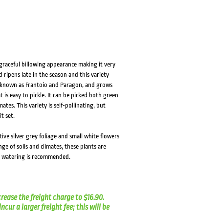
 graceful billowing appearance making it very
d ripens late in the season and this variety
so known as Frantoio and Paragon, and grows
 is easy to pickle. It can be picked both green
tes. This variety is self-pollinating, but
t set.
tive silver grey foliage and small white flowers
nge of soils and climates, these plants are
ar watering is recommended.
crease the freight charge to $16.90.
cur a larger freight fee; this will be