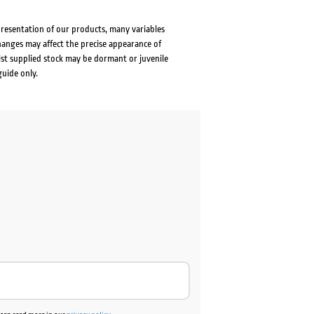
presentation of our products, many variables
changes may affect the precise appearance of
lst supplied stock may be dormant or juvenile
guide only.