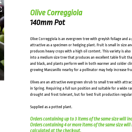
Olive Correggiola
140mm Pot
Olive Correggiola is an evergreen tree with greyish foliage and a
attractive as a specimen or hedging plant. Fruit is small in size an
produces heavy crops with a high oil content. This variety is al
into a medium size tree that produces an excellent table fruit that
and black, and plants perform well in both warmer and colder clima
growing Manzanillo nearby for a pollinator may help increase frui
Olives are an attractive evergreen shrub to small tree with attrac
in Spring. Requiring a full sun position and suitable for a wide ra
drought and frost tolerant, but for best fruit production regul
Supplied as a potted plant.
Orders containing up to 3 items of the same size will in
Orders containing 4 or more items of the same size will in
calculated at the checkout.