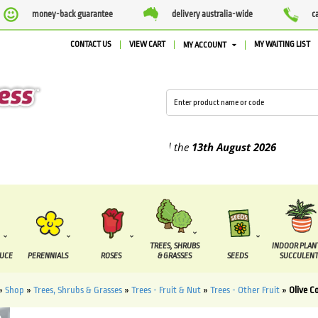
money-back guarantee
delivery australia-wide
c
CONTACT US
VIEW CART
MY WAITING LIST
MY ACCOUNT
lied between the
7 August
and the
13th August
2026
TREES, SHRUBS
INDOOR PLAN
DUCE
PERENNIALS
ROSES
& GRASSES
SEEDS
SUCCULENT
»
Shop
»
Trees, Shrubs & Grasses
»
Trees - Fruit & Nut
»
Trees - Other Fruit
»
Olive C