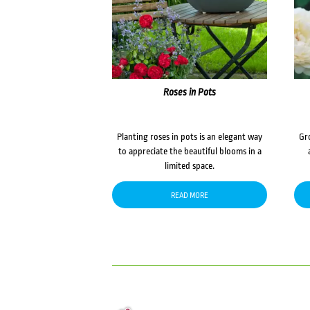
Roses in Pots
Planting roses in pots is an elegant way
Gr
to appreciate the beautiful blooms in a
limited space.
READ MORE