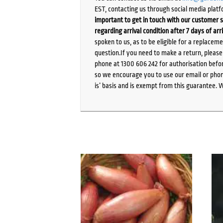
EST, contacting us through social media platf
important to get in touch with our customer s
regarding arrival condition after 7 days of arr
spoken to us, as to be eligible for a replacem
question.If you need to make a return, pleas
phone at 1300 606 242 for authorisation befor
so we encourage you to use our email or phone
is’ basis and is exempt from this guarantee. 