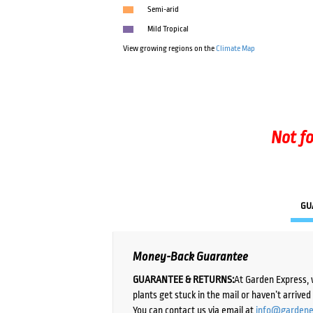
Semi-arid
Mild Tropical
View growing regions on the
Climate Map
Not fo
GU
Money-Back Guarantee
GUARANTEE & RETURNS:
At Garden Express, 
plants get stuck in the mail or haven’t arrive
You can contact us via email at
info@gardene