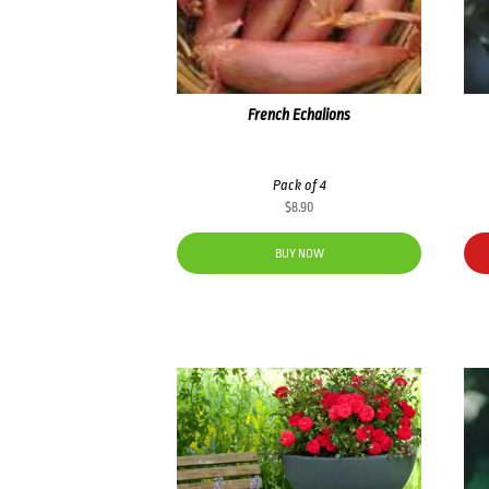
French Echalions
Pack of 4
$
8.90
BUY NOW