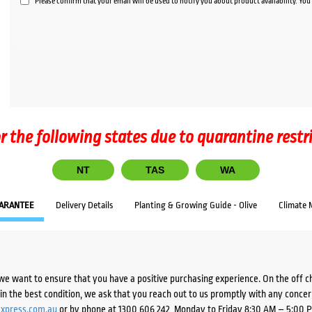
Please confirm that your email will be used to notify you about product availability. Yo
r the following states due to quarantine restr
NT
TAS
WA
ARANTEE
Delivery Details
Planting & Growing Guide - Olive
Climate 
we want to ensure that you have a positive purchasing experience. On the off 
d in the best condition, we ask that you reach out to us promptly with any concer
xpress.com.au
or by phone at 1300 606 242, Monday to Friday 8:30 AM – 5:00 