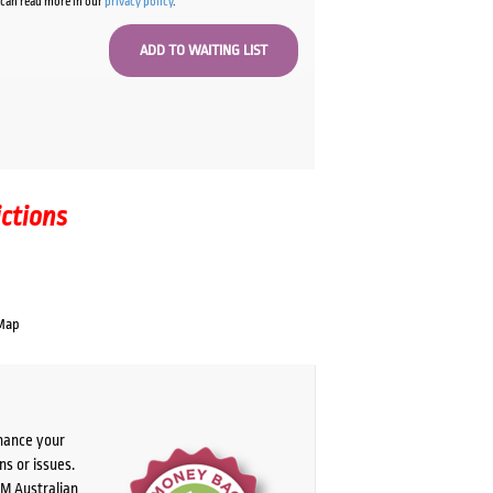
u can read more in our
privacy policy
.
ictions
Map
chance your
ns or issues.
PM Australian