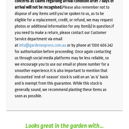
concerns as claims regarding arrival condition after 7 days of
arrival will not be recognised.
Please also remember not to
dispose of any items until you’ve spoken to us, as to be
eligible for a replacement, credit, or refund, we may request
photos or additional information for any item(s) in question.If
you need to make a return, please contact our Customer
Service department via email
at
info@gardenexpress.com.au
or by phone at 1300 606 242
for authorisation before proceeding. Once again contacting
us through social media platforms may be less reliable, so
we encourage you to use our email or phone number for a
smoother experience.It is also important to mention that
discounted ‘end-of-season’ stock is sold on an ‘as is’ basis
and is exempt from this guarantee. While this stock is
generally sound, we recommend planting these items as
soon as possible.
Looks great in the garden with...