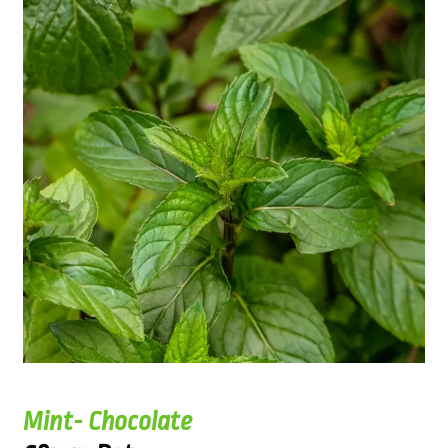
Mint- Chocolate