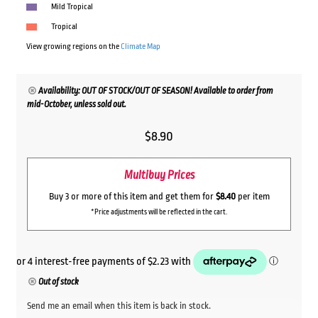
Mild Tropical
Tropical
View growing regions on the
Climate Map
Availability: OUT OF STOCK/OUT OF SEASON! Available to order from
mid-October, unless sold out.
$
8.90
Multibuy Prices
Buy 3 or more of this item and get them for
$8.40
per item
*Price adjustments will be reflected in the cart.
Out of stock
Send me an email when this item is back in stock.