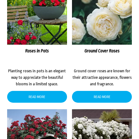
Roses in Pots
Ground Cover Roses
Planting roses in pots is an elegant
Ground cover roses are known for
way to appreciate the beautiful
their attractive appearance, flowers
blooms in a limited space.
and fragrance.
READ MORE
READ MORE