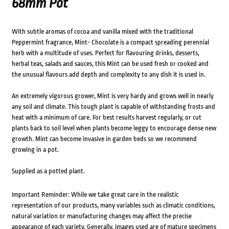
68mm Pot
With subtle aromas of cocoa and vanilla mixed with the traditional
Peppermint fragrance, Mint- Chocolate is a compact spreading perennial
herb with a multitude of uses. Perfect for flavouring drinks, desserts,
herbal teas, salads and sauces, this Mint can be used fresh or cooked and
the unusual flavours add depth and complexity to any dish it is used in.
An extremely vigorous grower, Mint is very hardy and grows well in nearly
any soil and climate. This tough plant is capable of withstanding frosts and
heat with a minimum of care. For best results harvest regularly, or cut
plants back to soil level when plants become leggy to encourage dense new
growth. Mint can become invasive in garden beds so we recommend
growing in a pot.
Supplied as a potted plant.
Important Reminder: While we take great care in the realistic
representation of our products, many variables such as climatic conditions,
natural variation or manufacturing changes may affect the precise
appearance of each variety. Generally, images used are of mature specimens