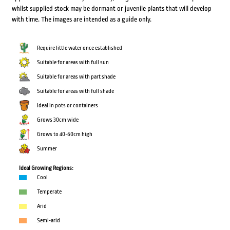
whilst supplied stock may be dormant or juvenile plants that will develop
with time. The images are intended as a guide only.
Require little water once established
Suitable for areas with full sun
Suitable for areas with part shade
Suitable for areas with full shade
Ideal in pots or containers
Grows 30cm wide
Grows to 40-60cm high
Summer
Ideal Growing Regions:
Cool
Temperate
Arid
Semi-arid