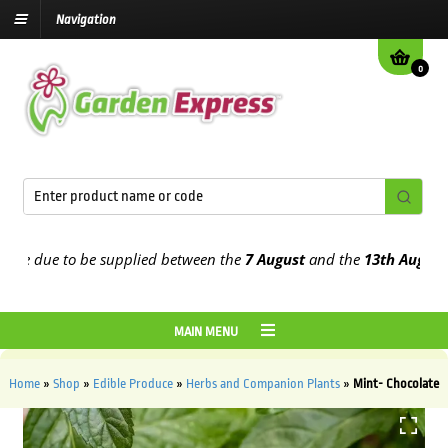
Navigation
0
 due to be supplied between the
7 August
and the
13th August
2026
MAIN MENU
Home
»
Shop
»
Edible Produce
»
Herbs and Companion Plants
»
Mint- Chocolate