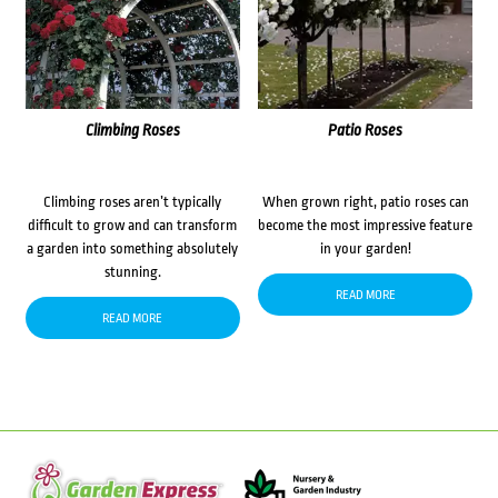
Climbing Roses
Patio Roses
Climbing roses aren’t typically
When grown right, patio roses can
difficult to grow and can transform
become the most impressive feature
a garden into something absolutely
in your garden!
stunning.
READ MORE
READ MORE