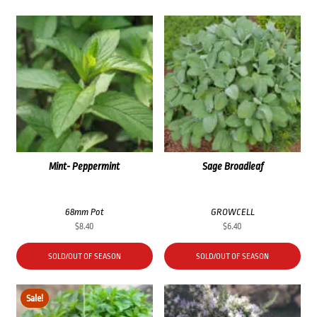
Mint- Peppermint
Sage Broadleaf
68mm Pot
GROWCELL
$
8.40
$
6.40
SOLD/OUT OF SEASON
SOLD/OUT OF SEASON
Sale!