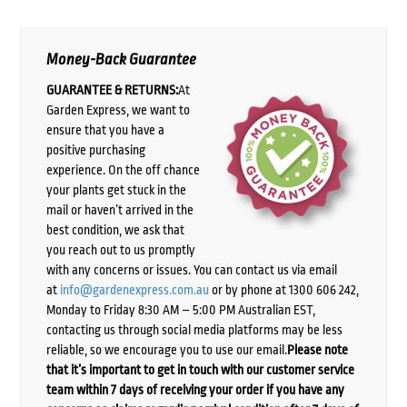
Money-Back Guarantee
GUARANTEE & RETURNS:
At
Garden Express, we want to
ensure that you have a
positive purchasing
experience. On the off chance
your plants get stuck in the
mail or haven’t arrived in the
best condition, we ask that
you reach out to us promptly
with any concerns or issues. You can contact us via email
at
info@gardenexpress.com.au
or by phone at 1300 606 242,
Monday to Friday 8:30 AM – 5:00 PM Australian EST,
contacting us through social media platforms may be less
reliable, so we encourage you to use our email.
Please note
that it’s important to get in touch with our customer service
team within 7 days of receiving your order if you have any