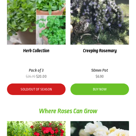
Herb Collection
Creeping Rosemary
Pack of 3
50mm Pot
Original
Current
$
26.70
$
20.00
$
6.90
price
price
was:
is:
SOLD/OUT OF SEASON
BUY NOW
$26.70.
$20.00.
Where Roses Can Grow