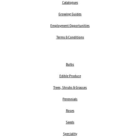
Catalogues
Growing Guides
Employment Opportunities
Terms & Conditions
Bulbs
Edible Produce
Trees, Shrubs & Grasses
Perennials
Roses
Seeds
Speciality