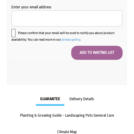
Enter your email address
Please confirm that your email will be used to notify you about product
availability. You can read more in our
privacy policy
.
GUARANTEE
Delivery Details
Planting & Growing Guide - Landscaping Pots General Care
Climate Map