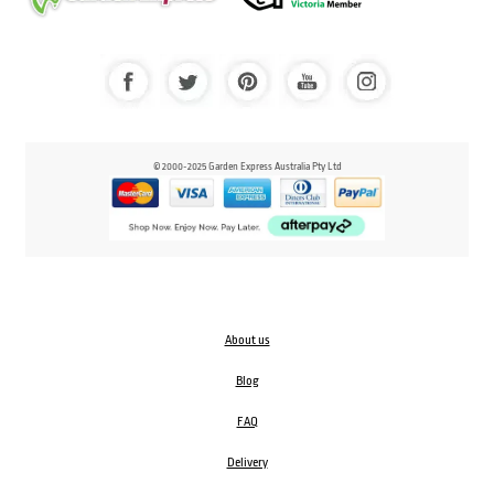
© 2000-2025 Garden Express Australia Pty Ltd
About us
Blog
FAQ
Delivery