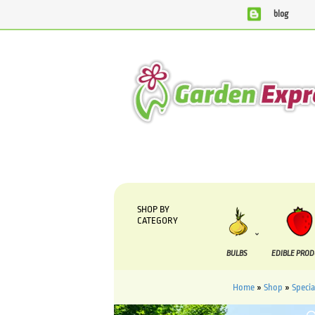
blog
We are currently processing orders that are due to be suppl
SHOP BY
CATEGORY
BULBS
EDIBLE PRO
Home
»
Shop
»
Specia