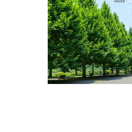
HOVER