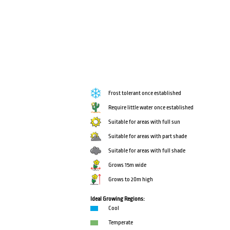
Frost tolerant once established
Require little water once established
Suitable for areas with full sun
Suitable for areas with part shade
Suitable for areas with full shade
Grows 15m wide
Grows to 20m high
Ideal Growing Regions:
Cool
Temperate