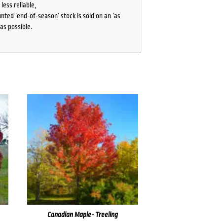
ess reliable,
ted ‘end-of-season’ stock is sold on an ‘as
as possible.
Canadian Maple- Treeling