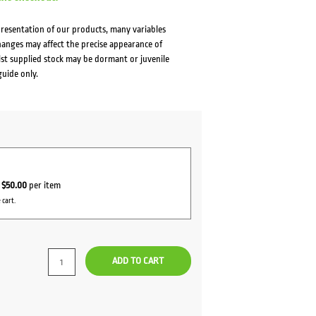
presentation of our products, many variables
changes may affect the precise appearance of
lst supplied stock may be dormant or juvenile
guide only.
r
$50.00
per item
 cart.
ADD TO CART