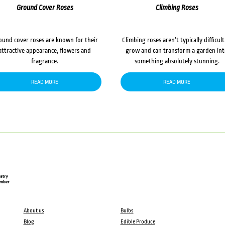
Ground Cover Roses
Climbing Roses
ound cover roses are known for their
Climbing roses aren’t typically difficult
attractive appearance, flowers and
grow and can transform a garden in
fragrance.
something absolutely stunning.
READ MORE
READ MORE
About us
Bulbs
Blog
Edible Produce