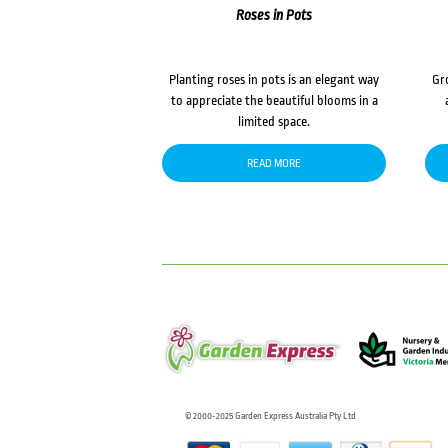
Roses in Pots
Planting roses in pots is an elegant way
Gr
to appreciate the beautiful blooms in a
limited space.
READ MORE
© 2000-2025 Garden Express Australia Pty Ltd