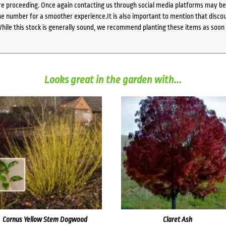
e proceeding. Once again contacting us through social media platforms may be l
 number for a smoother experience.It is also important to mention that discoun
While this stock is generally sound, we recommend planting these items as soon 
Looks great in the garden with...
Cornus Yellow Stem Dogwood
Claret Ash