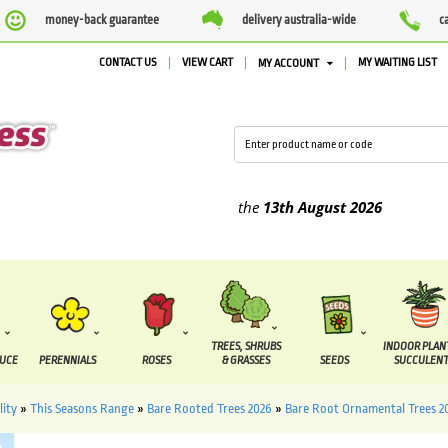
money-back guarantee
delivery australia-wide
c
CONTACT US
VIEW CART
MY WAITING LIST
MY ACCOUNT
ied between the
7 August
and the
13th August
2026
TREES, SHRUBS
INDOOR PLAN
DUCE
PERENNIALS
ROSES
& GRASSES
SEEDS
SUCCULENT
lity
»
This Seasons Range
»
Bare Rooted Trees 2026
»
Bare Root Ornamental Trees 2