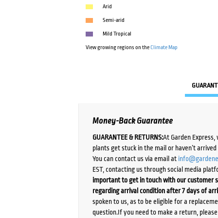
Arid
Semi-arid
Mild Tropical
View growing regions on the
Climate Map
GUARANT
Money-Back Guarantee
GUARANTEE & RETURNS:
At Garden Express, 
plants get stuck in the mail or haven’t arrive
You can contact us via email at
info@gardene
EST, contacting us through social media platf
important to get in touch with our customer s
regarding arrival condition after 7 days of arr
spoken to us, as to be eligible for a replacem
question.If you need to make a return, pleas