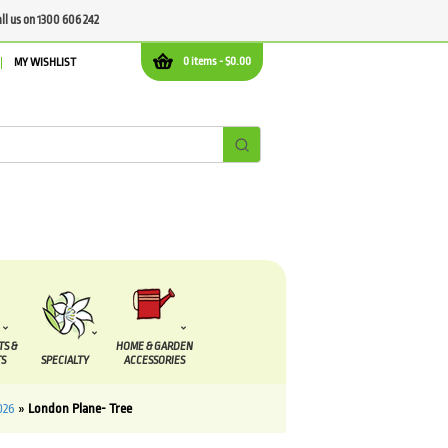
all us on 1300 606 242
0 items -
$
0.00
MY WISHLIST
TS &
HOME & GARDEN
S
SPECIALTY
ACCESSORIES
026
»
London Plane- Tree