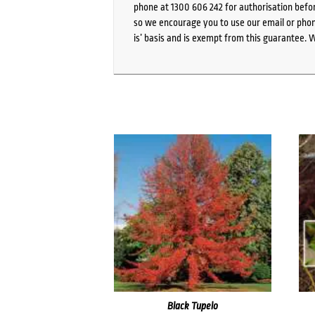
phone at 1300 606 242 for authorisation befor
so we encourage you to use our email or phone
is’ basis and is exempt from this guarantee. 
Black Tupelo