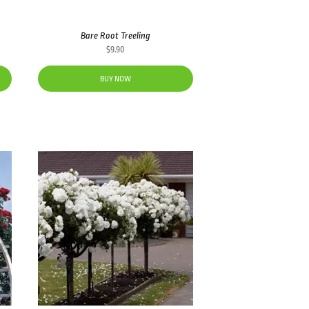
Bare Root Treeling
$
9.90
BUY NOW