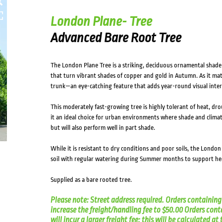
London Plane- Tree
Advanced Bare Root Tree
The London Plane Tree is a striking, deciduous ornamental shade t
that turn vibrant shades of copper and gold in Autumn. As it mat
trunk—an eye-catching feature that adds year-round visual inter
This moderately fast-growing tree is highly tolerant of heat, dr
it an ideal choice for urban environments where shade and climate c
but will also perform well in part shade.
While it is resistant to dry conditions and poor soils, the London
soil with regular watering during Summer months to support h
Supplied as a bare rooted tree.
Please note: Street address required. Orders containing 
increase the freight/handling fee to $50.00 Orders cont
will incur a larger freight fee; this will be calculated a