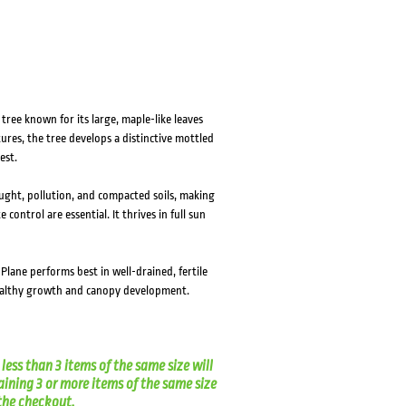
ree known for its large, maple-like leaves
ures, the tree develops a distinctive mottled
est.
ought, pollution, and compacted soils, making
ontrol are essential. It thrives in full sun
 Plane performs best in well-drained, fertile
ealthy growth and canopy development.
less than 3 items of the same size will
aining 3 or more items of the same size
t the checkout.