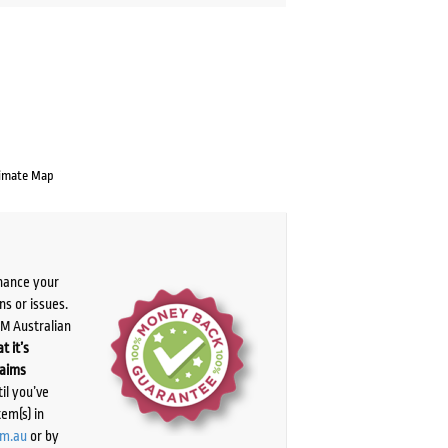
imate Map
chance your
ns or issues.
PM Australian
t it’s
laims
il you’ve
tem(s) in
om.au
or by