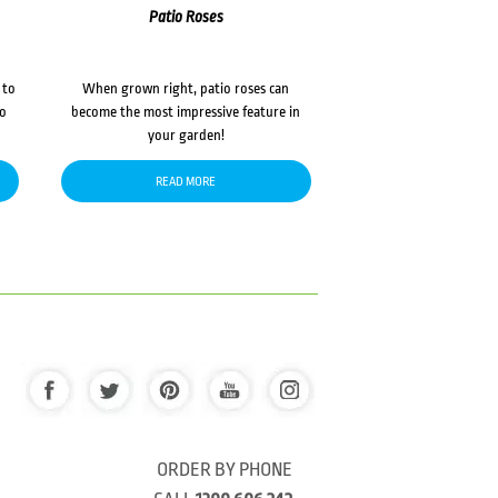
Patio Roses
 to
When grown right, patio roses can
to
become the most impressive feature in
your garden!
READ MORE
ORDER BY PHONE