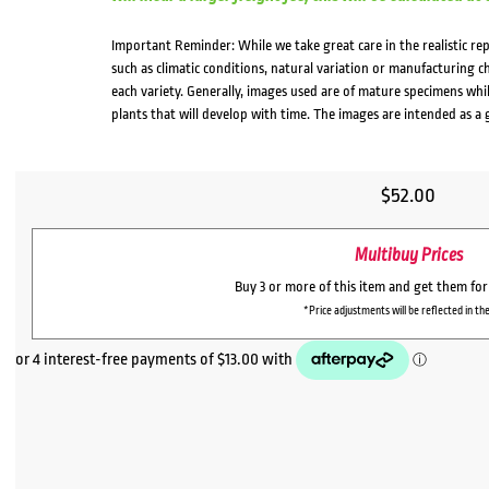
Important Reminder: While we take great care in the realistic re
such as climatic conditions, natural variation or manufacturing 
each variety. Generally, images used are of mature specimens whi
plants that will develop with time. The images are intended as a 
$
52.00
Multibuy Prices
Buy 3 or more of this item and get them fo
*Price adjustments will be reflected in the