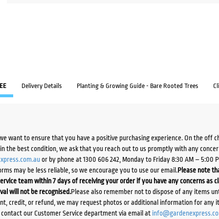
EE
Delivery Details
Planting & Growing Guide - Bare Rooted Trees
Cl
we want to ensure that you have a positive purchasing experience. On the off 
d in the best condition, we ask that you reach out to us promptly with any concer
xpress.com.au
or by phone at 1300 606 242, Monday to Friday 8:30 AM – 5:00 
orms may be less reliable, so we encourage you to use our email.
Please note tha
ervice team within 7 days of receiving your order if you have any concerns as c
ival will not be recognised.
Please also remember not to dispose of any items unt
ent, credit, or refund, we may request photos or additional information for any i
e contact our Customer Service department via email at
info@gardenexpress.c