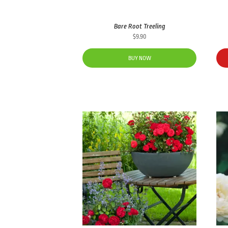
Bare Root Treeling
$
9.90
BUY NOW