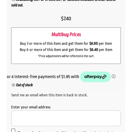
sold out.
$
7.40
Multibuy Prices
Buy 3 or more of this item and get them for
$6.90
per item
Buy 6 or more of this item and get them for
$6.40
per item
*Price adjustments will be reflected in the cart.
Out of stock
Send me an email when this item is back in stock.
Enter your email address