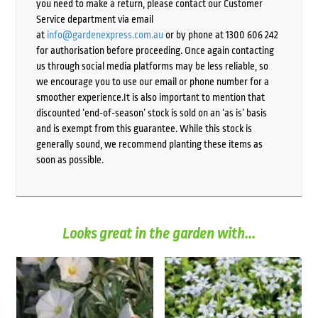
you need to make a return, please contact our Customer
Service department via email
at
info@gardenexpress.com.au
or by phone at 1300 606 242
for authorisation before proceeding. Once again contacting
us through social media platforms may be less reliable, so
we encourage you to use our email or phone number for a
smoother experience.It is also important to mention that
discounted ‘end-of-season’ stock is sold on an ‘as is’ basis
and is exempt from this guarantee. While this stock is
generally sound, we recommend planting these items as
soon as possible.
Looks great in the garden with...