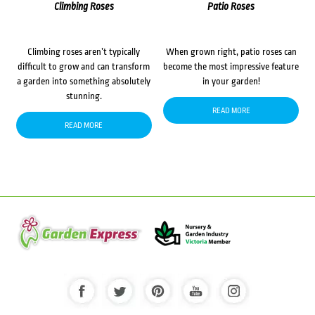
Climbing Roses
Patio Roses
Climbing roses aren’t typically
When grown right, patio roses can
difficult to grow and can transform
become the most impressive feature
a garden into something absolutely
in your garden!
stunning.
READ MORE
READ MORE