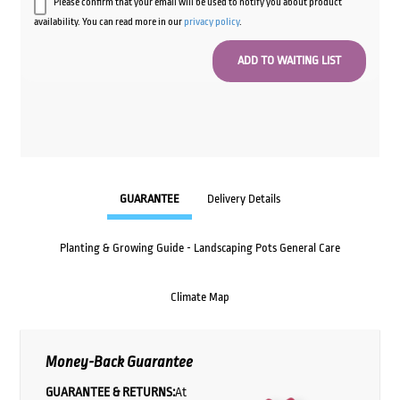
Please confirm that your email will be used to notify you about product
availability. You can read more in our
privacy policy
.
GUARANTEE
Delivery Details
Planting & Growing Guide - Landscaping Pots General Care
Climate Map
Money-Back Guarantee
GUARANTEE & RETURNS:
At