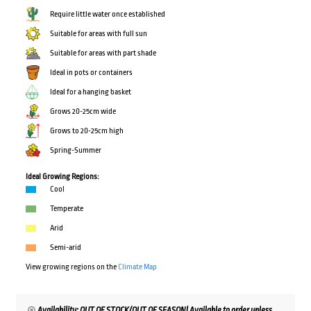
Require little water once established
Suitable for areas with full sun
Suitable for areas with part shade
Ideal in pots or containers
Ideal for a hanging basket
Grows 20-25cm wide
Grows to 20-25cm high
Spring-Summer
Ideal Growing Regions:
Cool
Temperate
Arid
Semi-arid
View growing regions on the
Climate Map
Availability: OUT OF STOCK/OUT OF SEASON! Available to order unless