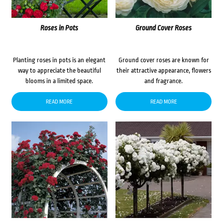
Roses in Pots
Ground Cover Roses
Planting roses in pots is an elegant
Ground cover roses are known for
way to appreciate the beautiful
their attractive appearance, flowers
blooms in a limited space.
and fragrance.
READ MORE
READ MORE