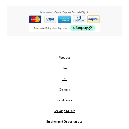
© 2000-2025 Garden Express Australia Pty Ltd
About us
Blog
FAQ
Delivery
Catalogues
Growing Guides
Employment Opportunities