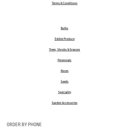
Terms & Conditions
Bulbs
Edible Produce
Trees, Shrubs & Grasses
Perennials
Roses
Seeds
Speciality
Garden Accessories
ORDER BY PHONE