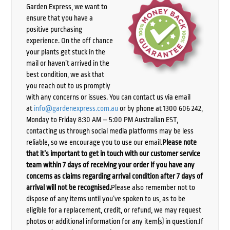
Garden Express, we want to
ensure that you have a
positive purchasing
experience. On the off chance
your plants get stuck in the
mail or haven’t arrived in the
best condition, we ask that
you reach out to us promptly
with any concerns or issues. You can contact us via email
at
info@gardenexpress.com.au
or by phone at 1300 606 242,
Monday to Friday 8:30 AM – 5:00 PM Australian EST,
contacting us through social media platforms may be less
reliable, so we encourage you to use our email.
Please note
that it’s important to get in touch with our customer service
team within 7 days of receiving your order if you have any
concerns as claims regarding arrival condition after 7 days of
arrival will not be recognised.
Please also remember not to
dispose of any items until you’ve spoken to us, as to be
eligible for a replacement, credit, or refund, we may request
photos or additional information for any item(s) in question.If