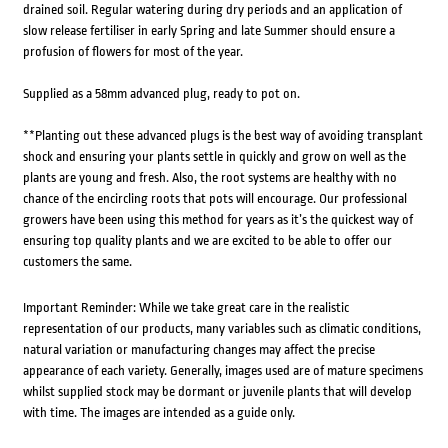
drained soil. Regular watering during dry periods and an application of
slow release fertiliser in early Spring and late Summer should ensure a
profusion of flowers for most of the year.
Supplied as a 58mm advanced plug, ready to pot on.
**Planting out these advanced plugs is the best way of avoiding transplant
shock and ensuring your plants settle in quickly and grow on well as the
plants are young and fresh. Also, the root systems are healthy with no
chance of the encircling roots that pots will encourage. Our professional
growers have been using this method for years as it’s the quickest way of
ensuring top quality plants and we are excited to be able to offer our
customers the same.
Important Reminder: While we take great care in the realistic
representation of our products, many variables such as climatic conditions,
natural variation or manufacturing changes may affect the precise
appearance of each variety. Generally, images used are of mature specimens
whilst supplied stock may be dormant or juvenile plants that will develop
with time. The images are intended as a guide only.