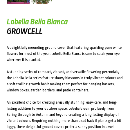
Lobelia Bella Bianca
GROWCELL
A delightfully mounding ground cover that featuring sparkling pure white
flowers for most of the year, Lobelia Bella Bianca is sure to catch your eye
wherever it is planted.
A stunning series of compact, vibrant, and versatile flowering perennials,
the Lobelia Bella series feature showy blossoms in truly vibrant colours and
a soft trailing growth habit making them perfect for hanging baskets,
window boxes, garden borders, and patio containers.
An excellent choice for creating a visually stunning, easy-care, and long-
lasting addition to your outdoor space, Lobelia bloom profusely from
Spring through to Autumn and beyond creating a long lasting display of
vibrant colours. Requiring nothing more than a cut back if plants get a bit
leggy, these delightful ground covers prefer a sunny position in a well