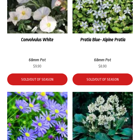
Convolvulus White
Pratia Blue- Alpine Pratia
68mm Pot
68mm Pot
$
9.90
$
8.90
SOLD/OUT OF SEASON
SOLD/OUT OF SEASON