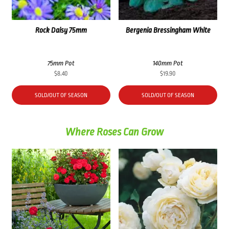
Rock Daisy 75mm
Bergenia Bressingham White
75mm Pot
140mm Pot
$
8.40
$
19.90
SOLD/OUT OF SEASON
SOLD/OUT OF SEASON
Where Roses Can Grow