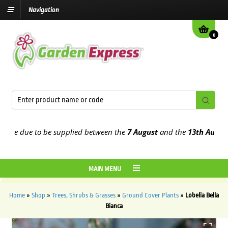
Navigation
0
e due to be supplied between the
7 August
and the
13th August
202
MAIN MENU
Home
»
Shop
»
Trees, Shrubs & Grasses
»
Ground Cover Plants
»
Lobelia Bella
Bianca